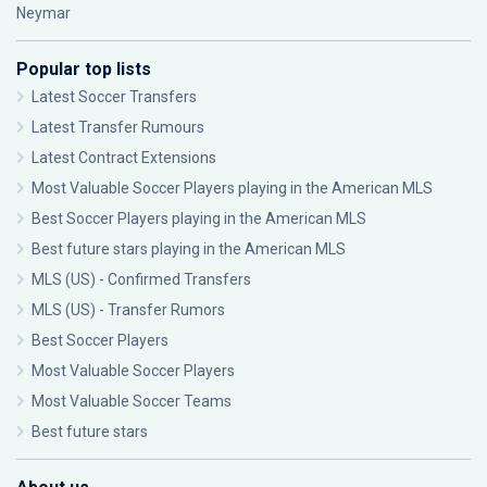
Neymar
Popular top lists
Latest Soccer Transfers
Latest Transfer Rumours
Latest Contract Extensions
Most Valuable Soccer Players playing in the American MLS
Best Soccer Players playing in the American MLS
Best future stars playing in the American MLS
MLS (US) - Confirmed Transfers
MLS (US) - Transfer Rumors
Best Soccer Players
Most Valuable Soccer Players
Most Valuable Soccer Teams
Best future stars