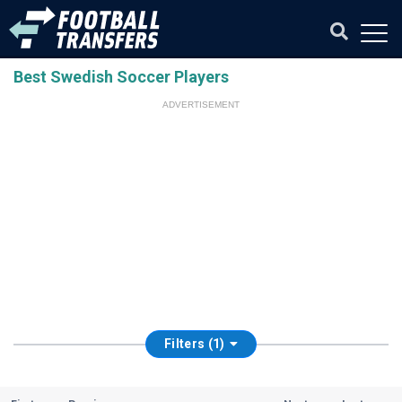
Best Swedish Soccer Players
ADVERTISEMENT
Filters (1)