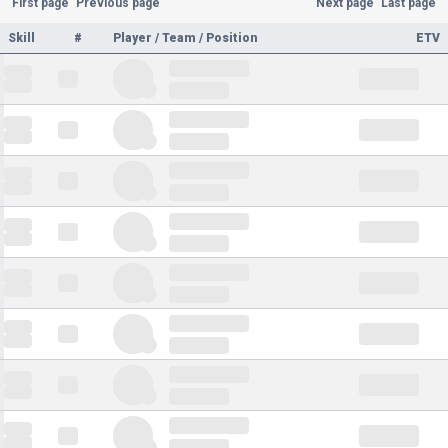
First page
Previous page
Next page
Last page
Skill
#
Player / Team / Position
ETV