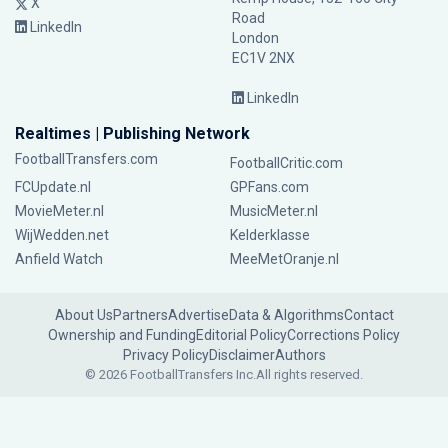
X
Road
LinkedIn
London
EC1V 2NX
LinkedIn
Realtimes | Publishing Network
FootballTransfers.com
FootballCritic.com
FCUpdate.nl
GPFans.com
MovieMeter.nl
MusicMeter.nl
WijWedden.net
Kelderklasse
Anfield Watch
MeeMetOranje.nl
About Us
Partners
Advertise
Data & Algorithms
Contact
Ownership and Funding
Editorial Policy
Corrections Policy
Privacy Policy
Disclaimer
Authors
© 2026 FootballTransfers Inc.
All rights reserved.