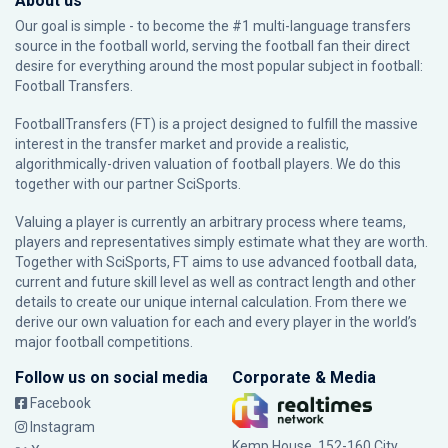
About us
Our goal is simple - to become the #1 multi-language transfers
source in the football world, serving the football fan their direct
desire for everything around the most popular subject in football:
Football Transfers.
FootballTransfers (FT) is a project designed to fulfill the massive
interest in the transfer market and provide a realistic,
algorithmically-driven valuation of football players. We do this
together with our partner
SciSports
.
Valuing a player is currently an arbitrary process where teams,
players and representatives simply estimate what they are worth.
Together with SciSports, FT aims to use advanced football data,
current and future skill level as well as contract length and other
details to create our unique internal calculation. From there we
derive our own valuation for each and every player in the world’s
major football competitions.
Follow us on social media
Corporate & Media
Facebook
Instagram
Kemp House, 152-160 City