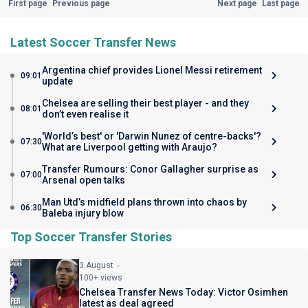
First page
Previous page
Next page
Last page
Latest Soccer Transfer News
Argentina chief provides Lionel Messi retirement
09:01
update
Chelsea are selling their best player - and they
08:01
don’t even realise it
'World’s best' or 'Darwin Nunez of centre-backs'?
07:30
What are Liverpool getting with Araujo?
Transfer Rumours: Conor Gallagher surprise as
07:00
Arsenal open talks
Man Utd’s midfield plans thrown into chaos by
06:30
Baleba injury blow
Top Soccer Transfer Stories
3 August
100+ views
Chelsea Transfer News Today: Victor Osimhen
latest as deal agreed