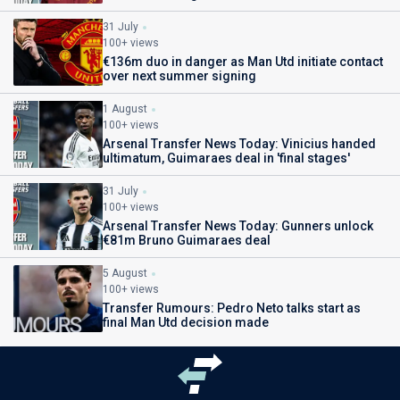
31 July
100+ views
€136m duo in danger as Man Utd initiate contact
over next summer signing
1 August
100+ views
Arsenal Transfer News Today: Vinicius handed
ultimatum, Guimaraes deal in 'final stages'
31 July
100+ views
Arsenal Transfer News Today: Gunners unlock
€81m Bruno Guimaraes deal
5 August
100+ views
Transfer Rumours: Pedro Neto talks start as
final Man Utd decision made