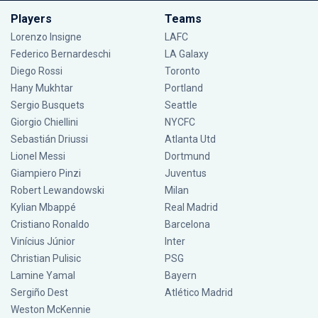
Players
Teams
Lorenzo Insigne
LAFC
Federico Bernardeschi
LA Galaxy
Diego Rossi
Toronto
Hany Mukhtar
Portland
Sergio Busquets
Seattle
Giorgio Chiellini
NYCFC
Sebastián Driussi
Atlanta Utd
Lionel Messi
Dortmund
Giampiero Pinzi
Juventus
Robert Lewandowski
Milan
Kylian Mbappé
Real Madrid
Cristiano Ronaldo
Barcelona
Vinícius Júnior
Inter
Christian Pulisic
PSG
Lamine Yamal
Bayern
Sergiño Dest
Atlético Madrid
Weston McKennie