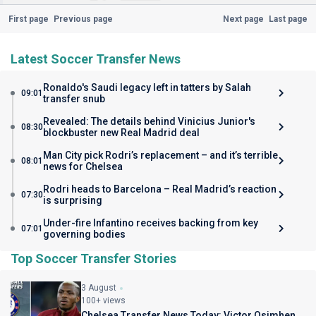
First page
Previous page
Next page
Last page
Latest Soccer Transfer News
Ronaldo's Saudi legacy left in tatters by Salah
09:01
transfer snub
Revealed: The details behind Vinicius Junior's
08:30
blockbuster new Real Madrid deal
Man City pick Rodri’s replacement – and it’s terrible
08:01
news for Chelsea
Rodri heads to Barcelona – Real Madrid’s reaction
07:30
is surprising
Under-fire Infantino receives backing from key
07:01
governing bodies
Top Soccer Transfer Stories
3 August
100+ views
Chelsea Transfer News Today: Victor Osimhen