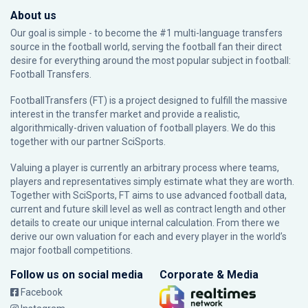
About us
Our goal is simple - to become the #1 multi-language transfers
source in the football world, serving the football fan their direct
desire for everything around the most popular subject in football:
Football Transfers.
FootballTransfers (FT) is a project designed to fulfill the massive
interest in the transfer market and provide a realistic,
algorithmically-driven valuation of football players. We do this
together with our partner
SciSports
.
Valuing a player is currently an arbitrary process where teams,
players and representatives simply estimate what they are worth.
Together with SciSports, FT aims to use advanced football data,
current and future skill level as well as contract length and other
details to create our unique internal calculation. From there we
derive our own valuation for each and every player in the world’s
major football competitions.
Follow us on social media
Corporate & Media
Facebook