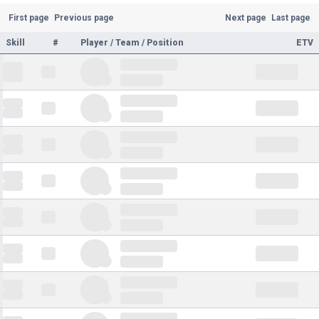
First page
Previous page
Next page
Last page
Skill
#
Player / Team / Position
ETV