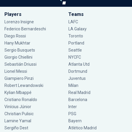
Players
Teams
Lorenzo Insigne
LAFC
Federico Bernardeschi
LA Galaxy
Diego Rossi
Toronto
Hany Mukhtar
Portland
Sergio Busquets
Seattle
Giorgio Chiellini
NYCFC
Sebastián Driussi
Atlanta Utd
Lionel Messi
Dortmund
Giampiero Pinzi
Juventus
Robert Lewandowski
Milan
Kylian Mbappé
Real Madrid
Cristiano Ronaldo
Barcelona
Vinícius Júnior
Inter
Christian Pulisic
PSG
Lamine Yamal
Bayern
Sergiño Dest
Atlético Madrid