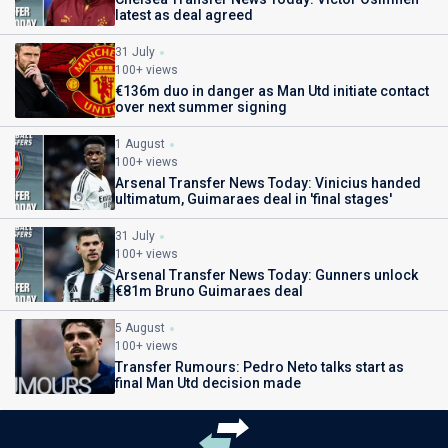
latest as deal agreed
31 July
100+ views
€136m duo in danger as Man Utd initiate contact
over next summer signing
1 August
100+ views
Arsenal Transfer News Today: Vinicius handed
ultimatum, Guimaraes deal in 'final stages'
31 July
100+ views
Arsenal Transfer News Today: Gunners unlock
€81m Bruno Guimaraes deal
5 August
100+ views
Transfer Rumours: Pedro Neto talks start as
final Man Utd decision made