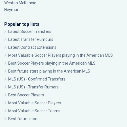
Weston McKennie
Neymar
Popular top lists
Latest Soccer Transfers
Latest Transfer Rumours
Latest Contract Extensions
Most Valuable Soccer Players playing in the American MLS
Best Soccer Players playing in the American MLS
Best future stars playing in the American MLS
MLS (US) - Confirmed Transfers
MLS (US) - Transfer Rumors
Best Soccer Players
Most Valuable Soccer Players
Most Valuable Soccer Teams
Best future stars