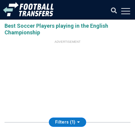
Best Soccer Players playing in the English
Championship
ADVERTISEMENT
Filters (1)