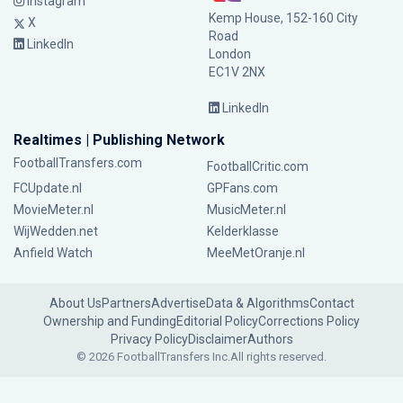
Instagram
Kemp House, 152-160 City
X
Road
LinkedIn
London
EC1V 2NX
LinkedIn
Realtimes | Publishing Network
FootballTransfers.com
FootballCritic.com
FCUpdate.nl
GPFans.com
MovieMeter.nl
MusicMeter.nl
WijWedden.net
Kelderklasse
Anfield Watch
MeeMetOranje.nl
About Us
Partners
Advertise
Data & Algorithms
Contact
Ownership and Funding
Editorial Policy
Corrections Policy
Privacy Policy
Disclaimer
Authors
© 2026 FootballTransfers Inc.
All rights reserved.