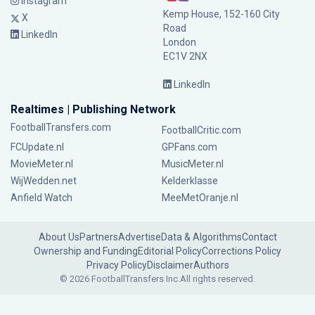
Instagram
Kemp House, 152-160 City
X
Road
LinkedIn
London
EC1V 2NX
LinkedIn
Realtimes | Publishing Network
FootballTransfers.com
FootballCritic.com
FCUpdate.nl
GPFans.com
MovieMeter.nl
MusicMeter.nl
WijWedden.net
Kelderklasse
Anfield Watch
MeeMetOranje.nl
About Us
Partners
Advertise
Data & Algorithms
Contact
Ownership and Funding
Editorial Policy
Corrections Policy
Privacy Policy
Disclaimer
Authors
© 2026 FootballTransfers Inc.
All rights reserved.