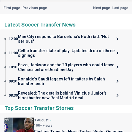
First page
Previous page
Next page
Last page
Latest Soccer Transfer News
Man City respond to Barcelona's Rodri bid: 'Not
12:00
serious'
Celtic transfer state of play: Updates drop on three
11:00
signings
Enzo, Jackson and the 20 players who could leave
10:01
Chelsea before Deadline Day
Ronaldo's Saudi legacy left in tatters by Salah
09:01
transfer snub
Revealed: The details behind Vinicius Junior's
08:30
blockbuster new Real Madrid deal
Top Soccer Transfer Stories
3 August
100+ views
Chelsea Transfer News Today: Victor Osimhen