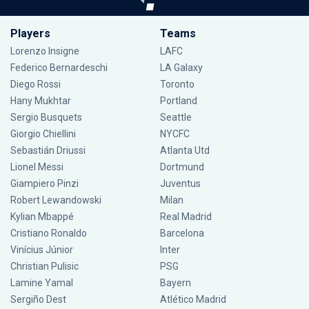
Players
Teams
Lorenzo Insigne
LAFC
Federico Bernardeschi
LA Galaxy
Diego Rossi
Toronto
Hany Mukhtar
Portland
Sergio Busquets
Seattle
Giorgio Chiellini
NYCFC
Sebastián Driussi
Atlanta Utd
Lionel Messi
Dortmund
Giampiero Pinzi
Juventus
Robert Lewandowski
Milan
Kylian Mbappé
Real Madrid
Cristiano Ronaldo
Barcelona
Vinícius Júnior
Inter
Christian Pulisic
PSG
Lamine Yamal
Bayern
Sergiño Dest
Atlético Madrid