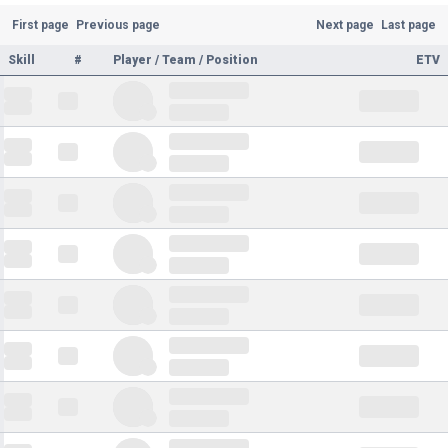
First page
Previous page
Next page
Last page
Skill
#
Player / Team / Position
ETV