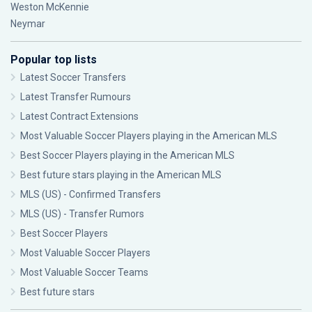
Weston McKennie
Neymar
Popular top lists
Latest Soccer Transfers
Latest Transfer Rumours
Latest Contract Extensions
Most Valuable Soccer Players playing in the American MLS
Best Soccer Players playing in the American MLS
Best future stars playing in the American MLS
MLS (US) - Confirmed Transfers
MLS (US) - Transfer Rumors
Best Soccer Players
Most Valuable Soccer Players
Most Valuable Soccer Teams
Best future stars