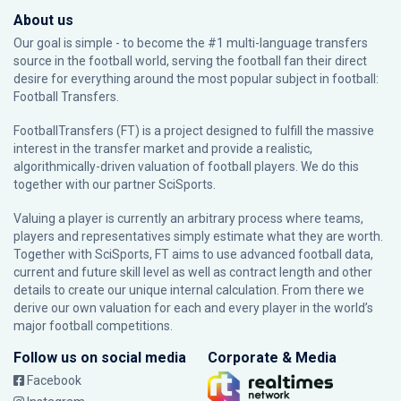
About us
Our goal is simple - to become the #1 multi-language transfers
source in the football world, serving the football fan their direct
desire for everything around the most popular subject in football:
Football Transfers.
FootballTransfers (FT) is a project designed to fulfill the massive
interest in the transfer market and provide a realistic,
algorithmically-driven valuation of football players. We do this
together with our partner
SciSports
.
Valuing a player is currently an arbitrary process where teams,
players and representatives simply estimate what they are worth.
Together with SciSports, FT aims to use advanced football data,
current and future skill level as well as contract length and other
details to create our unique internal calculation. From there we
derive our own valuation for each and every player in the world’s
major football competitions.
Follow us on social media
Corporate & Media
Facebook