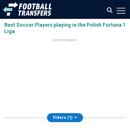
Best Soccer Players playing in the Polish Fortuna 1
Liga
ADVERTISEMENT
Filters (1)