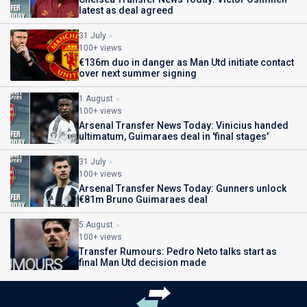
latest as deal agreed
31 July
100+ views
€136m duo in danger as Man Utd initiate contact
over next summer signing
1 August
100+ views
Arsenal Transfer News Today: Vinicius handed
ultimatum, Guimaraes deal in 'final stages'
31 July
100+ views
Arsenal Transfer News Today: Gunners unlock
€81m Bruno Guimaraes deal
5 August
100+ views
Transfer Rumours: Pedro Neto talks start as
final Man Utd decision made