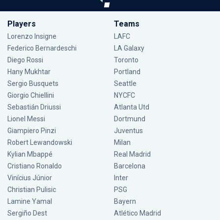
Players
Teams
Lorenzo Insigne
LAFC
Federico Bernardeschi
LA Galaxy
Diego Rossi
Toronto
Hany Mukhtar
Portland
Sergio Busquets
Seattle
Giorgio Chiellini
NYCFC
Sebastián Driussi
Atlanta Utd
Lionel Messi
Dortmund
Giampiero Pinzi
Juventus
Robert Lewandowski
Milan
Kylian Mbappé
Real Madrid
Cristiano Ronaldo
Barcelona
Vinícius Júnior
Inter
Christian Pulisic
PSG
Lamine Yamal
Bayern
Sergiño Dest
Atlético Madrid