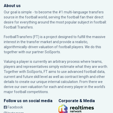
About us
Our goal is simple - to become the #1 multi-language transfers
source in the football world, serving the football fan their direct
desire for everything around the most popular subject in football:
Football Transfers.
FootballTransfers (FT) is a project designed to fulfill the massive
interest in the transfer market and provide a realistic,
algorithmically-driven valuation of football players. We do this
together with our partner
SciSports
.
Valuing a player is currently an arbitrary process where teams,
players and representatives simply estimate what they are worth.
Together with SciSports, FT aims to use advanced football data,
current and future skill level as well as contract length and other
details to create our unique internal calculation. From there we
derive our own valuation for each and every player in the world’s
major football competitions.
Follow us on social media
Corporate & Media
Facebook