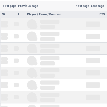
First page
Previous page
Next page
Last page
Skill
#
Player / Team / Position
ETV