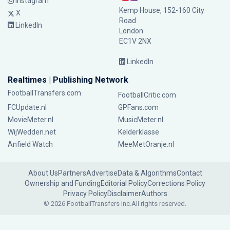
Instagram
Kemp House, 152-160 City
X
Road
LinkedIn
London
EC1V 2NX
LinkedIn
Realtimes | Publishing Network
FootballTransfers.com
FootballCritic.com
FCUpdate.nl
GPFans.com
MovieMeter.nl
MusicMeter.nl
WijWedden.net
Kelderklasse
Anfield Watch
MeeMetOranje.nl
About Us
Partners
Advertise
Data & Algorithms
Contact
Ownership and Funding
Editorial Policy
Corrections Policy
Privacy Policy
Disclaimer
Authors
© 2026 FootballTransfers Inc.
All rights reserved.