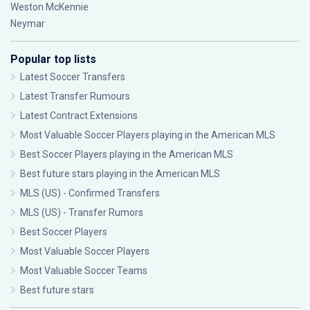
Weston McKennie
Neymar
Popular top lists
Latest Soccer Transfers
Latest Transfer Rumours
Latest Contract Extensions
Most Valuable Soccer Players playing in the American MLS
Best Soccer Players playing in the American MLS
Best future stars playing in the American MLS
MLS (US) - Confirmed Transfers
MLS (US) - Transfer Rumors
Best Soccer Players
Most Valuable Soccer Players
Most Valuable Soccer Teams
Best future stars