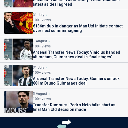
latest as deal agreed
31 July
100+ views
€136m duo in danger as Man Utd initiate contact
over next summer signing
1 August
100+ views
Arsenal Transfer News Today: Vinicius handed
ultimatum, Guimaraes deal in 'final stages'
31 July
100+ views
Arsenal Transfer News Today: Gunners unlock
€81m Bruno Guimaraes deal
5 August
100+ views
Transfer Rumours: Pedro Neto talks start as
final Man Utd decision made