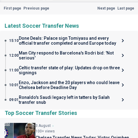
First page
Previous page
Next page
Last page
Latest Soccer Transfer News
Done Deals: Palace sign Tomiyasu and every
15:10
official transfer completed around Europe today
Man City respond to Barcelona's Rodri bid: 'Not
12:00
serious'
Celtic transfer state of play: Updates drop on three
11:00
signings
Enzo, Jackson and the 20 players who could leave
10:01
Chelsea before Deadline Day
Ronaldo's Saudi legacy left in tatters by Salah
09:01
transfer snub
Top Soccer Transfer Stories
3 August
100+ views
Chelsea Transfer News Today: Victor Osimhen