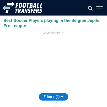
Best Soccer Players playing in the Belgian Jupiler
Pro League
ADVERTISEMENT
Filters (1)