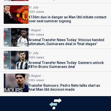
31 July
100+ views
€136m duo in danger as Man Utd initiate contact
over next summer signing
1 August
100+ views
Arsenal Transfer News Today: Vinicius handed
ultimatum, Guimaraes deal in 'final stages'
31 July
100+ views
Arsenal Transfer News Today: Gunners unlock
€81m Bruno Guimaraes deal
5 August
100+ views
Transfer Rumours: Pedro Neto talks start as
final Man Utd decision made