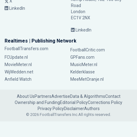
X
Road
LinkedIn
London
EC1V 2NX
LinkedIn
Realtimes | Publishing Network
FootballTransfers.com
FootballCritic.com
FCUpdate.nl
GPFans.com
MovieMeter.nl
MusicMeter.nl
WijWedden.net
Kelderklasse
Anfield Watch
MeeMetOranje.nl
About Us
Partners
Advertise
Data & Algorithms
Contact
Ownership and Funding
Editorial Policy
Corrections Policy
Privacy Policy
Disclaimer
Authors
© 2026 FootballTransfers Inc.
All rights reserved.