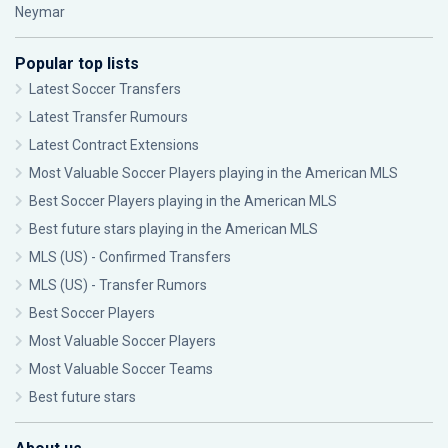
Neymar
Popular top lists
Latest Soccer Transfers
Latest Transfer Rumours
Latest Contract Extensions
Most Valuable Soccer Players playing in the American MLS
Best Soccer Players playing in the American MLS
Best future stars playing in the American MLS
MLS (US) - Confirmed Transfers
MLS (US) - Transfer Rumors
Best Soccer Players
Most Valuable Soccer Players
Most Valuable Soccer Teams
Best future stars