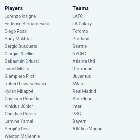
Players
Teams
Lorenzo Insigne
LAFC
Federico Bernardeschi
LA Galaxy
Diego Rossi
Toronto
Hany Mukhtar
Portland
Sergio Busquets
Seattle
Giorgio Chiellini
NYCFC
Sebastián Driussi
Atlanta Utd
Lionel Messi
Dortmund
Giampiero Pinzi
Juventus
Robert Lewandowski
Milan
Kylian Mbappé
Real Madrid
Cristiano Ronaldo
Barcelona
Vinícius Júnior
Inter
Christian Pulisic
PSG
Lamine Yamal
Bayern
Sergiño Dest
Atlético Madrid
Weston McKennie