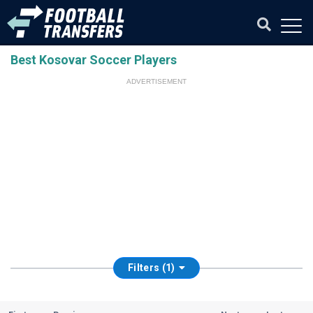
Best Kosovar Soccer Players
ADVERTISEMENT
Filters (1)