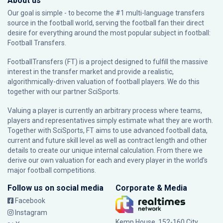
About us
Our goal is simple - to become the #1 multi-language transfers
source in the football world, serving the football fan their direct
desire for everything around the most popular subject in football:
Football Transfers.
FootballTransfers (FT) is a project designed to fulfill the massive
interest in the transfer market and provide a realistic,
algorithmically-driven valuation of football players. We do this
together with our partner
SciSports
.
Valuing a player is currently an arbitrary process where teams,
players and representatives simply estimate what they are worth.
Together with SciSports, FT aims to use advanced football data,
current and future skill level as well as contract length and other
details to create our unique internal calculation. From there we
derive our own valuation for each and every player in the world’s
major football competitions.
Follow us on social media
Corporate & Media
Facebook
Instagram
Kemp House, 152-160 City