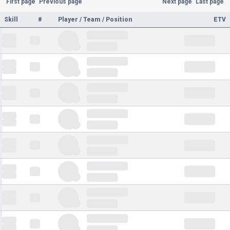
First page
Previous page
Next page
Last page
Skill
#
Player / Team / Position
ETV