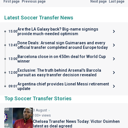
First page
Previous page
Next page
Last page
Latest Soccer Transfer News
Are the LA Galaxy back? Big-name signings
15:00
provide much-needed optimism
Done Deals: Arsenal sign Guimaraes and every
13:45
official transfer completed around Europe today
Barcelona close in on €50m deal for World Cup
13:00
winner
Exclusive: The truth behind Arsenal's Barcola
12:00
pursuit as easy transfer decision revealed
Argentina chief provides Lionel Messi retirement
09:01
update
Top Soccer Transfer Stories
3 August
100+ views
Chelsea Transfer News Today: Victor Osimhen
latest as deal agreed