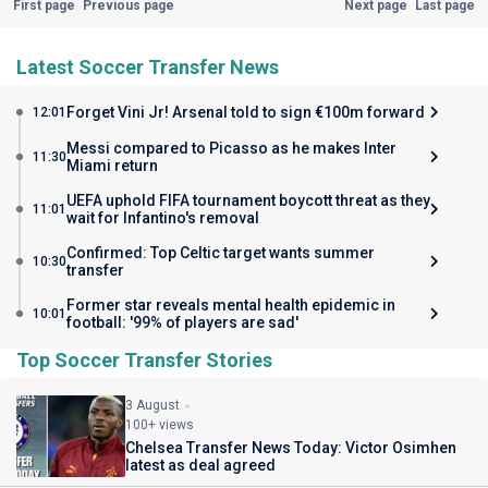
First page
Previous page
Next page
Last page
Latest Soccer Transfer News
Forget Vini Jr! Arsenal told to sign €100m forward
12:01
Messi compared to Picasso as he makes Inter
11:30
Miami return
UEFA uphold FIFA tournament boycott threat as they
11:01
wait for Infantino's removal
Confirmed: Top Celtic target wants summer
10:30
transfer
Former star reveals mental health epidemic in
10:01
football: '99% of players are sad'
Top Soccer Transfer Stories
3 August
100+ views
Chelsea Transfer News Today: Victor Osimhen
latest as deal agreed