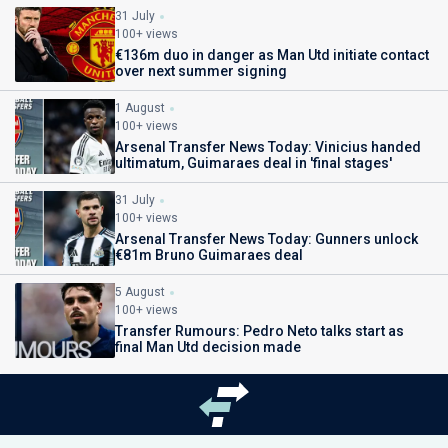
31 July
100+ views
€136m duo in danger as Man Utd initiate contact
over next summer signing
1 August
100+ views
Arsenal Transfer News Today: Vinicius handed
ultimatum, Guimaraes deal in 'final stages'
31 July
100+ views
Arsenal Transfer News Today: Gunners unlock
€81m Bruno Guimaraes deal
5 August
100+ views
Transfer Rumours: Pedro Neto talks start as
final Man Utd decision made