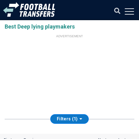
Best Deep lying playmakers
ADVERTISEMENT
Filters (1)