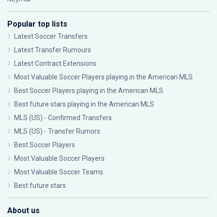
Popular top lists
Latest Soccer Transfers
Latest Transfer Rumours
Latest Contract Extensions
Most Valuable Soccer Players playing in the American MLS
Best Soccer Players playing in the American MLS
Best future stars playing in the American MLS
MLS (US) - Confirmed Transfers
MLS (US) - Transfer Rumors
Best Soccer Players
Most Valuable Soccer Players
Most Valuable Soccer Teams
Best future stars
About us