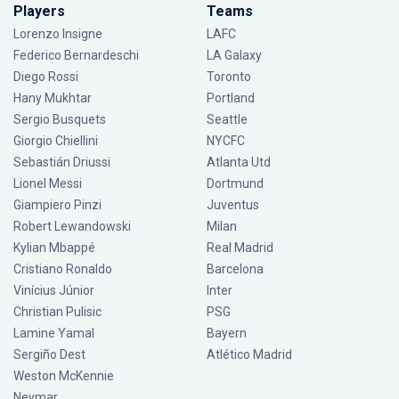
Players
Teams
Lorenzo Insigne
LAFC
Federico Bernardeschi
LA Galaxy
Diego Rossi
Toronto
Hany Mukhtar
Portland
Sergio Busquets
Seattle
Giorgio Chiellini
NYCFC
Sebastián Driussi
Atlanta Utd
Lionel Messi
Dortmund
Giampiero Pinzi
Juventus
Robert Lewandowski
Milan
Kylian Mbappé
Real Madrid
Cristiano Ronaldo
Barcelona
Vinícius Júnior
Inter
Christian Pulisic
PSG
Lamine Yamal
Bayern
Sergiño Dest
Atlético Madrid
Weston McKennie
Neymar