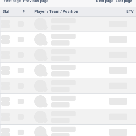
First page
Previous page
Next page
Last page
Skill
#
Player / Team / Position
ETV