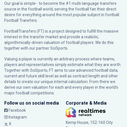
Our goal is simple - to become the #1 multi-language transfers
source in the football world, serving the football fan their direct
desire for everything around the most popular subject in football:
Football Transfers.
FootballTransfers (FT) is a project designed to fulfill the massive
interest in the transfer market and provide a realistic,
algorithmically-driven valuation of football players. We do this
together with our partner
SciSports
.
Valuing a player is currently an arbitrary process where teams,
players and representatives simply estimate what they are worth.
Together with SciSports, FT aims to use advanced football data,
current and future skill level as well as contract length and other
details to create our unique internal calculation. From there we
derive our own valuation for each and every player in the world’s
major football competitions.
Follow us on social media
Corporate & Media
Facebook
Instagram
Kemp House, 152-160 City
X