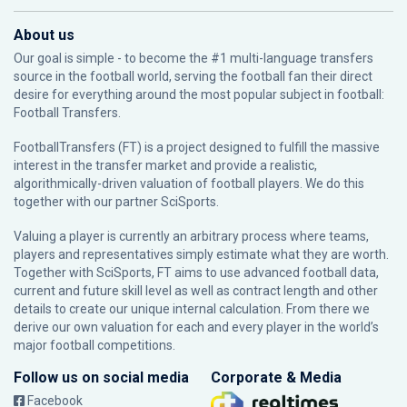
About us
Our goal is simple - to become the #1 multi-language transfers
source in the football world, serving the football fan their direct
desire for everything around the most popular subject in football:
Football Transfers.
FootballTransfers (FT) is a project designed to fulfill the massive
interest in the transfer market and provide a realistic,
algorithmically-driven valuation of football players. We do this
together with our partner
SciSports
.
Valuing a player is currently an arbitrary process where teams,
players and representatives simply estimate what they are worth.
Together with SciSports, FT aims to use advanced football data,
current and future skill level as well as contract length and other
details to create our unique internal calculation. From there we
derive our own valuation for each and every player in the world’s
major football competitions.
Follow us on social media
Corporate & Media
Facebook