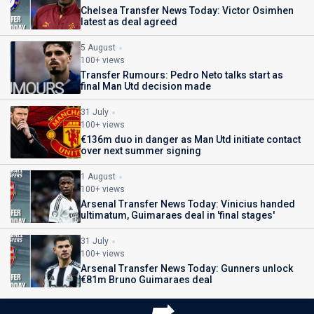
Chelsea Transfer News Today: Victor Osimhen
latest as deal agreed
5 August
100+ views
Transfer Rumours: Pedro Neto talks start as
final Man Utd decision made
31 July
100+ views
€136m duo in danger as Man Utd initiate contact
over next summer signing
1 August
100+ views
Arsenal Transfer News Today: Vinicius handed
ultimatum, Guimaraes deal in 'final stages'
31 July
100+ views
Arsenal Transfer News Today: Gunners unlock
€81m Bruno Guimaraes deal