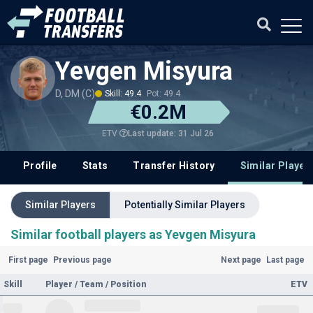
Yevgen Misyura
D, DM (C)
Skill: 49.4
Pot: 49.4
€0.2M
Last update: 31 Jul 26
ETV
Profile
Stats
Transfer History
Similar Player
Similar Players
Potentially Similar Players
Similar football players as Yevgen Misyura
First page
Previous page
Next page
Last page
Skill
Player / Team / Position
ETV