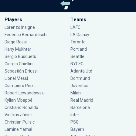
Players
Teams
Lorenzo Insigne
LAFC
Federico Bernardeschi
LA Galaxy
Diego Rossi
Toronto
Hany Mukhtar
Portland
Sergio Busquets
Seattle
Giorgio Chiellini
NYCFC
Sebastián Driussi
Atlanta Utd
Lionel Messi
Dortmund
Giampiero Pinzi
Juventus
Robert Lewandowski
Milan
Kylian Mbappé
Real Madrid
Cristiano Ronaldo
Barcelona
Vinícius Júnior
Inter
Christian Pulisic
PSG
Lamine Yamal
Bayern