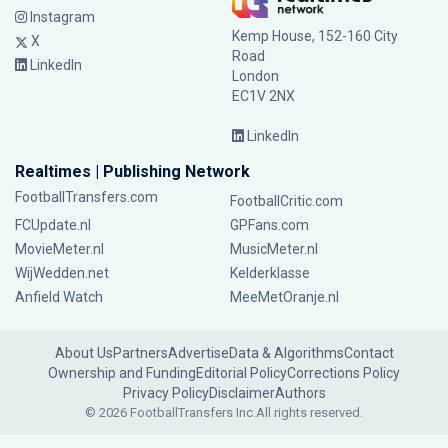
Instagram
Kemp House, 152-160 City
X
Road
LinkedIn
London
EC1V 2NX
LinkedIn
Realtimes | Publishing Network
FootballTransfers.com
FootballCritic.com
FCUpdate.nl
GPFans.com
MovieMeter.nl
MusicMeter.nl
WijWedden.net
Kelderklasse
Anfield Watch
MeeMetOranje.nl
About Us
Partners
Advertise
Data & Algorithms
Contact
Ownership and Funding
Editorial Policy
Corrections Policy
Privacy Policy
Disclaimer
Authors
© 2026 FootballTransfers Inc.
All rights reserved.