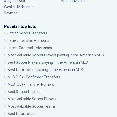
Sergiño Dest
Atlético Madrid
Weston McKennie
Neymar
Popular top lists
Latest Soccer Transfers
Latest Transfer Rumours
Latest Contract Extensions
Most Valuable Soccer Players playing in the American MLS
Best Soccer Players playing in the American MLS
Best future stars playing in the American MLS
MLS (US) - Confirmed Transfers
MLS (US) - Transfer Rumors
Best Soccer Players
Most Valuable Soccer Players
Most Valuable Soccer Teams
Best future stars