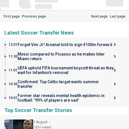
First page
Previous page
Next page
Last page
Latest Soccer Transfer News
Forget Vini Jr! Arsenal told to sign €100m forward
12:01
Messi compared to Picasso as he makes Inter
11:30
Miami return
UEFA uphold FIFA tournament boycott threat as they
11:01
wait for Infantino's removal
Confirmed: Top Celtic target wants summer
10:30
transfer
Former star reveals mental health epidemic in
10:01
football: '99% of players are sad'
Top Soccer Transfer Stories
3 August
100+ views