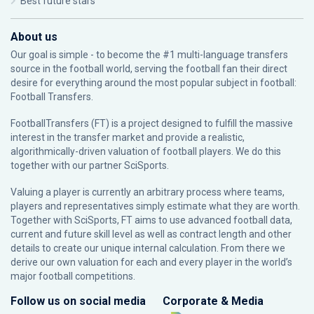
Best future stars
About us
Our goal is simple - to become the #1 multi-language transfers
source in the football world, serving the football fan their direct
desire for everything around the most popular subject in football:
Football Transfers.
FootballTransfers (FT) is a project designed to fulfill the massive
interest in the transfer market and provide a realistic,
algorithmically-driven valuation of football players. We do this
together with our partner
SciSports
.
Valuing a player is currently an arbitrary process where teams,
players and representatives simply estimate what they are worth.
Together with SciSports, FT aims to use advanced football data,
current and future skill level as well as contract length and other
details to create our unique internal calculation. From there we
derive our own valuation for each and every player in the world’s
major football competitions.
Follow us on social media
Corporate & Media