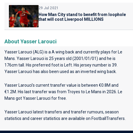
29 Jul 2021
How Man City stand to benefit from loophole
that will cost Liverpool MILLIONS
About Yasser Larouci
Yasser Larouci (ALG) is a A wing back and currently plays for
Le
Mans
. Yasser Larouci is 25 years old (2001/01/01) and he is
176cm tall. His preferred foot is Left. His jersey number is 39.
Yasser Larouci has also been used as an inverted wing back.
Yasser Larouci’s current transfer value is between €0.8M and
€1.2M. His last transfer was from Troyes to Le Mans in 2026. Le
Mans got Yasser Larouci for free.
Yasser Larouci latest transfers and transfer rumours, season
statistics and career statistics are available on FootballTransfers.