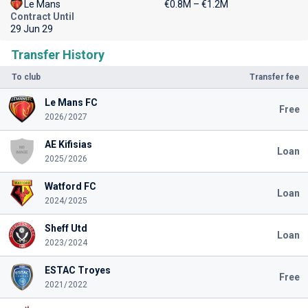
Le Mans
€0.8M – €1.2M
Contract Until
29 Jun 29
Transfer History
To club
Transfer fee
Le Mans FC
Free
2026/2027
AE Kifisias
Loan
2025/2026
Watford FC
Loan
2024/2025
Sheff Utd
Loan
2023/2024
ESTAC Troyes
Free
2021/2022