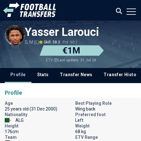
Yasser Larouci
D, M (L)
Skill: 58.3
Pot: 60.1
€1M
Last update: 31 Jul 26
ETV
Profile
Stats
Transfer News
Transfer History
Profile
Age
Best Playing Role
25 years old (31 Dec 2000)
Wing back
Nationality
Preferred foot
ALG
Left
Height
Weight
176cm
68 kg
Team
ETV Range