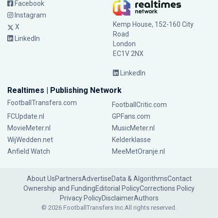
Facebook
Instagram
Kemp House, 152-160 City
X
Road
LinkedIn
London
EC1V 2NX
LinkedIn
Realtimes | Publishing Network
FootballTransfers.com
FootballCritic.com
FCUpdate.nl
GPFans.com
MovieMeter.nl
MusicMeter.nl
WijWedden.net
Kelderklasse
Anfield Watch
MeeMetOranje.nl
About Us
Partners
Advertise
Data & Algorithms
Contact
Ownership and Funding
Editorial Policy
Corrections Policy
Privacy Policy
Disclaimer
Authors
© 2026 FootballTransfers Inc.
All rights reserved.