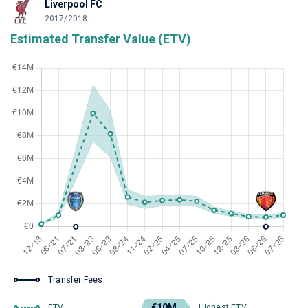
Liverpool FC
2017/2018
Estimated Transfer Value (ETV)
Transfer Fees
€10M
ETV
Highest ETV