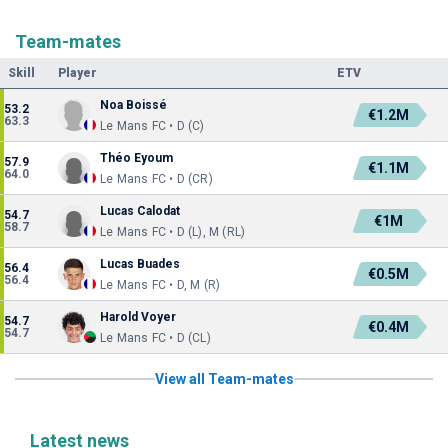
Team-mates
Skill
Player
ETV
Noa Boissé
53.2
€1.2M
63.3
Le Mans FC • D (C)
Théo Eyoum
57.9
€1.1M
64.0
Le Mans FC • D (CR)
Lucas Calodat
54.7
€1M
58.7
Le Mans FC • D (L), M (RL)
Lucas Buades
56.4
€0.5M
56.4
Le Mans FC • D, M (R)
Harold Voyer
54.7
€0.4M
54.7
Le Mans FC • D (CL)
View all Team-mates
Latest news