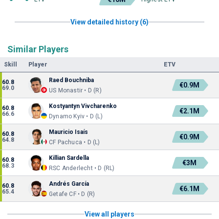
View detailed history (6)
Similar Players
Skill
Player
ETV
Raed Bouchniba
60.8
€0.9M
69.0
US Monastir • D (R)
Kostyantyn Vivcharenko
60.8
€2.1M
66.6
Dynamo Kyiv • D (L)
Mauricio Isaís
60.8
€0.9M
64.8
CF Pachuca • D (L)
Killian Sardella
60.8
€3M
68.3
RSC Anderlecht • D (RL)
Andrés García
60.8
€6.1M
65.4
Getafe CF • D (R)
View all players