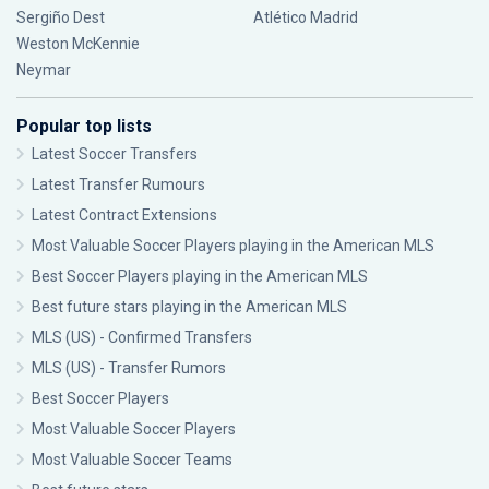
Sergiño Dest
Atlético Madrid
Weston McKennie
Neymar
Popular top lists
Latest Soccer Transfers
Latest Transfer Rumours
Latest Contract Extensions
Most Valuable Soccer Players playing in the American MLS
Best Soccer Players playing in the American MLS
Best future stars playing in the American MLS
MLS (US) - Confirmed Transfers
MLS (US) - Transfer Rumors
Best Soccer Players
Most Valuable Soccer Players
Most Valuable Soccer Teams