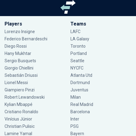
Players
Teams
Lorenzo Insigne
LAFC
Federico Bernardeschi
LA Galaxy
Diego Rossi
Toronto
Hany Mukhtar
Portland
Sergio Busquets
Seattle
Giorgio Chiellini
NYCFC
Sebastián Driussi
Atlanta Utd
Lionel Messi
Dortmund
Giampiero Pinzi
Juventus
Robert Lewandowski
Milan
Kylian Mbappé
Real Madrid
Cristiano Ronaldo
Barcelona
Vinícius Júnior
Inter
Christian Pulisic
PSG
Lamine Yamal
Bayern