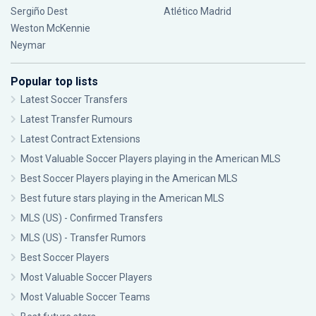
Sergiño Dest
Atlético Madrid
Weston McKennie
Neymar
Popular top lists
Latest Soccer Transfers
Latest Transfer Rumours
Latest Contract Extensions
Most Valuable Soccer Players playing in the American MLS
Best Soccer Players playing in the American MLS
Best future stars playing in the American MLS
MLS (US) - Confirmed Transfers
MLS (US) - Transfer Rumors
Best Soccer Players
Most Valuable Soccer Players
Most Valuable Soccer Teams