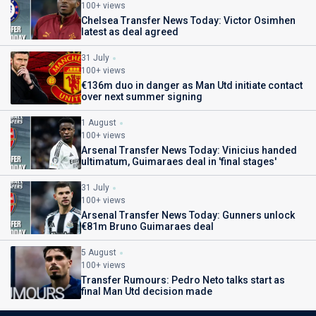
100+ views
Chelsea Transfer News Today: Victor Osimhen
latest as deal agreed
31 July
100+ views
€136m duo in danger as Man Utd initiate contact
over next summer signing
1 August
100+ views
Arsenal Transfer News Today: Vinicius handed
ultimatum, Guimaraes deal in 'final stages'
31 July
100+ views
Arsenal Transfer News Today: Gunners unlock
€81m Bruno Guimaraes deal
5 August
100+ views
Transfer Rumours: Pedro Neto talks start as
final Man Utd decision made