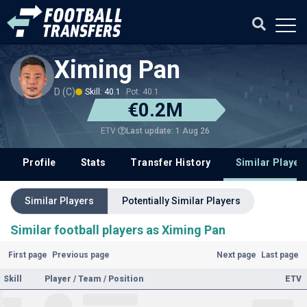
Ximing Pan
D (C)
Skill: 40.1
Pot: 40.1
€0.2M
Last update: 1 Aug 26
ETV
Profile
Stats
Transfer History
Similar Player
Similar Players
Potentially Similar Players
Similar football players as Ximing Pan
First page
Previous page
Next page
Last page
Skill
Player / Team / Position
ETV