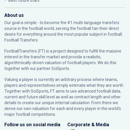
Best future stars
About us
Our goal is simple - to become the #1 multi-language transfers
source in the football world, serving the football fan their direct
desire for everything around the most popular subject in football:
Football Transfers.
FootballTransfers (FT) is a project designed to fulfill the massive
interest in the transfer market and provide a realistic,
algorithmically-driven valuation of football players. We do this
together with our partner
SciSports
.
Valuing a player is currently an arbitrary process where teams,
players and representatives simply estimate what they are worth.
Together with SciSports, FT aims to use advanced football data,
current and future skill level as well as contract length and other
details to create our unique internal calculation. From there we
derive our own valuation for each and every player in the world’s
major football competitions.
Follow us on social media
Corporate & Media