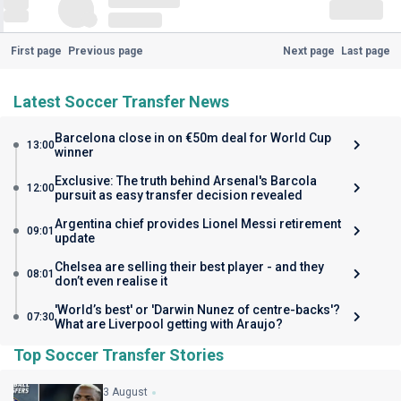
First page
Previous page
Next page
Last page
Latest Soccer Transfer News
Barcelona close in on €50m deal for World Cup
13:00
winner
Exclusive: The truth behind Arsenal's Barcola
12:00
pursuit as easy transfer decision revealed
Argentina chief provides Lionel Messi retirement
09:01
update
Chelsea are selling their best player - and they
08:01
don’t even realise it
'World’s best' or 'Darwin Nunez of centre-backs'?
07:30
What are Liverpool getting with Araujo?
Top Soccer Transfer Stories
3 August