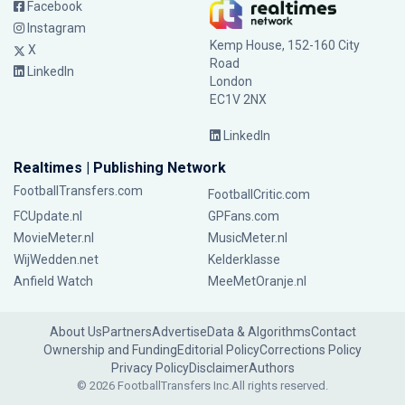
Facebook
Instagram
Kemp House, 152-160 City
X
Road
LinkedIn
London
EC1V 2NX
LinkedIn
Realtimes | Publishing Network
FootballTransfers.com
FootballCritic.com
FCUpdate.nl
GPFans.com
MovieMeter.nl
MusicMeter.nl
WijWedden.net
Kelderklasse
Anfield Watch
MeeMetOranje.nl
About Us
Partners
Advertise
Data & Algorithms
Contact
Ownership and Funding
Editorial Policy
Corrections Policy
Privacy Policy
Disclaimer
Authors
© 2026 FootballTransfers Inc.
All rights reserved.