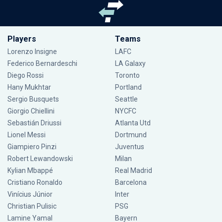
Players
Teams
Lorenzo Insigne
LAFC
Federico Bernardeschi
LA Galaxy
Diego Rossi
Toronto
Hany Mukhtar
Portland
Sergio Busquets
Seattle
Giorgio Chiellini
NYCFC
Sebastián Driussi
Atlanta Utd
Lionel Messi
Dortmund
Giampiero Pinzi
Juventus
Robert Lewandowski
Milan
Kylian Mbappé
Real Madrid
Cristiano Ronaldo
Barcelona
Vinícius Júnior
Inter
Christian Pulisic
PSG
Lamine Yamal
Bayern