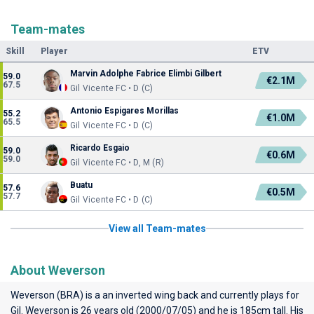
Team-mates
Skill
Player
ETV
Marvin Adolphe Fabrice Elimbi Gilbert
59.0
€2.1M
67.5
Gil Vicente FC • D (C)
Antonio Espigares Morillas
55.2
€1.0M
65.5
Gil Vicente FC • D (C)
Ricardo Esgaio
59.0
€0.6M
59.0
Gil Vicente FC • D, M (R)
Buatu
57.6
€0.5M
57.7
Gil Vicente FC • D (C)
View all Team-mates
About Weverson
Weverson (BRA) is a an inverted wing back and currently plays for
Gil
. Weverson is 26 years old (2000/07/05) and he is 185cm tall. His