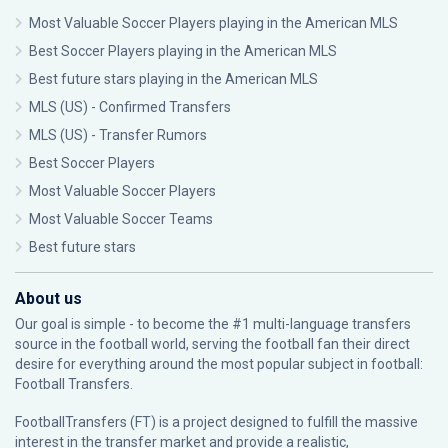
Most Valuable Soccer Players playing in the American MLS
Best Soccer Players playing in the American MLS
Best future stars playing in the American MLS
MLS (US) - Confirmed Transfers
MLS (US) - Transfer Rumors
Best Soccer Players
Most Valuable Soccer Players
Most Valuable Soccer Teams
Best future stars
About us
Our goal is simple - to become the #1 multi-language transfers
source in the football world, serving the football fan their direct
desire for everything around the most popular subject in football:
Football Transfers.
FootballTransfers (FT) is a project designed to fulfill the massive
interest in the transfer market and provide a realistic,