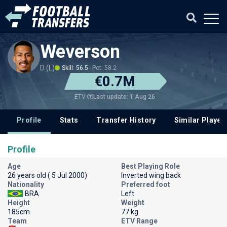
Weverson
D (L)
Skill: 56.5
Pot: 58.2
€0.7M
Last update: 1 Aug 26
ETV
Profile
Stats
Transfer History
Similar Player
Profile
Age
Best Playing Role
26 years old ( 5 Jul 2000)
Inverted wing back
Nationality
Preferred foot
BRA
Left
Height
Weight
185cm
77 kg
Team
ETV Range