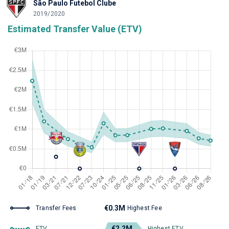
São Paulo Futebol Clube
2019/2020
Estimated Transfer Value (ETV)
€0.3M
Transfer Fees
Highest Fee
€2.2M
ETV
Highest ETV