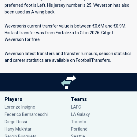
preferred foot is Left. His jersey number is 25. Weverson has also
been used as A wing back.
Weverson’s current transfer value is between €0.6M and €0.9M.
His last transfer was from Fortaleza to Gil in 2026. Gil got
Weverson for free.
Weverson latest transfers and transfer rumours, season statistics
and career statistics are available on FootballTransfers.
Players
Teams
Lorenzo Insigne
LAFC
Federico Bernardeschi
LA Galaxy
Diego Rossi
Toronto
Hany Mukhtar
Portland
Sergio Busquets
Seattle