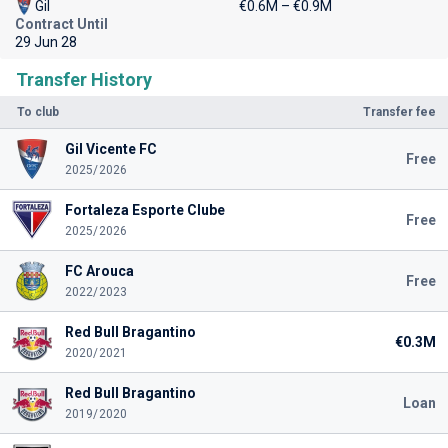
Gil
€0.6M – €0.9M
Contract Until
29 Jun 28
Transfer History
To club
Transfer fee
Gil Vicente FC
Free
2025/2026
Fortaleza Esporte Clube
Free
2025/2026
FC Arouca
Free
2022/2023
Red Bull Bragantino
€0.3M
2020/2021
Red Bull Bragantino
Loan
2019/2020