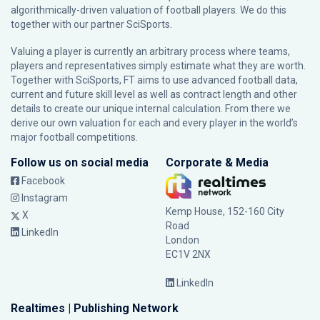
algorithmically-driven valuation of football players. We do this
together with our partner
SciSports
.
Valuing a player is currently an arbitrary process where teams,
players and representatives simply estimate what they are worth.
Together with SciSports, FT aims to use advanced football data,
current and future skill level as well as contract length and other
details to create our unique internal calculation. From there we
derive our own valuation for each and every player in the world’s
major football competitions.
Follow us on social media
Corporate & Media
Facebook
Instagram
Kemp House, 152-160 City
X
Road
LinkedIn
London
EC1V 2NX
LinkedIn
Realtimes | Publishing Network