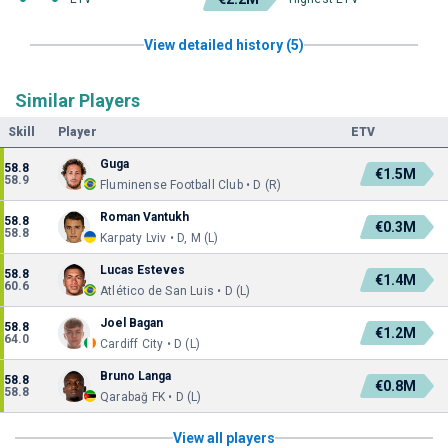
View detailed history (5)
Similar Players
Skill
Player
ETV
Guga
58.8
€1.5M
58.9
Fluminense Football Club • D (R)
Roman Vantukh
58.8
€0.3M
58.8
Karpaty Lviv • D, M (L)
Lucas Esteves
58.8
€1.4M
60.6
Atlético de San Luis • D (L)
Joel Bagan
58.8
€1.2M
64.0
Cardiff City • D (L)
Bruno Langa
58.8
€0.8M
58.8
Qarabağ FK • D (L)
View all players