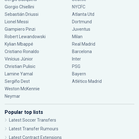
Giorgio Chiellini
NYCFC
Sebastián Driussi
Atlanta Utd
Lionel Messi
Dortmund
Giampiero Pinzi
Juventus
Robert Lewandowski
Milan
Kylian Mbappé
Real Madrid
Cristiano Ronaldo
Barcelona
Vinícius Júnior
Inter
Christian Pulisic
PSG
Lamine Yamal
Bayern
Sergiño Dest
Atlético Madrid
Weston McKennie
Neymar
Popular top lists
Latest Soccer Transfers
Latest Transfer Rumours
Latest Contract Extensions