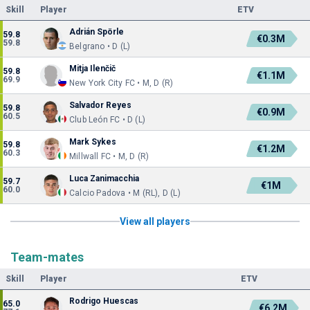
Skill
Player
ETV
Adrián Spörle
59.8
€0.3M
59.8
Belgrano • D (L)
Mitja Ilenčič
59.8
€1.1M
69.9
New York City FC • M, D (R)
Salvador Reyes
59.8
€0.9M
60.5
Club León FC • D (L)
Mark Sykes
59.8
€1.2M
60.3
Millwall FC • M, D (R)
Luca Zanimacchia
59.7
€1M
60.0
Calcio Padova • M (RL), D (L)
View all players
Team-mates
Skill
Player
ETV
Rodrigo Huescas
65.0
€6.2M