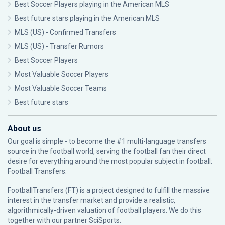
Best Soccer Players playing in the American MLS
Best future stars playing in the American MLS
MLS (US) - Confirmed Transfers
MLS (US) - Transfer Rumors
Best Soccer Players
Most Valuable Soccer Players
Most Valuable Soccer Teams
Best future stars
About us
Our goal is simple - to become the #1 multi-language transfers
source in the football world, serving the football fan their direct
desire for everything around the most popular subject in football:
Football Transfers.
FootballTransfers (FT) is a project designed to fulfill the massive
interest in the transfer market and provide a realistic,
algorithmically-driven valuation of football players. We do this
together with our partner
SciSports
.