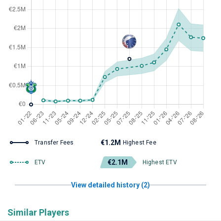
€1.2M
Transfer Fees
Highest Fee
€2.1M
ETV
Highest ETV
View detailed history (2)
Similar Players