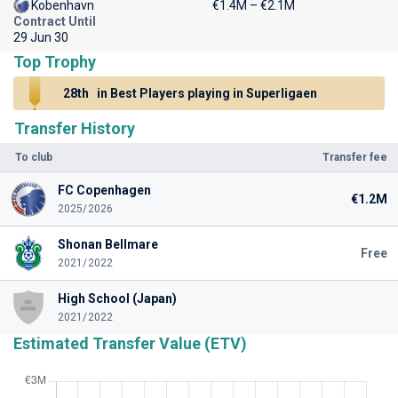
Kobenhavn
€1.4M – €2.1M
Contract Until
29 Jun 30
Top Trophy
28th
in Best Players playing in Superligaen
Transfer History
To club
Transfer fee
FC Copenhagen
€1.2M
2025/2026
Shonan Bellmare
Free
2021/2022
High School (Japan)
2021/2022
Estimated Transfer Value (ETV)