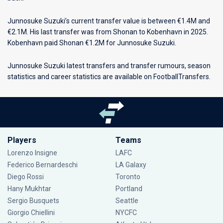
Junnosuke Suzuki’s current transfer value is between €1.4M and
€2.1M. His last transfer was from Shonan to Kobenhavn in 2025.
Kobenhavn paid Shonan €1.2M for Junnosuke Suzuki.
Junnosuke Suzuki latest transfers and transfer rumours, season
statistics and career statistics are available on FootballTransfers.
Players
Teams
Lorenzo Insigne
LAFC
Federico Bernardeschi
LA Galaxy
Diego Rossi
Toronto
Hany Mukhtar
Portland
Sergio Busquets
Seattle
Giorgio Chiellini
NYCFC