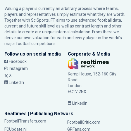
Valuing a player is currently an arbitrary process where teams,
players and representatives simply estimate what they are worth.
Together with SciSports, FT aims to use advanced football data,
current and future skill level as well as contract length and other
details to create our unique internal calculation. From there we
derive our own valuation for each and every player in the world’s
major football competitions.
Follow us on social media
Corporate & Media
Facebook
Instagram
Kemp House, 152-160 City
X
Road
LinkedIn
London
EC1V 2NX
LinkedIn
Realtimes | Publishing Network
FootballTransfers.com
FootballCritic.com
FCUpdate.nl
GPFans.com