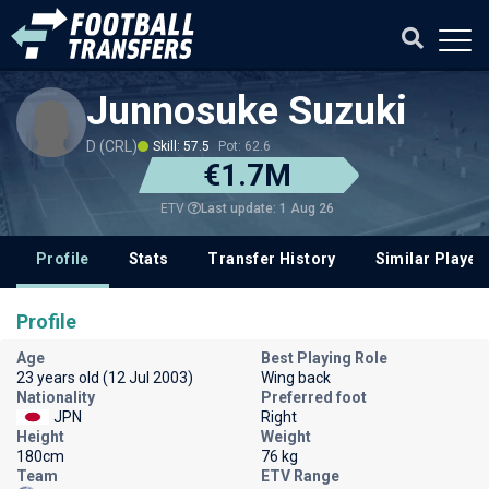
Junnosuke Suzuki
D (CRL)
Skill: 57.5
Pot: 62.6
€1.7M
Last update: 1 Aug 26
ETV
Profile
Stats
Transfer History
Similar Player
Profile
Age
Best Playing Role
23 years old (12 Jul 2003)
Wing back
Nationality
Preferred foot
JPN
Right
Height
Weight
180cm
76 kg
Team
ETV Range