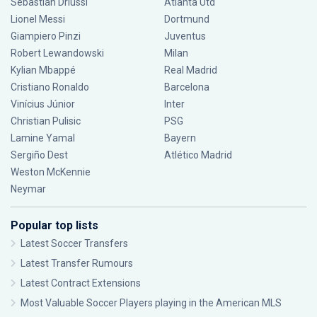
Sebastián Driussi
Atlanta Utd
Lionel Messi
Dortmund
Giampiero Pinzi
Juventus
Robert Lewandowski
Milan
Kylian Mbappé
Real Madrid
Cristiano Ronaldo
Barcelona
Vinícius Júnior
Inter
Christian Pulisic
PSG
Lamine Yamal
Bayern
Sergiño Dest
Atlético Madrid
Weston McKennie
Neymar
Popular top lists
Latest Soccer Transfers
Latest Transfer Rumours
Latest Contract Extensions
Most Valuable Soccer Players playing in the American MLS