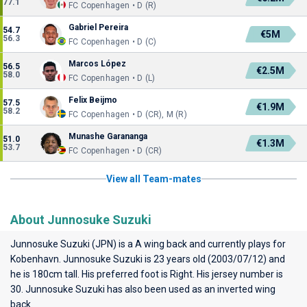
77.1
FC Copenhagen • D (R)
Gabriel Pereira
54.7
€5M
56.3
FC Copenhagen • D (C)
Marcos López
56.5
€2.5M
58.0
FC Copenhagen • D (L)
Felix Beijmo
57.5
€1.9M
58.2
FC Copenhagen • D (CR), M (R)
Munashe Garananga
51.0
€1.3M
53.7
FC Copenhagen • D (CR)
View all Team-mates
About Junnosuke Suzuki
Junnosuke Suzuki (JPN) is a A wing back and currently plays for
Kobenhavn
. Junnosuke Suzuki is 23 years old (2003/07/12) and
he is 180cm tall. His preferred foot is Right. His jersey number is
30. Junnosuke Suzuki has also been used as an inverted wing
back.