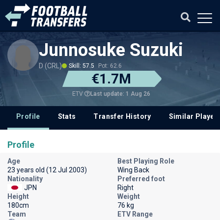
Junnosuke Suzuki
D (CRL)
Skill: 57.5
Pot: 62.6
€1.7M
Last update: 1 Aug 26
ETV
Profile
Stats
Transfer History
Similar Player
Profile
Age
Best Playing Role
23 years old (12 Jul 2003)
Wing Back
Nationality
Preferred foot
JPN
Right
Height
Weight
180cm
76 kg
Team
ETV Range