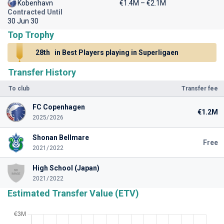
Kobenhavn
€1.4M – €2.1M
Contracted Until
30 Jun 30
Top Trophy
28th
in Best Players playing in Superligaen
Transfer History
To club
Transfer fee
FC Copenhagen
€1.2M
2025/2026
Shonan Bellmare
Free
2021/2022
High School (Japan)
2021/2022
Estimated Transfer Value (ETV)