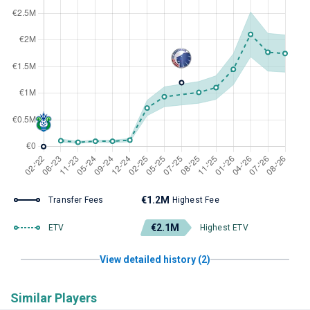
€1.2M
Transfer Fees
Highest Fee
€2.1M
ETV
Highest ETV
View detailed history (2)
Similar Players