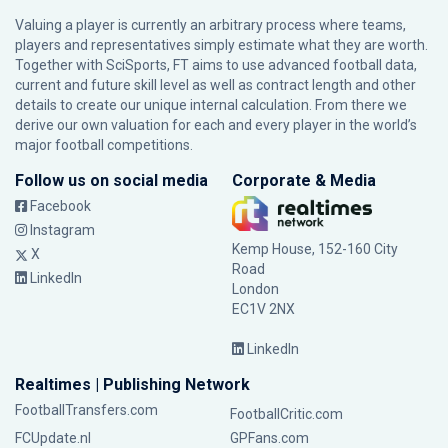
Valuing a player is currently an arbitrary process where teams,
players and representatives simply estimate what they are worth.
Together with SciSports, FT aims to use advanced football data,
current and future skill level as well as contract length and other
details to create our unique internal calculation. From there we
derive our own valuation for each and every player in the world’s
major football competitions.
Follow us on social media
Corporate & Media
Facebook
Instagram
Kemp House, 152-160 City
X
Road
LinkedIn
London
EC1V 2NX
LinkedIn
Realtimes | Publishing Network
FootballTransfers.com
FootballCritic.com
FCUpdate.nl
GPFans.com