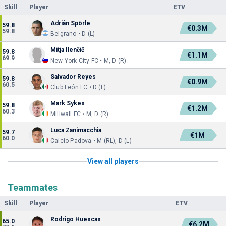
Skill
Player
ETV
Adrián Spörle
59.8
€0.3M
59.8
Belgrano • D (L)
Mitja Ilenčič
59.8
€1.1M
69.9
New York City FC • M, D (R)
Salvador Reyes
59.8
€0.9M
60.5
Club León FC • D (L)
Mark Sykes
59.8
€1.2M
60.3
Millwall FC • M, D (R)
Luca Zanimacchia
59.7
€1M
60.0
Calcio Padova • M (RL), D (L)
View all players
Teammates
Skill
Player
ETV
Rodrigo Huescas
65.0
€6.2M