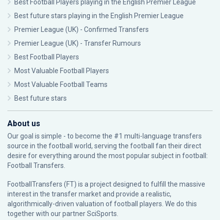
Best Football Players playing in the English Premier League
Best future stars playing in the English Premier League
Premier League (UK) - Confirmed Transfers
Premier League (UK) - Transfer Rumours
Best Football Players
Most Valuable Football Players
Most Valuable Football Teams
Best future stars
About us
Our goal is simple - to become the #1 multi-language transfers
source in the football world, serving the football fan their direct
desire for everything around the most popular subject in football:
Football Transfers.
FootballTransfers (FT) is a project designed to fulfill the massive
interest in the transfer market and provide a realistic,
algorithmically-driven valuation of football players. We do this
together with our partner
SciSports
.