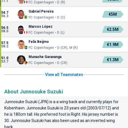
77.1
FC Copenhagen • D (R)
Gabriel Pereira
54.7
€5M
56.3
FC Copenhagen • D (C)
Marcos López
56.5
€2.5M
58.0
FC Copenhagen • D (L)
Felix Beijmo
57.5
€1.9M
58.2
FC Copenhagen • D (CR), M (R)
Munashe Garananga
51.0
€1.3M
53.7
FC Copenhagen • D (CR)
View all Teammates
About Junnosuke Suzuki
Junnosuke Suzuki (JPN) is a a wing back and currently plays for
Kobenhavn
. Junnosuke Suzuki is 23 years old (2003/07/12) and
he is 180cm tall. His preferred foot is Right. His jersey number is
30. Junnosuke Suzuki has also been used as an inverted wing
back.