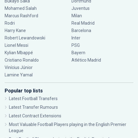
Bukayo Saka
Dortmund
Mohamed Salah
Juventus
Marcus Rashford
Milan
Rodri
Real Madrid
Harry Kane
Barcelona
Robert Lewandowski
Inter
Lionel Messi
PSG
Kylian Mbappé
Bayern
Cristiano Ronaldo
Atlético Madrid
Vinícius Júnior
Lamine Yamal
Popular top lists
Latest Football Transfers
Latest Transfer Rumours
Latest Contract Extensions
Most Valuable Football Players playing in the English Premier
League