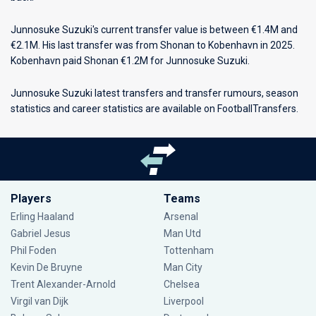
Junnosuke Suzuki's current transfer value is between €1.4M and
€2.1M. His last transfer was from Shonan to Kobenhavn in 2025.
Kobenhavn paid Shonan €1.2M for Junnosuke Suzuki.
Junnosuke Suzuki latest transfers and transfer rumours, season
statistics and career statistics are available on FootballTransfers.
Players
Teams
Erling Haaland
Arsenal
Gabriel Jesus
Man Utd
Phil Foden
Tottenham
Kevin De Bruyne
Man City
Trent Alexander-Arnold
Chelsea
Virgil van Dijk
Liverpool