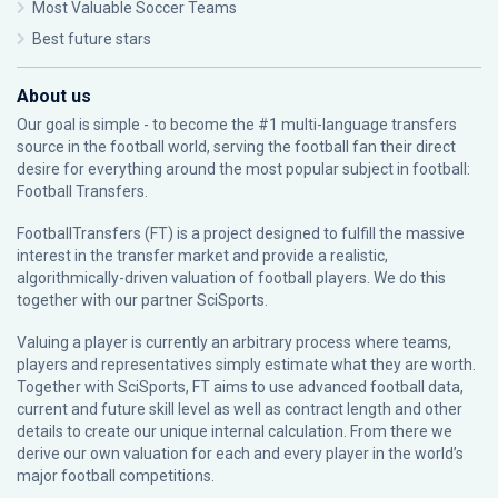
Most Valuable Soccer Teams
Best future stars
About us
Our goal is simple - to become the #1 multi-language transfers
source in the football world, serving the football fan their direct
desire for everything around the most popular subject in football:
Football Transfers.
FootballTransfers (FT) is a project designed to fulfill the massive
interest in the transfer market and provide a realistic,
algorithmically-driven valuation of football players. We do this
together with our partner
SciSports
.
Valuing a player is currently an arbitrary process where teams,
players and representatives simply estimate what they are worth.
Together with SciSports, FT aims to use advanced football data,
current and future skill level as well as contract length and other
details to create our unique internal calculation. From there we
derive our own valuation for each and every player in the world’s
major football competitions.