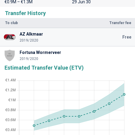
€0.9M – €1.3M
29 Jun 30
Transfer History
To club
Transfer fee
AZ Alkmaar
Free
2019/2020
Fortuna Wormerveer
2019/2020
Estimated Transfer Value (ETV)