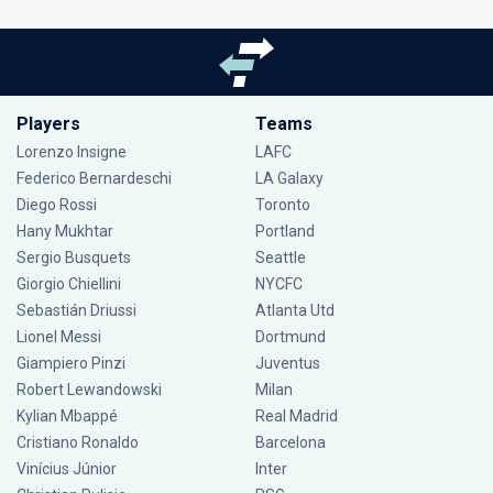
Players
Teams
Lorenzo Insigne
LAFC
Federico Bernardeschi
LA Galaxy
Diego Rossi
Toronto
Hany Mukhtar
Portland
Sergio Busquets
Seattle
Giorgio Chiellini
NYCFC
Sebastián Driussi
Atlanta Utd
Lionel Messi
Dortmund
Giampiero Pinzi
Juventus
Robert Lewandowski
Milan
Kylian Mbappé
Real Madrid
Cristiano Ronaldo
Barcelona
Vinícius Júnior
Inter