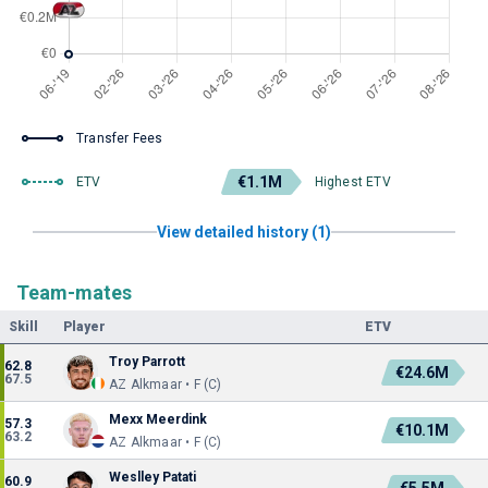
Transfer Fees
€1.1M
ETV
Highest ETV
View detailed history (1)
Team-mates
Skill
Player
ETV
Troy Parrott
62.8
€24.6M
67.5
AZ Alkmaar • F (C)
Mexx Meerdink
57.3
€10.1M
63.2
AZ Alkmaar • F (C)
Weslley Patati
60.9