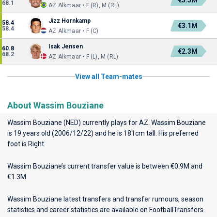
€5.5M
68.1
AZ Alkmaar • F (R), M (RL)
Jizz Hornkamp
58.4
€3.1M
58.4
AZ Alkmaar • F (C)
Isak Jensen
60.8
€2.3M
68.2
AZ Alkmaar • F (L), M (RL)
View all Team-mates
About Wassim Bouziane
Wassim Bouziane (NED) currently plays for
AZ
. Wassim Bouziane
is 19 years old (2006/12/22) and he is 181cm tall. His preferred
foot is Right.
Wassim Bouziane’s current transfer value is between €0.9M and
€1.3M.
Wassim Bouziane latest transfers and transfer rumours, season
statistics and career statistics are available on FootballTransfers.