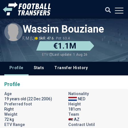
Wassim Bouziane
F, M (L)
Skill: 47.6
Pot: 63.4
€1.1M
Last update: 1 Aug 26
ETV
Profile
Stats
Transfer History
Profile
Age
Nationality
19 years old (22 Dec 2006)
NED
Preferred foot
Height
Right
181cm
Weight
Team
72 kg
AZ
ETV Range
Contract Until