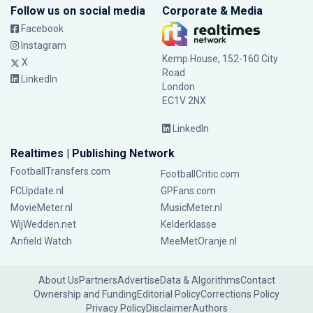
Follow us on social media
Corporate & Media
Facebook
Instagram
Kemp House, 152-160 City
X
Road
LinkedIn
London
EC1V 2NX
LinkedIn
Realtimes | Publishing Network
FootballTransfers.com
FootballCritic.com
FCUpdate.nl
GPFans.com
MovieMeter.nl
MusicMeter.nl
WijWedden.net
Kelderklasse
Anfield Watch
MeeMetOranje.nl
About Us
Partners
Advertise
Data & Algorithms
Contact
Ownership and Funding
Editorial Policy
Corrections Policy
Privacy Policy
Disclaimer
Authors