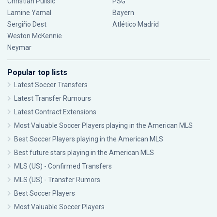
Christian Pulisic
PSG
Lamine Yamal
Bayern
Sergiño Dest
Atlético Madrid
Weston McKennie
Neymar
Popular top lists
Latest Soccer Transfers
Latest Transfer Rumours
Latest Contract Extensions
Most Valuable Soccer Players playing in the American MLS
Best Soccer Players playing in the American MLS
Best future stars playing in the American MLS
MLS (US) - Confirmed Transfers
MLS (US) - Transfer Rumors
Best Soccer Players
Most Valuable Soccer Players