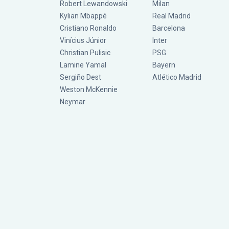
Robert Lewandowski
Milan
Kylian Mbappé
Real Madrid
Cristiano Ronaldo
Barcelona
Vinícius Júnior
Inter
Christian Pulisic
PSG
Lamine Yamal
Bayern
Sergiño Dest
Atlético Madrid
Weston McKennie
Neymar