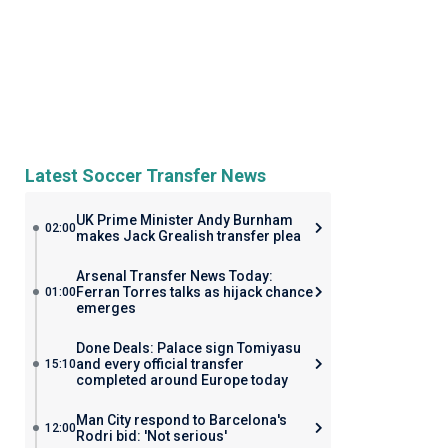
Latest Soccer Transfer News
UK Prime Minister Andy Burnham
02:00
makes Jack Grealish transfer plea
Arsenal Transfer News Today:
Ferran Torres talks as hijack chance
01:00
emerges
Done Deals: Palace sign Tomiyasu
and every official transfer
15:10
completed around Europe today
Man City respond to Barcelona's
12:00
Rodri bid: 'Not serious'