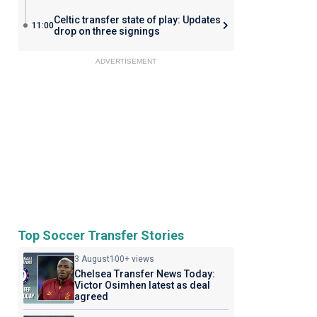
Celtic transfer state of play: Updates
11:00
drop on three signings
ADVERTISEMENT
Top Soccer Transfer Stories
3 August
100+ views
Chelsea Transfer News Today:
Victor Osimhen latest as deal
agreed