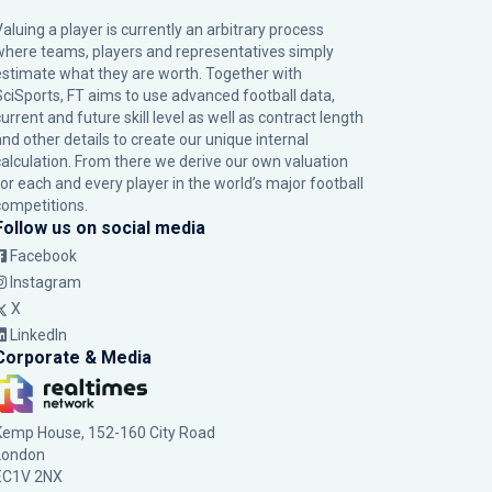
Valuing a player is currently an arbitrary process
where teams, players and representatives simply
estimate what they are worth. Together with
SciSports, FT aims to use advanced football data,
urrent and future skill level as well as contract length
and other details to create our unique internal
calculation. From there we derive our own valuation
for each and every player in the world’s major football
competitions.
Follow us on social media
Facebook
Instagram
X
LinkedIn
Corporate & Media
Kemp House, 152-160 City Road
London
EC1V 2NX