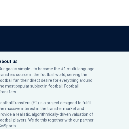
About us
Our goal is simple - to become the #1 multi-language
transfers source in the football world, serving the
football fan their direct desire for everything around
the most popular subject in football: Football
Transfers.
ootballTransfers (FT) is a project designed to fulfill
the massive interest in the transfer market and
rovide a realistic, algorithmically-driven valuation of
football players. We do this together with our partner
SciSports
.