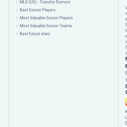
MLS (US) - Transfer Rumors
Best Soccer Players
Most Valuable Soccer Players
Most Valuable Soccer Teams
c
Best future stars