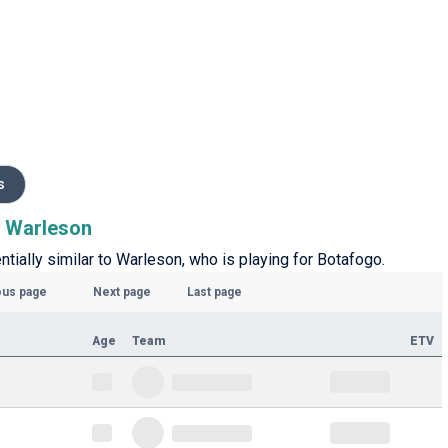
s
to Warleson
ntially similar to Warleson, who is playing for Botafogo.
ous page
Next page
Last page
Age
Team
ETV