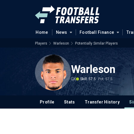
Home
News
Football Finance
Tra
Players
Warleson
Potentially Similar Players
Warleson
GK
Skill: 57.5
Pot: 57.5
Profile
Stats
Transfer History
Si