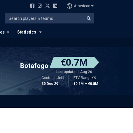
American
ues
Statistics
€0.7M
Botafogo
Last update: 1 Aug 26
Contract Until
ETV Range
30 Dec 29
€0.5M – €0.8M