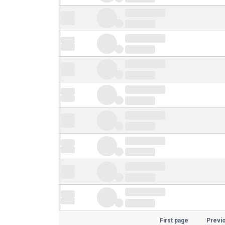
First page
Previ