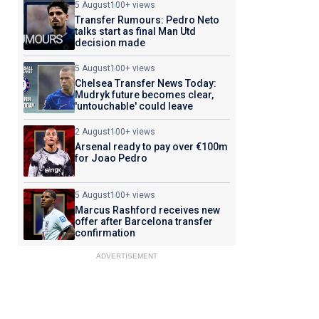
5 August
100+ views
Transfer Rumours: Pedro Neto
talks start as final Man Utd
decision made
5 August
100+ views
Chelsea Transfer News Today:
Mudryk future becomes clear,
'untouchable' could leave
2 August
100+ views
Arsenal ready to pay over €100m
for Joao Pedro
5 August
100+ views
Marcus Rashford receives new
offer after Barcelona transfer
confirmation
ADVERTISEMENT