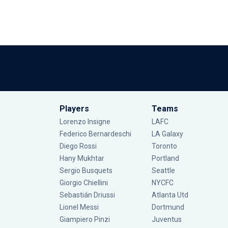
Players
Teams
Lorenzo Insigne
LAFC
Federico Bernardeschi
LA Galaxy
Diego Rossi
Toronto
Hany Mukhtar
Portland
Sergio Busquets
Seattle
Giorgio Chiellini
NYCFC
Sebastián Driussi
Atlanta Utd
Lionel Messi
Dortmund
Giampiero Pinzi
Juventus