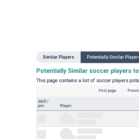
Similar Players
Potentially Similar Player
Potentially Similar soccer players 
This page contains a list of soccer players pote
First page
Previ
Skill
/
pot
Player