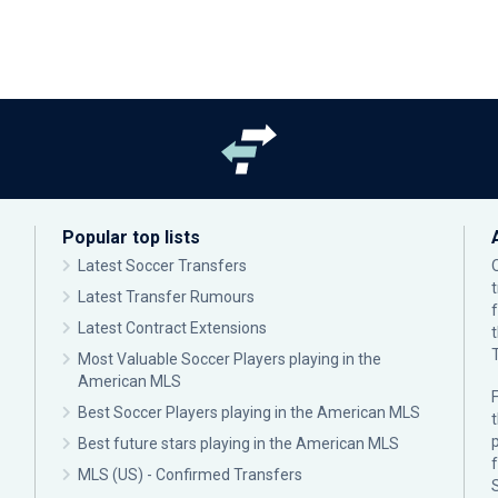
Popular top lists
Latest Soccer Transfers
Latest Transfer Rumours
Latest Contract Extensions
Most Valuable Soccer Players playing in the
American MLS
F
Best Soccer Players playing in the American MLS
p
Best future stars playing in the American MLS
MLS (US) - Confirmed Transfers