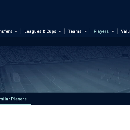
nsfers
Leagues & Cups
Teams
Players
Val
milar Players