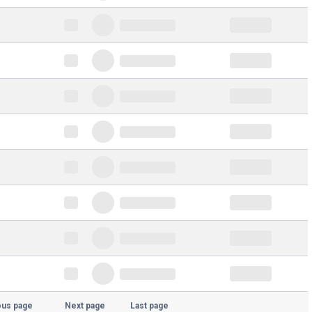
ous page
Next page
Last page