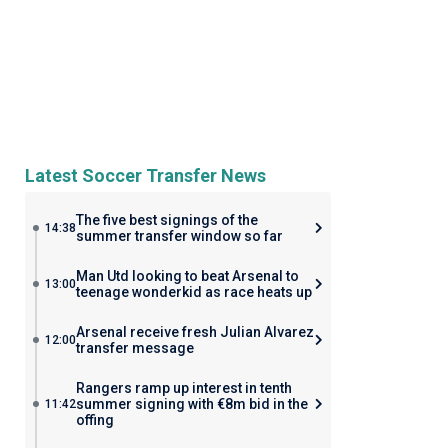
Latest Soccer Transfer News
The five best signings of the
14:38
summer transfer window so far
Man Utd looking to beat Arsenal to
13:00
teenage wonderkid as race heats up
Arsenal receive fresh Julian Alvarez
12:00
transfer message
Rangers ramp up interest in tenth
summer signing with €8m bid in the
11:42
offing