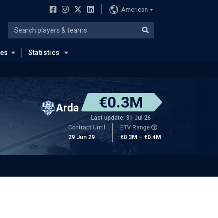
American
ues
Statistics
€0.3M
Arda
Last update: 31 Jul 26
Contract Until
ETV Range
29 Jun 29
€0.3M – €0.4M