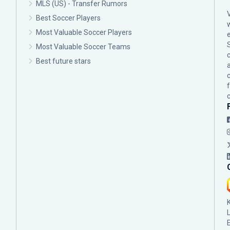
MLS (US) - Transfer Rumors
Best Soccer Players
Most Valuable Soccer Players
Most Valuable Soccer Teams
c
Best future stars