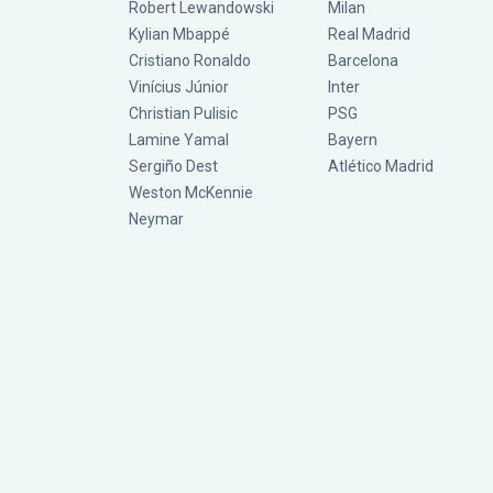
Robert Lewandowski
Milan
Kylian Mbappé
Real Madrid
Cristiano Ronaldo
Barcelona
Vinícius Júnior
Inter
Christian Pulisic
PSG
Lamine Yamal
Bayern
Sergiño Dest
Atlético Madrid
Weston McKennie
Neymar