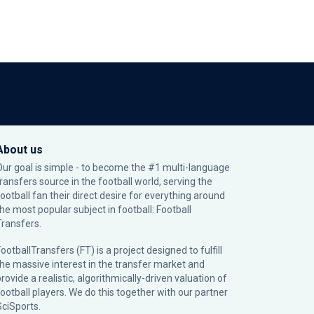
About us
Our goal is simple - to become the #1 multi-language
transfers source in the football world, serving the
football fan their direct desire for everything around
the most popular subject in football: Football
Transfers.
ootballTransfers (FT) is a project designed to fulfill
the massive interest in the transfer market and
rovide a realistic, algorithmically-driven valuation of
football players. We do this together with our partner
SciSports
.