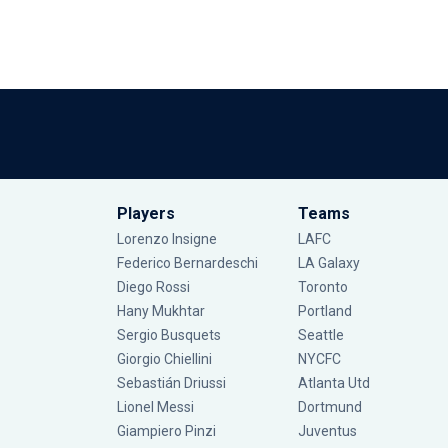
Players
Teams
Lorenzo Insigne
LAFC
Federico Bernardeschi
LA Galaxy
Diego Rossi
Toronto
Hany Mukhtar
Portland
Sergio Busquets
Seattle
Giorgio Chiellini
NYCFC
Sebastián Driussi
Atlanta Utd
Lionel Messi
Dortmund
Giampiero Pinzi
Juventus