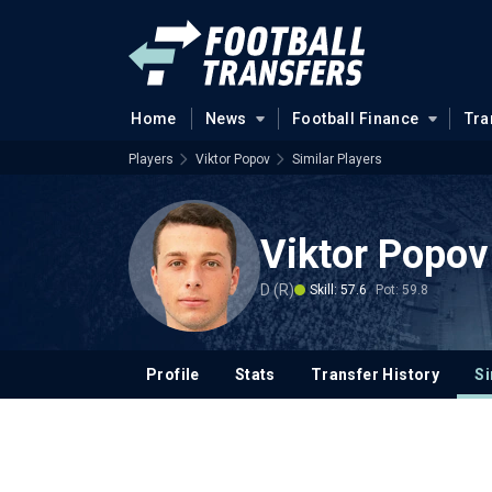
Home
News
Football Finance
Tra
Players
Viktor Popov
Similar Players
Viktor Popov
D (R)
Skill: 57.6
Pot: 59.8
Profile
Stats
Transfer History
Si