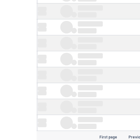
First page
Previ