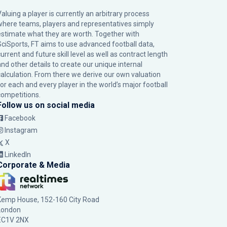
Valuing a player is currently an arbitrary process
where teams, players and representatives simply
estimate what they are worth. Together with
SciSports, FT aims to use advanced football data,
urrent and future skill level as well as contract length
and other details to create our unique internal
calculation. From there we derive our own valuation
for each and every player in the world’s major football
competitions.
Follow us on social media
Facebook
Instagram
X
LinkedIn
Corporate & Media
Kemp House, 152-160 City Road
London
EC1V 2NX