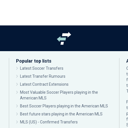
Popular top lists
Latest Soccer Transfers
Latest Transfer Rumours
Latest Contract Extensions
Most Valuable Soccer Players playing in the
American MLS
F
Best Soccer Players playing in the American MLS
p
Best future stars playing in the American MLS
MLS (US) - Confirmed Transfers