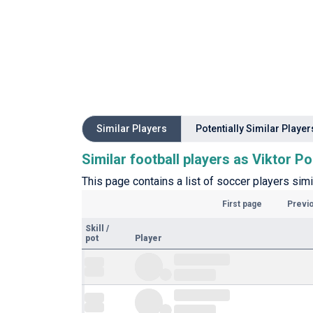
Similar Players
Potentially Similar Player
Similar football players as Viktor P
This page contains a list of soccer players simi
First page
Previ
Skill
/
pot
Player