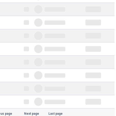
ous page
Next page
Last page