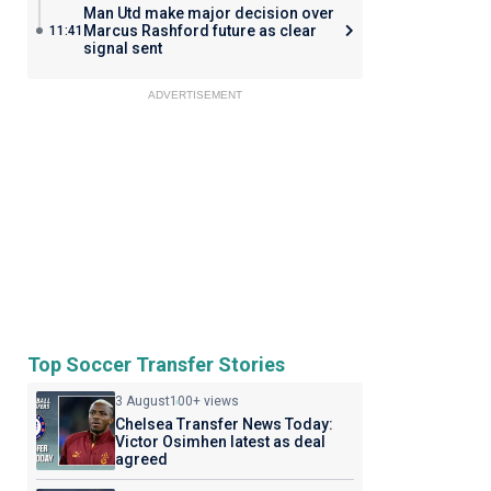
Man Utd make major decision over
Marcus Rashford future as clear
11:41
signal sent
ADVERTISEMENT
Top Soccer Transfer Stories
3 August
100+ views
Chelsea Transfer News Today:
Victor Osimhen latest as deal
agreed