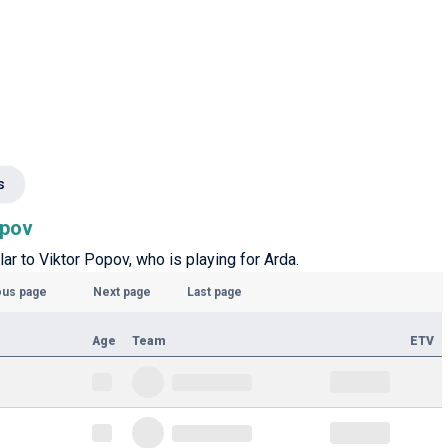
s
opov
lar to Viktor Popov, who is playing for Arda.
ous page
Next page
Last page
Age
Team
ETV