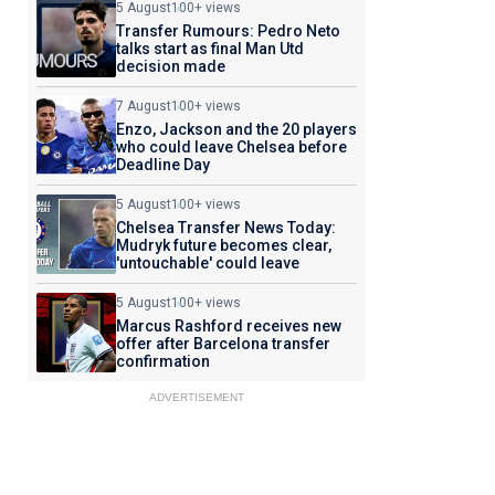
5 August
100+ views
Transfer Rumours: Pedro Neto
talks start as final Man Utd
decision made
7 August
100+ views
Enzo, Jackson and the 20 players
who could leave Chelsea before
Deadline Day
5 August
100+ views
Chelsea Transfer News Today:
Mudryk future becomes clear,
'untouchable' could leave
5 August
100+ views
Marcus Rashford receives new
offer after Barcelona transfer
confirmation
ADVERTISEMENT