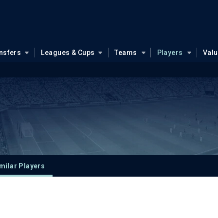
nsfers
Leagues & Cups
Teams
Players
Val
milar Players