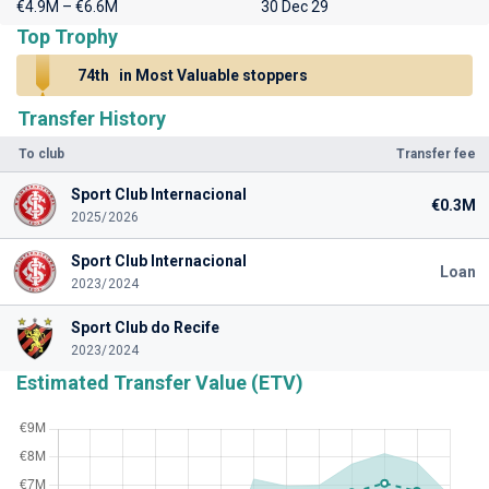
€4.9M – €6.6M
30 Dec 29
Top Trophy
74th
in Most Valuable stoppers
Transfer History
To club
Transfer fee
Sport Club Internacional
€0.3M
2025/2026
Sport Club Internacional
Loan
2023/2024
Sport Club do Recife
2023/2024
Estimated Transfer Value (ETV)