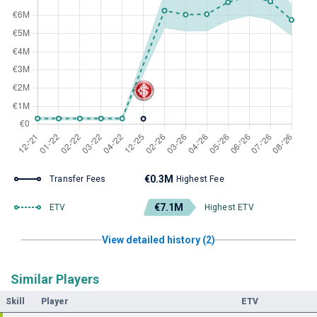
€0.3M
Transfer Fees
Highest Fee
€7.1M
ETV
Highest ETV
View detailed history (2)
Similar Players
Skill
Player
ETV