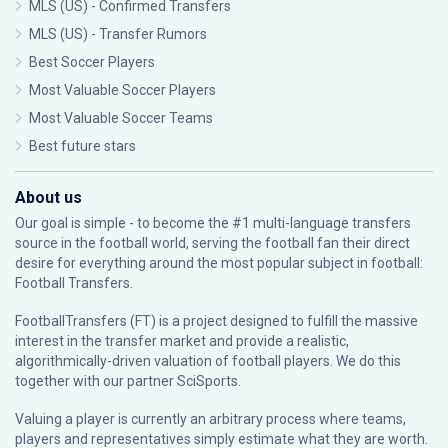
MLS (US) - Confirmed Transfers
MLS (US) - Transfer Rumors
Best Soccer Players
Most Valuable Soccer Players
Most Valuable Soccer Teams
Best future stars
About us
Our goal is simple - to become the #1 multi-language transfers
source in the football world, serving the football fan their direct
desire for everything around the most popular subject in football:
Football Transfers.
FootballTransfers (FT) is a project designed to fulfill the massive
interest in the transfer market and provide a realistic,
algorithmically-driven valuation of football players. We do this
together with our partner
SciSports
.
Valuing a player is currently an arbitrary process where teams,
players and representatives simply estimate what they are worth.