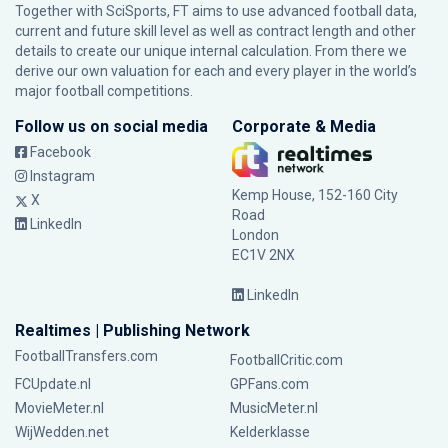
Together with SciSports, FT aims to use advanced football data,
current and future skill level as well as contract length and other
details to create our unique internal calculation. From there we
derive our own valuation for each and every player in the world’s
major football competitions.
Follow us on social media
Corporate & Media
Facebook
Instagram
Kemp House, 152-160 City
X
Road
LinkedIn
London
EC1V 2NX
LinkedIn
Realtimes | Publishing Network
FootballTransfers.com
FootballCritic.com
FCUpdate.nl
GPFans.com
MovieMeter.nl
MusicMeter.nl
WijWedden.net
Kelderklasse