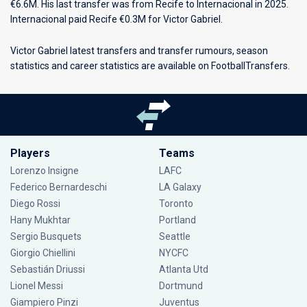
€6.6M. His last transfer was from Recife to Internacional in 2025.
Internacional paid Recife €0.3M for Victor Gabriel.
Victor Gabriel latest transfers and transfer rumours, season
statistics and career statistics are available on FootballTransfers.
Players
Teams
Lorenzo Insigne
LAFC
Federico Bernardeschi
LA Galaxy
Diego Rossi
Toronto
Hany Mukhtar
Portland
Sergio Busquets
Seattle
Giorgio Chiellini
NYCFC
Sebastián Driussi
Atlanta Utd
Lionel Messi
Dortmund
Giampiero Pinzi
Juventus