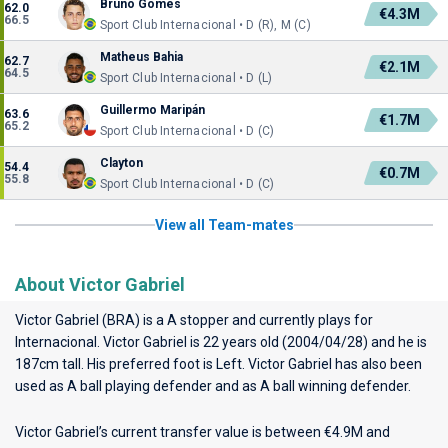
Bruno Gomes
62.0
€4.3M
66.5
Sport Club Internacional • D (R), M (C)
Matheus Bahia
62.7
€2.1M
64.5
Sport Club Internacional • D (L)
Guillermo Maripán
63.6
€1.7M
65.2
Sport Club Internacional • D (C)
Clayton
54.4
€0.7M
55.8
Sport Club Internacional • D (C)
View all Team-mates
About Victor Gabriel
Victor Gabriel (BRA) is a A stopper and currently plays for
Internacional
. Victor Gabriel is 22 years old (2004/04/28) and he is
187cm tall. His preferred foot is Left. Victor Gabriel has also been
used as A ball playing defender and as A ball winning defender.
Victor Gabriel’s current transfer value is between €4.9M and