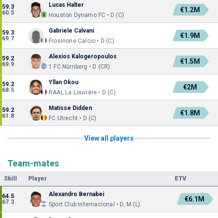
Lucas Halter
59.3
€1.2M
60.5
Houston Dynamo FC • D (C)
Gabriele Calvani
59.3
€1.9M
69.7
Frosinone Calcio • D (C)
Alexios Kalogeropoulos
59.2
€1.5M
69.9
1.FC Nürnberg • D (CR)
Yllan Okou
59.2
€2M
68.5
RAAL La Louvière • D (C)
Matisse Didden
59.2
€1.8M
61.8
FC Utrecht • D (C)
View all players
Team-mates
Skill
Player
ETV
Alexandro Bernabei
64.5
€6.1M
67.3
Sport Club Internacional • D, M (L)