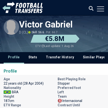
Victor Gabriel
D (CL)
Skill: 56.6
Pot: 66.7
€5.8M
Last update: 1 Aug 26
ETV
Profile
Stats
Transfer History
Similar Player
Profile
Age
Best Playing Role
22 years old (28 Apr 2004)
Stopper
Nationality
Preferred foot
BRA
Left
Height
Team
187cm
Internacional
ETV Range
Contract Until