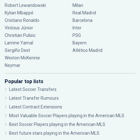
Robert Lewandowski
Milan
Kylian Mbappé
Real Madrid
Cristiano Ronaldo
Barcelona
Vinícius Júnior
Inter
Christian Pulisic
PSG
Lamine Yamal
Bayern
Sergiño Dest
Atlético Madrid
Weston McKennie
Neymar
Popular top lists
Latest Soccer Transfers
Latest Transfer Rumours
Latest Contract Extensions
Most Valuable Soccer Players playing in the American MLS
Best Soccer Players playing in the American MLS
Best future stars playing in the American MLS