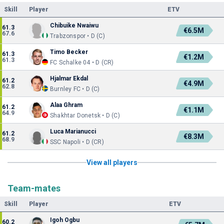
Skill
Player
ETV
Chibuike Nwaiwu
61.3
€6.5M
67.6
Trabzonspor • D (C)
Timo Becker
61.3
€1.2M
61.3
FC Schalke 04 • D (CR)
Hjalmar Ekdal
61.2
€4.9M
62.8
Burnley FC • D (C)
Alaa Ghram
61.2
€1.1M
64.9
Shakhtar Donetsk • D (C)
Luca Marianucci
61.2
€8.3M
68.9
SSC Napoli • D (CR)
View all players
Team-mates
Skill
Player
ETV
Igoh Ogbu
60.2