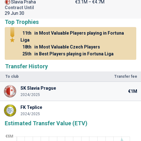
Slavia Praha
€3.1M – €4.7M
Contract Until
29 Jun 30
Top Trophies
11th
in Most Valuable Players playing in Fortuna
Liga
18th
in Most Valuable Czech Players
25th
in Best Players playing in Fortuna Liga
Transfer History
To club
Transfer fee
SK Slavia Prague
€1M
2024/2025
FK Teplice
2024/2025
Estimated Transfer Value (ETV)