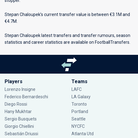
stopper.
Stepan Chaloupek’s current transfer value is between €3.1M and
€4.7M.
Stepan Chaloupek latest transfers and transfer rumours, season
statistics and career statistics are available on FootballTransfers.
Players
Teams
Lorenzo Insigne
LAFC
Federico Bernardeschi
LA Galaxy
Diego Rossi
Toronto
Hany Mukhtar
Portland
Sergio Busquets
Seattle
Giorgio Chiellini
NYCFC
Sebastián Driussi
Atlanta Utd