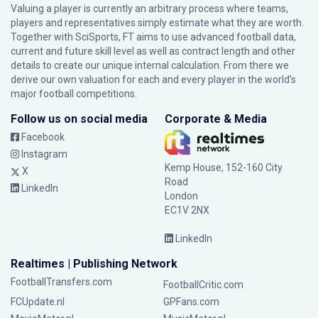
Valuing a player is currently an arbitrary process where teams,
players and representatives simply estimate what they are worth.
Together with SciSports, FT aims to use advanced football data,
current and future skill level as well as contract length and other
details to create our unique internal calculation. From there we
derive our own valuation for each and every player in the world’s
major football competitions.
Follow us on social media
Corporate & Media
Facebook
Instagram
Kemp House, 152-160 City
X
Road
LinkedIn
London
EC1V 2NX
LinkedIn
Realtimes | Publishing Network
FootballTransfers.com
FootballCritic.com
FCUpdate.nl
GPFans.com