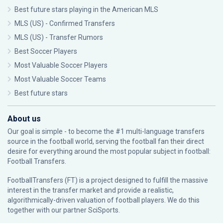
Best future stars playing in the American MLS
MLS (US) - Confirmed Transfers
MLS (US) - Transfer Rumors
Best Soccer Players
Most Valuable Soccer Players
Most Valuable Soccer Teams
Best future stars
About us
Our goal is simple - to become the #1 multi-language transfers
source in the football world, serving the football fan their direct
desire for everything around the most popular subject in football:
Football Transfers.
FootballTransfers (FT) is a project designed to fulfill the massive
interest in the transfer market and provide a realistic,
algorithmically-driven valuation of football players. We do this
together with our partner
SciSports
.