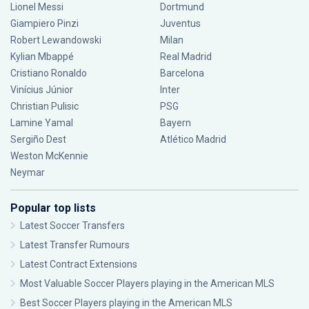
Lionel Messi
Dortmund
Giampiero Pinzi
Juventus
Robert Lewandowski
Milan
Kylian Mbappé
Real Madrid
Cristiano Ronaldo
Barcelona
Vinícius Júnior
Inter
Christian Pulisic
PSG
Lamine Yamal
Bayern
Sergiño Dest
Atlético Madrid
Weston McKennie
Neymar
Popular top lists
Latest Soccer Transfers
Latest Transfer Rumours
Latest Contract Extensions
Most Valuable Soccer Players playing in the American MLS
Best Soccer Players playing in the American MLS