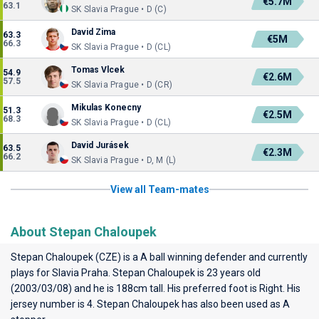
€5.7M
63.1
SK Slavia Prague • D (C)
David Zima
63.3
€5M
66.3
SK Slavia Prague • D (CL)
Tomas Vlcek
54.9
€2.6M
57.5
SK Slavia Prague • D (CR)
Mikulas Konecny
51.3
€2.5M
68.3
SK Slavia Prague • D (CL)
David Jurásek
63.5
€2.3M
66.2
SK Slavia Prague • D, M (L)
View all Team-mates
About Stepan Chaloupek
Stepan Chaloupek (CZE) is a A ball winning defender and currently
plays for
Slavia Praha
. Stepan Chaloupek is 23 years old
(2003/03/08) and he is 188cm tall. His preferred foot is Right. His
jersey number is 4. Stepan Chaloupek has also been used as A