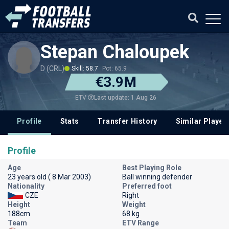
Stepan Chaloupek
D (CRL)
Skill: 58.7
Pot: 65.9
€3.9M
Last update: 1 Aug 26
ETV
Profile
Stats
Transfer History
Similar Player
Profile
Age
Best Playing Role
23 years old ( 8 Mar 2003)
Ball winning defender
Nationality
Preferred foot
CZE
Right
Height
Weight
188cm
68 kg
Team
ETV Range