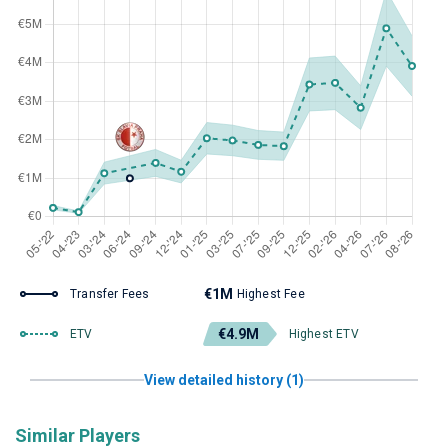
€1M
Transfer Fees
Highest Fee
€4.9M
ETV
Highest ETV
View detailed history (1)
Similar Players