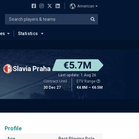
American
ues
Statistics
€5.7M
Slavia Praha
Last update: 1 Aug 26
Contract Until
ETV Range
30 Dec 27
€4.8M – €6.5M
Profile
Age
Best Playing Role