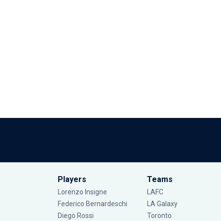
Players
Teams
Lorenzo Insigne
LAFC
Federico Bernardeschi
LA Galaxy
Diego Rossi
Toronto