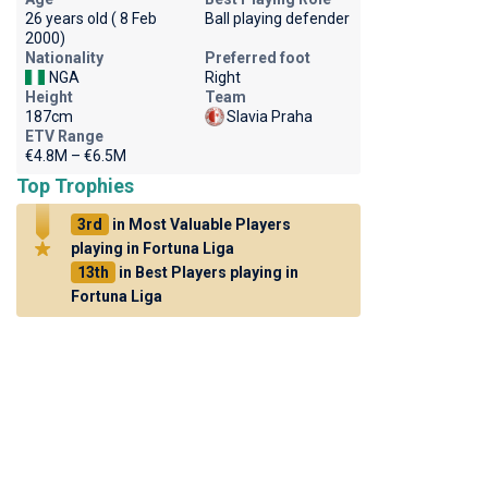
26 years old ( 8 Feb
Ball playing defender
2000)
Nationality
Preferred foot
NGA
Right
Height
Team
187cm
Slavia Praha
ETV Range
€4.8M – €6.5M
Top Trophies
3rd
in Most Valuable Players
playing in Fortuna Liga
13th
in Best Players playing in
Fortuna Liga