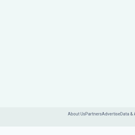
About Us
Partners
Advertise
Data & 