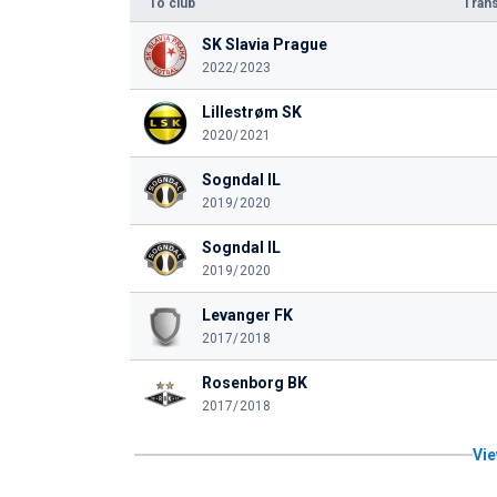
To club
Trans
SK Slavia Prague
2022/2023
Lillestrøm SK
2020/2021
Sogndal IL
2019/2020
Sogndal IL
2019/2020
Levanger FK
2017/2018
Rosenborg BK
2017/2018
Vie