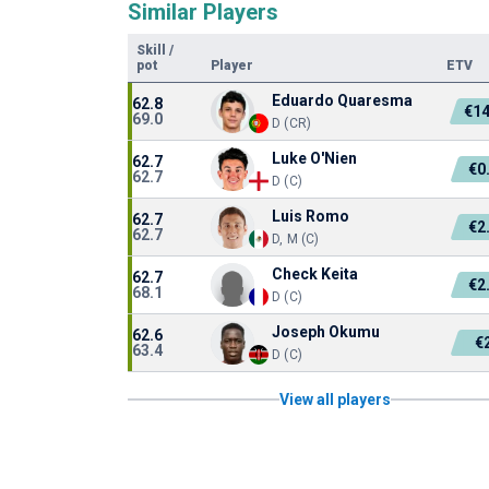
Similar Players
Skill
/
pot
Player
ETV
Eduardo Quaresma
62.8
€1
69.0
D (CR)
Luke O'Nien
62.7
€0
62.7
D (C)
Luis Romo
62.7
€2
62.7
D, M (C)
Check Keita
62.7
€2
68.1
D (C)
Joseph Okumu
62.6
€
63.4
D (C)
View all players