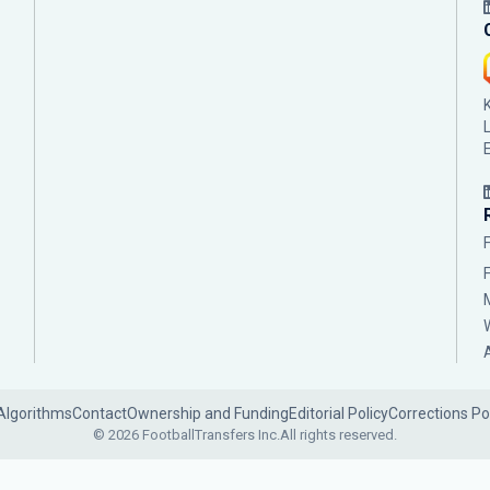
Algorithms
Contact
Ownership and Funding
Editorial Policy
Corrections Po
© 2026 FootballTransfers Inc.
All rights reserved.