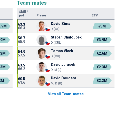
Team-mates
Skill
/
pot
Player
ETV
David Zima
63.3
4.9M
€5M
66.3
D (CL)
Stepan Chaloupek
58.7
.9M
€3.9M
65.9
D (CRL)
Tomas Vlcek
54.9
.3M
€2.6M
57.5
D (CR)
David Jurásek
63.5
.3M
€2.3M
66.2
D, M (L)
David Doudera
60.5
2M
€2.2M
61.6
M, D (R)
View all Team-mates