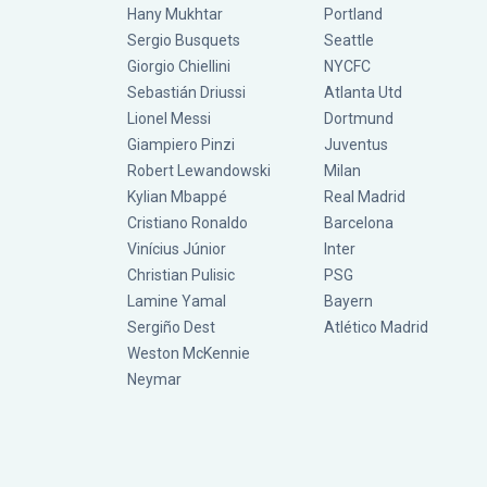
Hany Mukhtar
Portland
Sergio Busquets
Seattle
Giorgio Chiellini
NYCFC
Sebastián Driussi
Atlanta Utd
Lionel Messi
Dortmund
Giampiero Pinzi
Juventus
Robert Lewandowski
Milan
Kylian Mbappé
Real Madrid
Cristiano Ronaldo
Barcelona
Vinícius Júnior
Inter
Christian Pulisic
PSG
Lamine Yamal
Bayern
Sergiño Dest
Atlético Madrid
Weston McKennie
Neymar