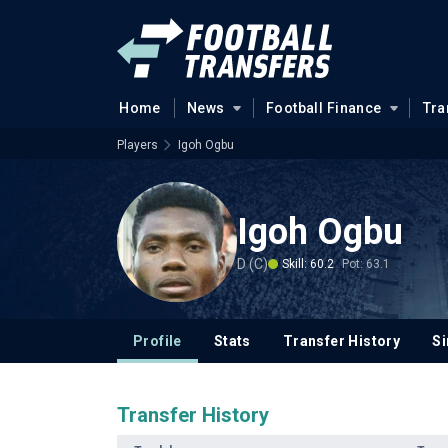
Home
News
Football Finance
Tra
Players
Igoh Ogbu
Igoh Ogbu
D (C)
Skill: 60.2
Pot: 63.1
Profile
Stats
Transfer History
Si
Transfer History