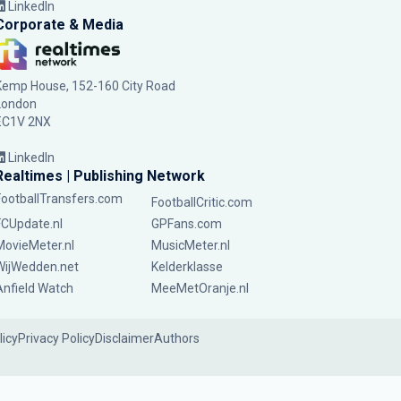
LinkedIn
Corporate & Media
Kemp House, 152-160 City Road
London
EC1V 2NX
LinkedIn
Realtimes | Publishing Network
FootballTransfers.com
FootballCritic.com
FCUpdate.nl
GPFans.com
MovieMeter.nl
MusicMeter.nl
WijWedden.net
Kelderklasse
Anfield Watch
MeeMetOranje.nl
licy
Privacy Policy
Disclaimer
Authors