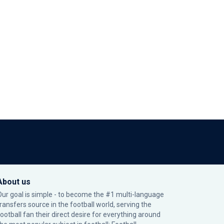
About us
Our goal is simple - to become the #1 multi-language
transfers source in the football world, serving the
football fan their direct desire for everything around