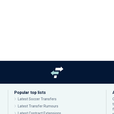
Popular top lists
Latest Soccer Transfers
Latest Transfer Rumours
Latest Contract Extensions