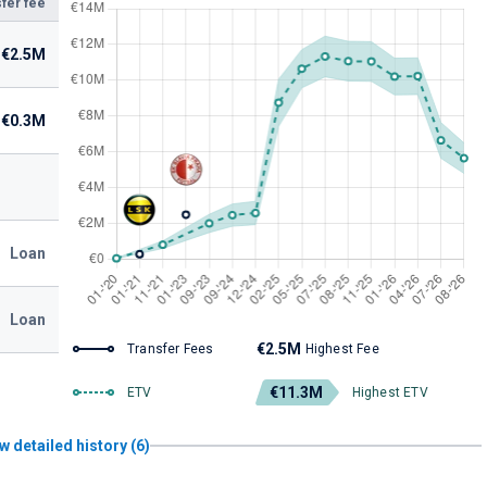
fer fee
€2.5M
€0.3M
Loan
Loan
€2.5M
Transfer Fees
Highest Fee
€11.3M
ETV
Highest ETV
w detailed history (6)