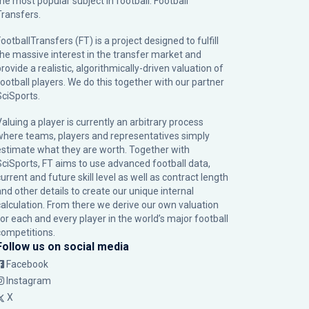
the most popular subject in football: Football
Transfers.
ootballTransfers (FT) is a project designed to fulfill
the massive interest in the transfer market and
rovide a realistic, algorithmically-driven valuation of
football players. We do this together with our partner
SciSports
.
Valuing a player is currently an arbitrary process
where teams, players and representatives simply
estimate what they are worth. Together with
SciSports, FT aims to use advanced football data,
urrent and future skill level as well as contract length
and other details to create our unique internal
calculation. From there we derive our own valuation
for each and every player in the world’s major football
competitions.
Follow us on social media
Facebook
Instagram
X