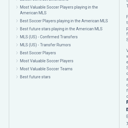
Most Valuable Soccer Players playing in the
American MLS
F
Best Soccer Players playing in the American MLS
p
Best future stars playing in the American MLS
MLS (US) - Confirmed Transfers
MLS (US) - Transfer Rumors
Best Soccer Players
Most Valuable Soccer Players
Most Valuable Soccer Teams
c
Best future stars