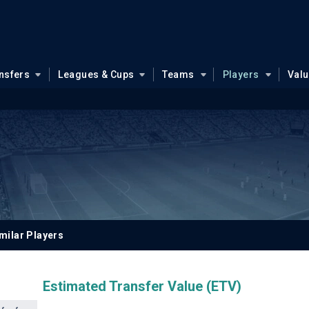
nsfers
Leagues & Cups
Teams
Players
Val
milar Players
Estimated Transfer Value (ETV)