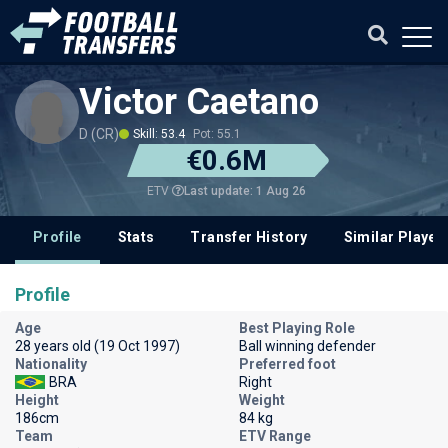
Victor Caetano
D (CR)
Skill: 53.4
Pot: 55.1
€0.6M
Last update: 1 Aug 26
ETV
Profile
Stats
Transfer History
Similar Player
Profile
Age
Best Playing Role
28 years old (19 Oct 1997)
Ball winning defender
Nationality
Preferred foot
BRA
Right
Height
Weight
186cm
84 kg
Team
ETV Range