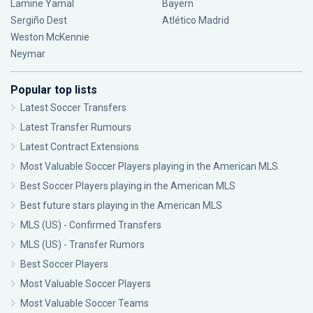
Lamine Yamal
Bayern
Sergiño Dest
Atlético Madrid
Weston McKennie
Neymar
Popular top lists
Latest Soccer Transfers
Latest Transfer Rumours
Latest Contract Extensions
Most Valuable Soccer Players playing in the American MLS
Best Soccer Players playing in the American MLS
Best future stars playing in the American MLS
MLS (US) - Confirmed Transfers
MLS (US) - Transfer Rumors
Best Soccer Players
Most Valuable Soccer Players
Most Valuable Soccer Teams