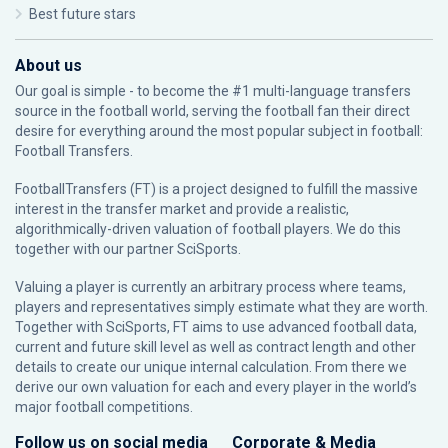
Best future stars
About us
Our goal is simple - to become the #1 multi-language transfers
source in the football world, serving the football fan their direct
desire for everything around the most popular subject in football:
Football Transfers.
FootballTransfers (FT) is a project designed to fulfill the massive
interest in the transfer market and provide a realistic,
algorithmically-driven valuation of football players. We do this
together with our partner
SciSports
.
Valuing a player is currently an arbitrary process where teams,
players and representatives simply estimate what they are worth.
Together with SciSports, FT aims to use advanced football data,
current and future skill level as well as contract length and other
details to create our unique internal calculation. From there we
derive our own valuation for each and every player in the world’s
major football competitions.
Follow us on social media
Corporate & Media