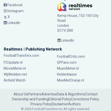
Facebook
Instagram
Kemp House, 152-160 City
X
Road
LinkedIn
London
EC1V 2NX
LinkedIn
Realtimes | Publishing Network
FootballTransfers.com
FootballCritic.com
FCUpdate.nl
GPFans.com
MovieMeter.nl
MusicMeter.nl
WijWedden.net
Kelderklasse
Anfield Watch
MeeMetOranje.nl
About Us
Partners
Advertise
Data & Algorithms
Contact
Ownership and Funding
Editorial Policy
Corrections Policy
Privacy Policy
Disclaimer
Authors
© 2026 FootballTransfers Inc.
All rights reserved.