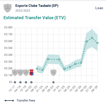
Esporte Clube Taubaté (SP)
Loan
2022/2023
Estimated Transfer Value (ETV)
Transfer Fees