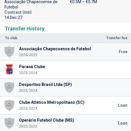
Associação Chapecoense de
€0.5M – €0.7M
Futebol
Contract Until
14 Dec 27
Transfer History
To club
Transfer fee
Associação Chapecoense de Futebol
Free
2024/2025
Paraná Clube
2023/2024
Desportivo Brasil Ltda (SP)
2023/2024
Clube Atlético Metropolitano (SC)
Loan
2023/2024
Operário Futebol Clube (MS)
Loan
2022/2023