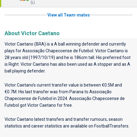
(L)
View all Team-mates
About Victor Caetano
Victor Caetano (BRA) is a A ball winning defender and currently
plays for
Associação Chapecoense de Futebol
. Victor Caetano is
28 years old (1997/10/19) and he is 186cm tall. His preferred foot
is Right. Victor Caetano has also been used as A stopper and as A
ball playing defender.
Victor Caetano’s current transfer value is between €0.5M and
€0.7M. His last transfer was from Parana to Associação
Chapecoense de Futebol in 2024. Associação Chapecoense de
Futebol got Victor Caetano for free.
Victor Caetano latest transfers and transfer rumours, season
statistics and career statistics are available on FootballTransfers.