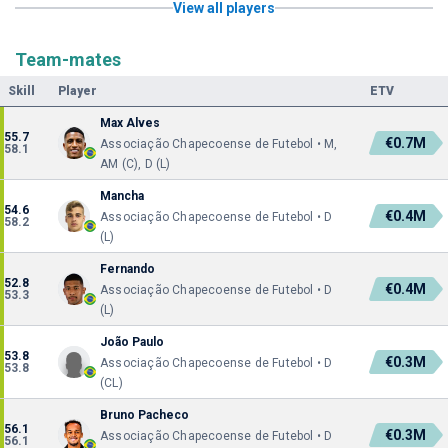
View all players
Team-mates
Skill
Player
ETV
Max Alves
55.7
€0.7M
Associação Chapecoense de Futebol • M,
58.1
AM (C), D (L)
Mancha
54.6
€0.4M
Associação Chapecoense de Futebol • D
58.2
(L)
Fernando
52.8
€0.4M
Associação Chapecoense de Futebol • D
53.3
(L)
João Paulo
53.8
€0.3M
Associação Chapecoense de Futebol • D
53.8
(CL)
Bruno Pacheco
56.1
€0.3M
Associação Chapecoense de Futebol • D
56.1