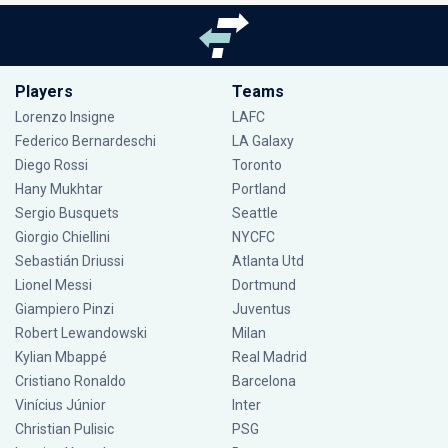
Players
Teams
Lorenzo Insigne
LAFC
Federico Bernardeschi
LA Galaxy
Diego Rossi
Toronto
Hany Mukhtar
Portland
Sergio Busquets
Seattle
Giorgio Chiellini
NYCFC
Sebastián Driussi
Atlanta Utd
Lionel Messi
Dortmund
Giampiero Pinzi
Juventus
Robert Lewandowski
Milan
Kylian Mbappé
Real Madrid
Cristiano Ronaldo
Barcelona
Vinícius Júnior
Inter
Christian Pulisic
PSG