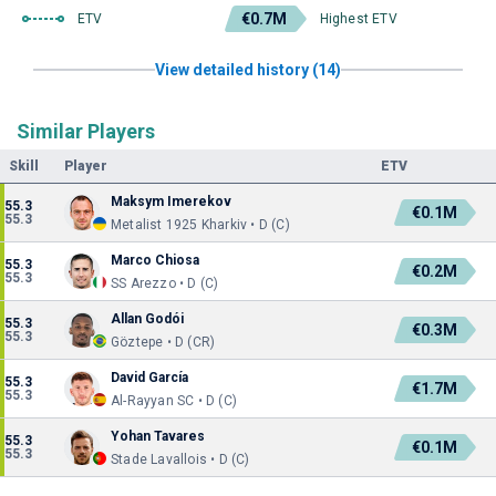
€0.7M
ETV
Highest ETV
View detailed history (14)
Similar Players
Skill
Player
ETV
Maksym Imerekov
55.3
€0.1M
55.3
Metalist 1925 Kharkiv • D (C)
Marco Chiosa
55.3
€0.2M
55.3
SS Arezzo • D (C)
Allan Godói
55.3
€0.3M
55.3
Göztepe • D (CR)
David García
55.3
€1.7M
55.3
Al-Rayyan SC • D (C)
Yohan Tavares
55.3
€0.1M
55.3
Stade Lavallois • D (C)