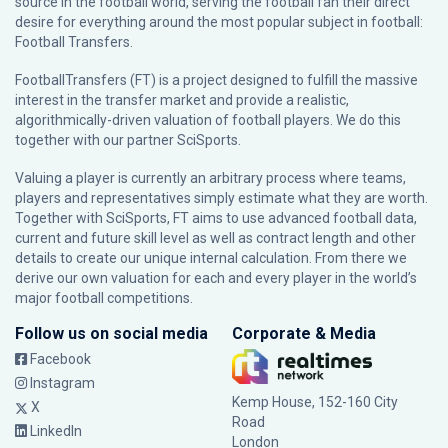
source in the football world, serving the football fan their direct
desire for everything around the most popular subject in football:
Football Transfers.
FootballTransfers (FT) is a project designed to fulfill the massive
interest in the transfer market and provide a realistic,
algorithmically-driven valuation of football players. We do this
together with our partner
SciSports
.
Valuing a player is currently an arbitrary process where teams,
players and representatives simply estimate what they are worth.
Together with SciSports, FT aims to use advanced football data,
current and future skill level as well as contract length and other
details to create our unique internal calculation. From there we
derive our own valuation for each and every player in the world’s
major football competitions.
Follow us on social media
Corporate & Media
Facebook
Instagram
Kemp House, 152-160 City
X
Road
LinkedIn
London