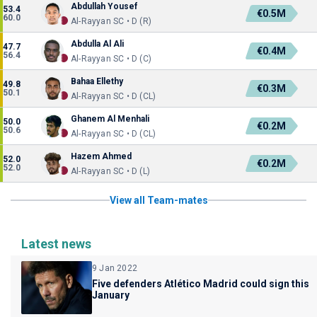
Abdullah Yousef
53.4
€0.5M
60.0
Al-Rayyan SC • D (R)
Abdulla Al Ali
47.7
€0.4M
56.4
Al-Rayyan SC • D (C)
Bahaa Ellethy
49.8
€0.3M
50.1
Al-Rayyan SC • D (CL)
Ghanem Al Menhali
50.0
€0.2M
50.6
Al-Rayyan SC • D (CL)
Hazem Ahmed
52.0
€0.2M
52.0
Al-Rayyan SC • D (L)
View all Team-mates
Latest news
9 Jan 2022
Five defenders Atlético Madrid could sign this
January