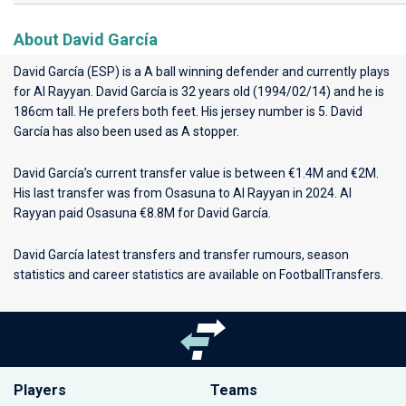
About David García
David García (ESP) is a A ball winning defender and currently plays
for
Al Rayyan
. David García is 32 years old (1994/02/14) and he is
186cm tall. He prefers both feet. His jersey number is 5. David
García has also been used as A stopper.
David García’s current transfer value is between €1.4M and €2M.
His last transfer was from Osasuna to Al Rayyan in 2024. Al
Rayyan paid Osasuna €8.8M for David García.
David García latest transfers and transfer rumours, season
statistics and career statistics are available on FootballTransfers.
Players
Teams