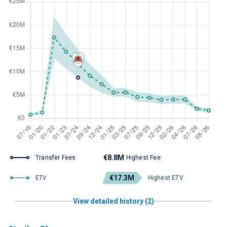
€8.8M
Transfer Fees
Highest Fee
€17.3M
ETV
Highest ETV
View detailed history (2)