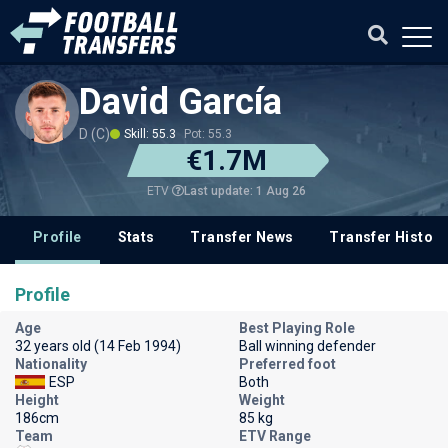
David García
D (C)
Skill: 55.3
Pot: 55.3
€1.7M
Last update: 1 Aug 26
ETV
Profile
Stats
Transfer News
Transfer History
Profile
Age
Best Playing Role
32 years old (14 Feb 1994)
Ball winning defender
Nationality
Preferred foot
ESP
Both
Height
Weight
186cm
85 kg
Team
ETV Range