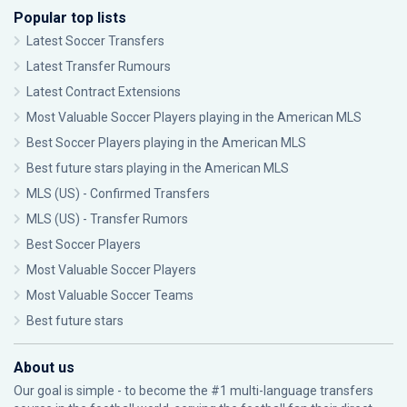
Popular top lists
Latest Soccer Transfers
Latest Transfer Rumours
Latest Contract Extensions
Most Valuable Soccer Players playing in the American MLS
Best Soccer Players playing in the American MLS
Best future stars playing in the American MLS
MLS (US) - Confirmed Transfers
MLS (US) - Transfer Rumors
Best Soccer Players
Most Valuable Soccer Players
Most Valuable Soccer Teams
Best future stars
About us
Our goal is simple - to become the #1 multi-language transfers