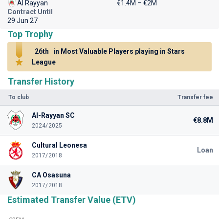
Al Rayyan
€1.4M – €2M
Contract Until
29 Jun 27
Top Trophy
26th
in Most Valuable Players playing in Stars
League
Transfer History
To club
Transfer fee
Al-Rayyan SC
€8.8M
2024/2025
Cultural Leonesa
Loan
2017/2018
CA Osasuna
2017/2018
Estimated Transfer Value (ETV)