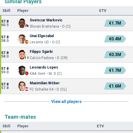
Similar Players
Skill
Player
ETV
Svetozar Markovic
57.8
€1.7M
60.5
Slovan Bratislava • D (C)
Unai Elgezabal
57.8
€0.4M
58.0
Levante UD • D (C)
Filippo Sgarbi
57.8
€0.3M
58.0
Calcio Padova • D (CR)
Leonardo Lopes
57.8
€1.7M
59.0
KAA Gent • M, D (C)
Maximilian Wöber
57.8
€1.6M
57.8
FC Schalke 04 • D (CL)
View all players
Team-mates
Skill
Player
ETV