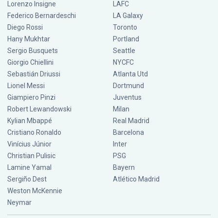
Lorenzo Insigne
LAFC
Federico Bernardeschi
LA Galaxy
Diego Rossi
Toronto
Hany Mukhtar
Portland
Sergio Busquets
Seattle
Giorgio Chiellini
NYCFC
Sebastián Driussi
Atlanta Utd
Lionel Messi
Dortmund
Giampiero Pinzi
Juventus
Robert Lewandowski
Milan
Kylian Mbappé
Real Madrid
Cristiano Ronaldo
Barcelona
Vinícius Júnior
Inter
Christian Pulisic
PSG
Lamine Yamal
Bayern
Sergiño Dest
Atlético Madrid
Weston McKennie
Neymar