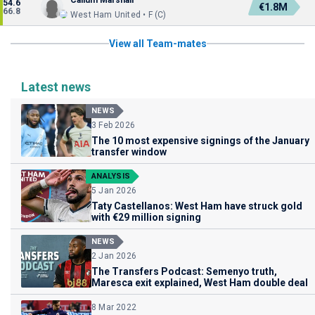
Callum Marshall
54.6
€1.8M
66.8
West Ham United • F (C)
View all Team-mates
Latest news
NEWS
3 Feb 2026
The 10 most expensive signings of the January
transfer window
ANALYSIS
5 Jan 2026
Taty Castellanos: West Ham have struck gold
with €29 million signing
NEWS
2 Jan 2026
The Transfers Podcast: Semenyo truth,
Maresca exit explained, West Ham double deal
8 Mar 2022