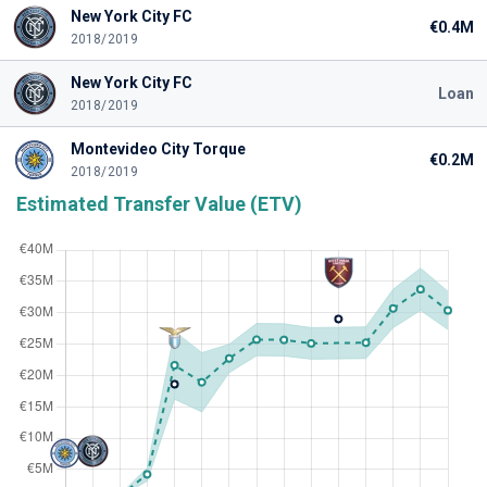
New York City FC
€0.4M
2018/2019
New York City FC
Loan
2018/2019
Montevideo City Torque
€0.2M
2018/2019
Estimated Transfer Value (ETV)