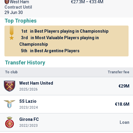
West Ham
€27.3M – €33.4M
Contract Until
29 Jun 30
Top Trophies
1st
in Best Players playing in Championship
3rd
in Most Valuable Players playing in
Championship
5th
in Best Argentine Players
Transfer History
To club
Transfer fee
West Ham United
€29M
2025/2026
SS Lazio
€18.6M
2023/2024
Girona FC
Loan
2022/2023