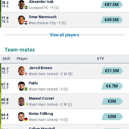
Alexander Isak
78.2
€87.5M
79.4
Liverpool FC • F (C)
Omar Marmoush
77.9
€49.5M
78.3
Manchester City • F (C)
View all players
Team-mates
Skill
Player
ETV
Jarrod Bowen
75.7
€31.5M
75.7
West Ham United • F, M (R)
Pablo
67.2
€4.7M
72.9
West Ham United • F (C)
Maxwel Cornet
60.8
€3M
60.8
West Ham United • F, M (L)
Niclas Füllkrug
64.4
€3M
64.4
West Ham United • F (C)