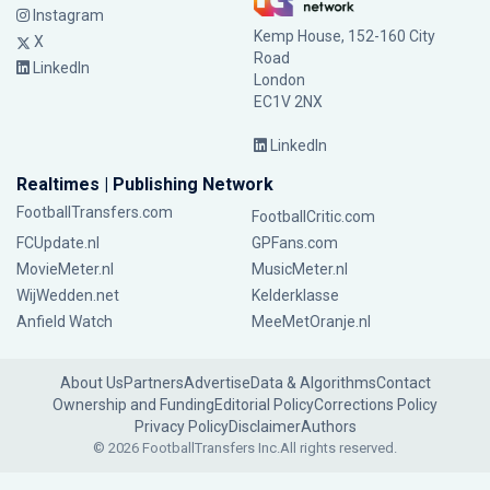
Instagram
Kemp House, 152-160 City
X
Road
LinkedIn
London
EC1V 2NX
LinkedIn
Realtimes | Publishing Network
FootballTransfers.com
FootballCritic.com
FCUpdate.nl
GPFans.com
MovieMeter.nl
MusicMeter.nl
WijWedden.net
Kelderklasse
Anfield Watch
MeeMetOranje.nl
About Us
Partners
Advertise
Data & Algorithms
Contact
Ownership and Funding
Editorial Policy
Corrections Policy
Privacy Policy
Disclaimer
Authors
© 2026 FootballTransfers Inc.
All rights reserved.