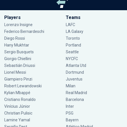
Players
Teams
Lorenzo Insigne
LAFC
Federico Bernardeschi
LA Galaxy
Diego Rossi
Toronto
Hany Mukhtar
Portland
Sergio Busquets
Seattle
Giorgio Chiellini
NYCFC
Sebastián Driussi
Atlanta Utd
Lionel Messi
Dortmund
Giampiero Pinzi
Juventus
Robert Lewandowski
Milan
Kylian Mbappé
Real Madrid
Cristiano Ronaldo
Barcelona
Vinícius Júnior
Inter
Christian Pulisic
PSG
Lamine Yamal
Bayern
Sergiño Dest
Atlético Madrid