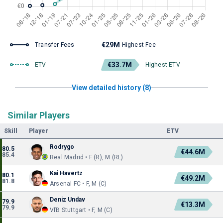
€29M
Transfer Fees
Highest Fee
€33.7M
ETV
Highest ETV
View detailed history (8)
Similar Players
Skill
Player
ETV
Rodrygo
80.5
€44.6M
85.4
Real Madrid • F (R), M (RL)
Kai Havertz
80.1
€49.2M
81.8
Arsenal FC • F, M (C)
Deniz Undav
79.9
€13.3M
79.9
VfB Stuttgart • F, M (C)