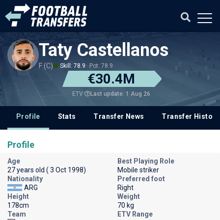
Taty Castellanos
F (C)
Skill: 78.9
Pot: 78.9
€30.4M
Last update: 1 Aug 26
ETV
Profile
Stats
Transfer News
Transfer History
Profile
Age
Best Playing Role
27 years old ( 3 Oct 1998)
Mobile striker
Nationality
Preferred foot
ARG
Right
Height
Weight
178cm
70 kg
Team
ETV Range