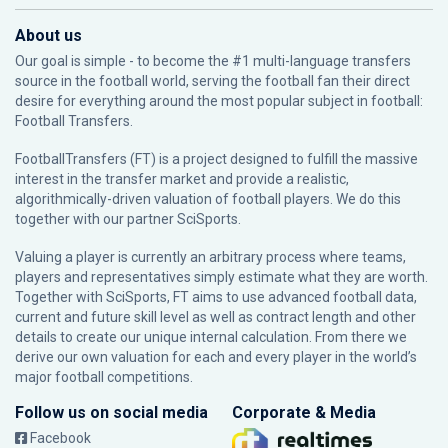
About us
Our goal is simple - to become the #1 multi-language transfers
source in the football world, serving the football fan their direct
desire for everything around the most popular subject in football:
Football Transfers.
FootballTransfers (FT) is a project designed to fulfill the massive
interest in the transfer market and provide a realistic,
algorithmically-driven valuation of football players. We do this
together with our partner
SciSports
.
Valuing a player is currently an arbitrary process where teams,
players and representatives simply estimate what they are worth.
Together with SciSports, FT aims to use advanced football data,
current and future skill level as well as contract length and other
details to create our unique internal calculation. From there we
derive our own valuation for each and every player in the world’s
major football competitions.
Follow us on social media
Corporate & Media
Facebook