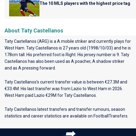
The 10 MLS players with the highest price tag
About Taty Castellanos
Taty Castellanos (ARG) is a A mobile striker and currently plays for
West Ham
. Taty Castellanos is 27 years old (1998/10/03) and he is
178cm tall. His preferred foot is Right. His jersey number is 9. Taty
Castellanos has also been used as A poacher, A shadow striker
and as A pressing forward.
Taty Castellanos’s current transfer value is between €27.3M and
€33.4M. His last transfer was from Lazio to West Ham in 2026.
West Ham paid Lazio €29M for Taty Castellanos.
Taty Castellanos latest transfers and transfer rumours, season
statistics and career statistics are available on FootballTransfers.