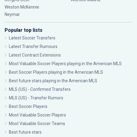
Weston McKennie
Neymar
Popular top lists
Latest Soccer Transfers
Latest Transfer Rumours
Latest Contract Extensions
Most Valuable Soccer Players playing in the American MLS
Best Soccer Players playing in the American MLS
Best future stars playing in the American MLS
MLS (US) - Confirmed Transfers
MLS (US) - Transfer Rumors
Best Soccer Players
Most Valuable Soccer Players
Most Valuable Soccer Teams
Best future stars