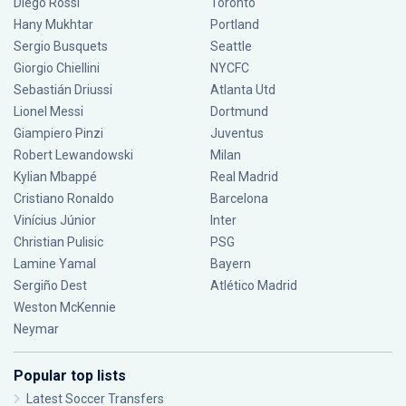
Diego Rossi
Toronto
Hany Mukhtar
Portland
Sergio Busquets
Seattle
Giorgio Chiellini
NYCFC
Sebastián Driussi
Atlanta Utd
Lionel Messi
Dortmund
Giampiero Pinzi
Juventus
Robert Lewandowski
Milan
Kylian Mbappé
Real Madrid
Cristiano Ronaldo
Barcelona
Vinícius Júnior
Inter
Christian Pulisic
PSG
Lamine Yamal
Bayern
Sergiño Dest
Atlético Madrid
Weston McKennie
Neymar
Popular top lists
Latest Soccer Transfers