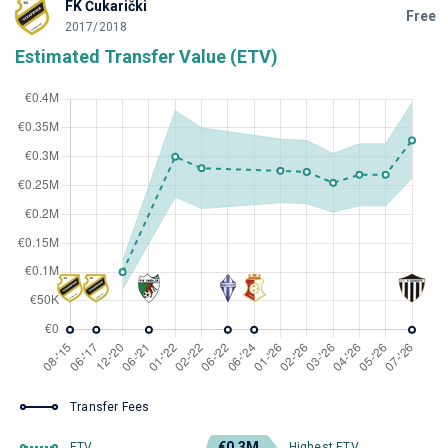
FK Čukarički
Free
2017/2018
Estimated Transfer Value (ETV)
Transfer Fees
€0.3M
ETV
Highest ETV