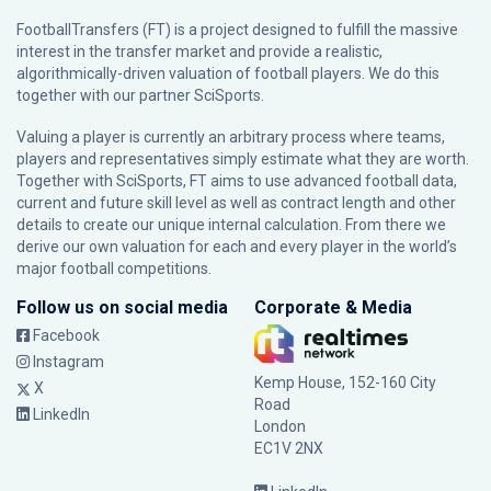
FootballTransfers (FT) is a project designed to fulfill the massive
interest in the transfer market and provide a realistic,
algorithmically-driven valuation of football players. We do this
together with our partner
SciSports
.
Valuing a player is currently an arbitrary process where teams,
players and representatives simply estimate what they are worth.
Together with SciSports, FT aims to use advanced football data,
current and future skill level as well as contract length and other
details to create our unique internal calculation. From there we
derive our own valuation for each and every player in the world’s
major football competitions.
Follow us on social media
Corporate & Media
Facebook
Instagram
Kemp House, 152-160 City
X
Road
LinkedIn
London
EC1V 2NX