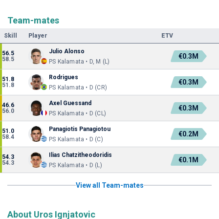
Team-mates
Skill
Player
ETV
Julio Alonso
56.5
€0.3M
58.5
PS Kalamata • D, M (L)
Rodrigues
51.8
€0.3M
51.8
PS Kalamata • D (CR)
Axel Guessand
46.6
€0.3M
56.0
PS Kalamata • D (CL)
Panagiotis Panagiotou
51.0
€0.2M
58.4
PS Kalamata • D (C)
Ilias Chatzitheodoridis
54.3
€0.1M
54.3
PS Kalamata • D (L)
View all Team-mates
About Uros Ignjatovic