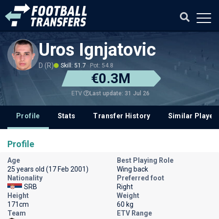
Uros Ignjatovic
D (R)
Skill: 51.7
Pot: 54.8
€0.3M
Last update: 31 Jul 26
ETV
Profile
Stats
Transfer History
Similar Player
Profile
Age
Best Playing Role
25 years old (17 Feb 2001)
Wing back
Nationality
Preferred foot
SRB
Right
Height
Weight
171cm
60 kg
Team
ETV Range