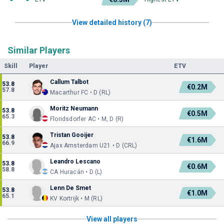
View detailed history (7)
Similar Players
Skill
Player
ETV
Callum Talbot
53.8
€0.2M
57.8
Macarthur FC • D (RL)
Moritz Neumann
53.8
€0.5M
65.3
Floridsdorfer AC • M, D (R)
Tristan Gooijer
53.8
€1.6M
66.9
Ajax Amsterdam U21 • D (CRL)
Leandro Lescano
53.8
€0.6M
58.8
CA Huracán • D (L)
Lenn De Smet
53.8
€1.0M
65.1
KV Kortrijk • M (RL)
View all players