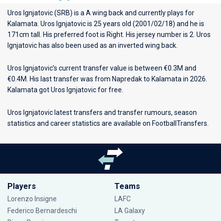
Uros Ignjatovic (SRB) is a A wing back and currently plays for
Kalamata
. Uros Ignjatovic is 25 years old (2001/02/18) and he is
171cm tall. His preferred foot is Right. His jersey number is 2. Uros
Ignjatovic has also been used as an inverted wing back.
Uros Ignjatovic’s current transfer value is between €0.3M and
€0.4M. His last transfer was from Napredak to Kalamata in 2026.
Kalamata got Uros Ignjatovic for free.
Uros Ignjatovic latest transfers and transfer rumours, season
statistics and career statistics are available on FootballTransfers.
Players
Teams
Lorenzo Insigne
LAFC
Federico Bernardeschi
LA Galaxy