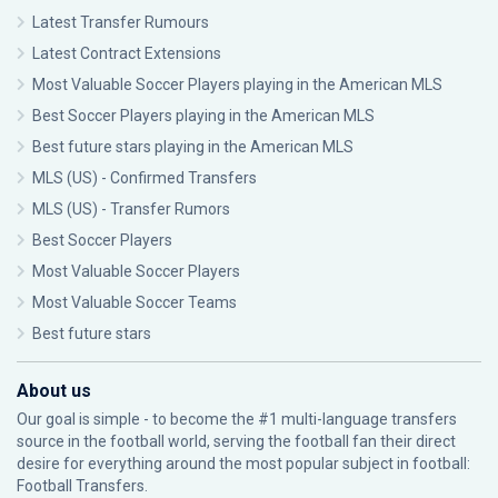
Latest Transfer Rumours
Latest Contract Extensions
Most Valuable Soccer Players playing in the American MLS
Best Soccer Players playing in the American MLS
Best future stars playing in the American MLS
MLS (US) - Confirmed Transfers
MLS (US) - Transfer Rumors
Best Soccer Players
Most Valuable Soccer Players
Most Valuable Soccer Teams
Best future stars
About us
Our goal is simple - to become the #1 multi-language transfers
source in the football world, serving the football fan their direct
desire for everything around the most popular subject in football:
Football Transfers.