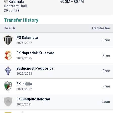
Kalamata
€0.3M – €0.4M
Contract Until
29 Jun 28
Transfer History
To club
Transfer fee
PS Kalamata
Free
2026/2027
FK Napredak Krusevac
Free
2024/2025
Buducnost Podgorica
Free
2022/2023
FK Indjija
Free
2021/2022
FK Sindjelic Belgrad
Loan
2020/2021