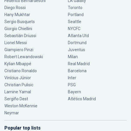
Federico Bernardeschi
LA Galaxy
Diego Rossi
Toronto
Hany Mukhtar
Portland
Sergio Busquets
Seattle
Giorgio Chiellini
NYCFC
Sebastián Driussi
Atlanta Utd
Lionel Messi
Dortmund
Giampiero Pinzi
Juventus
Robert Lewandowski
Milan
Kylian Mbappé
Real Madrid
Cristiano Ronaldo
Barcelona
Vinícius Júnior
Inter
Christian Pulisic
PSG
Lamine Yamal
Bayern
Sergiño Dest
Atlético Madrid
Weston McKennie
Neymar
Popular top lists