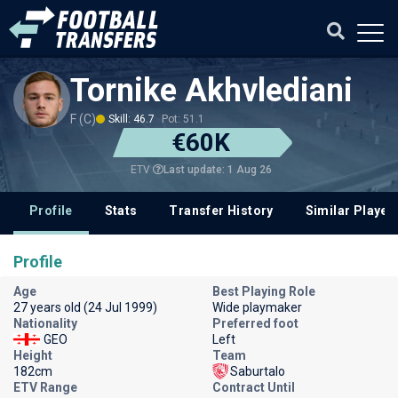
Tornike Akhvlediani
F (C)
Skill: 46.7
Pot: 51.1
€60K
Last update: 1 Aug 26
ETV
Profile
Stats
Transfer History
Similar Player
Profile
Age
Best Playing Role
27 years old (24 Jul 1999)
Wide playmaker
Nationality
Preferred foot
GEO
Left
Height
Team
182cm
Saburtalo
ETV Range
Contract Until