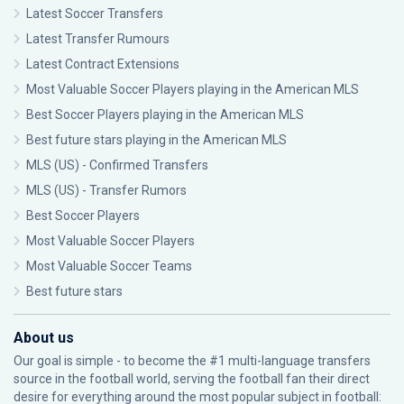
Latest Soccer Transfers
Latest Transfer Rumours
Latest Contract Extensions
Most Valuable Soccer Players playing in the American MLS
Best Soccer Players playing in the American MLS
Best future stars playing in the American MLS
MLS (US) - Confirmed Transfers
MLS (US) - Transfer Rumors
Best Soccer Players
Most Valuable Soccer Players
Most Valuable Soccer Teams
Best future stars
About us
Our goal is simple - to become the #1 multi-language transfers
source in the football world, serving the football fan their direct
desire for everything around the most popular subject in football: