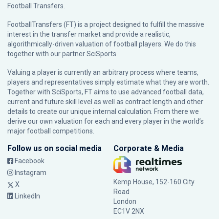
Football Transfers.
FootballTransfers (FT) is a project designed to fulfill the massive
interest in the transfer market and provide a realistic,
algorithmically-driven valuation of football players. We do this
together with our partner
SciSports
.
Valuing a player is currently an arbitrary process where teams,
players and representatives simply estimate what they are worth.
Together with SciSports, FT aims to use advanced football data,
current and future skill level as well as contract length and other
details to create our unique internal calculation. From there we
derive our own valuation for each and every player in the world’s
major football competitions.
Follow us on social media
Corporate & Media
Facebook
Instagram
Kemp House, 152-160 City
X
Road
LinkedIn
London
EC1V 2NX