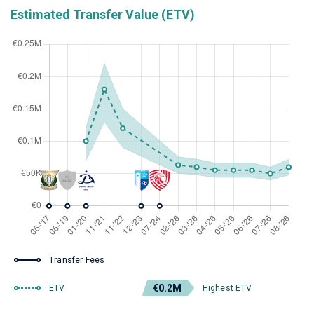
Estimated Transfer Value (ETV)
Transfer Fees
€0.2M
ETV
Highest ETV