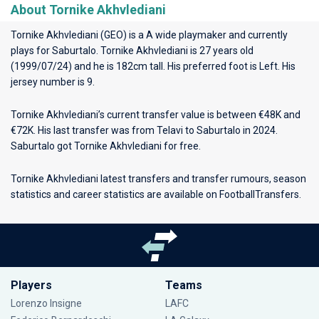
About Tornike Akhvlediani
Tornike Akhvlediani (GEO) is a A wide playmaker and currently
plays for
Saburtalo
. Tornike Akhvlediani is 27 years old
(1999/07/24) and he is 182cm tall. His preferred foot is Left. His
jersey number is 9.
Tornike Akhvlediani’s current transfer value is between €48K and
€72K. His last transfer was from Telavi to Saburtalo in 2024.
Saburtalo got Tornike Akhvlediani for free.
Tornike Akhvlediani latest transfers and transfer rumours, season
statistics and career statistics are available on FootballTransfers.
Players
Teams
Lorenzo Insigne
LAFC