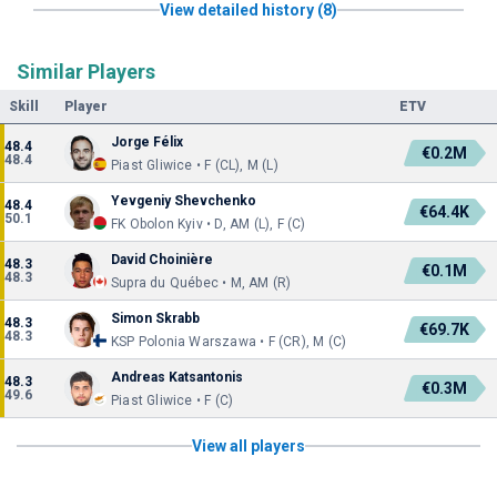
View detailed history (8)
Similar Players
Skill
Player
ETV
Jorge Félix
48.4
€0.2M
48.4
Piast Gliwice • F (CL), M (L)
Yevgeniy Shevchenko
48.4
€64.4K
50.1
FK Obolon Kyiv • D, AM (L), F (C)
David Choinière
48.3
€0.1M
48.3
Supra du Québec • M, AM (R)
Simon Skrabb
48.3
€69.7K
48.3
KSP Polonia Warszawa • F (CR), M (C)
Andreas Katsantonis
48.3
€0.3M
49.6
Piast Gliwice • F (C)
View all players