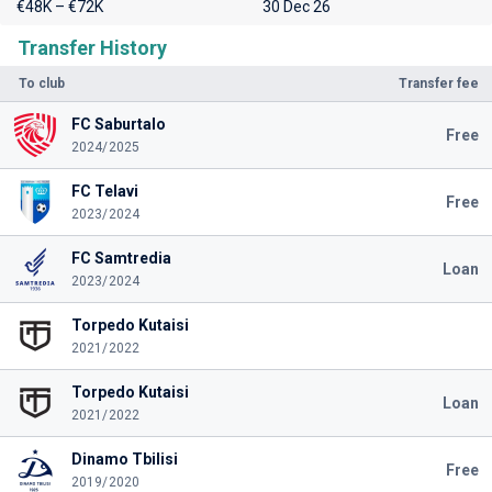
€48K – €72K
30 Dec 26
Transfer History
To club
Transfer fee
FC Saburtalo
Free
2024/2025
FC Telavi
Free
2023/2024
FC Samtredia
Loan
2023/2024
Torpedo Kutaisi
2021/2022
Torpedo Kutaisi
Loan
2021/2022
Dinamo Tbilisi
Free
2019/2020