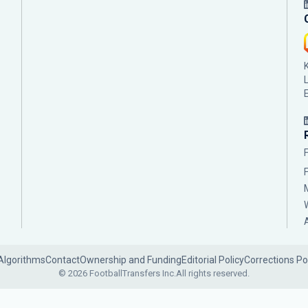
Algorithms
Contact
Ownership and Funding
Editorial Policy
Corrections Po
© 2026 FootballTransfers Inc.
All rights reserved.