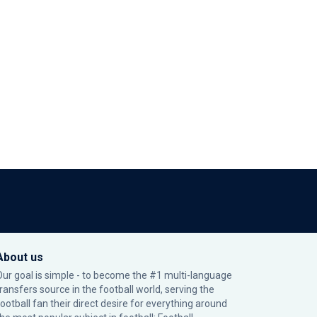
About us
Our goal is simple - to become the #1 multi-language
transfers source in the football world, serving the
football fan their direct desire for everything around