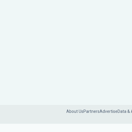
About Us
Partners
Advertise
Data & 