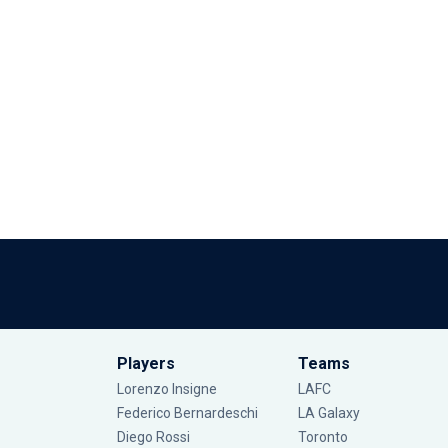
Players
Teams
Lorenzo Insigne
LAFC
Federico Bernardeschi
LA Galaxy
Diego Rossi
Toronto