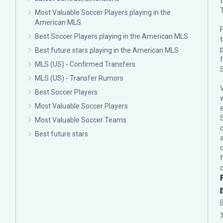
Most Valuable Soccer Players playing in the
American MLS
F
Best Soccer Players playing in the American MLS
p
Best future stars playing in the American MLS
MLS (US) - Confirmed Transfers
MLS (US) - Transfer Rumors
Best Soccer Players
Most Valuable Soccer Players
Most Valuable Soccer Teams
c
Best future stars