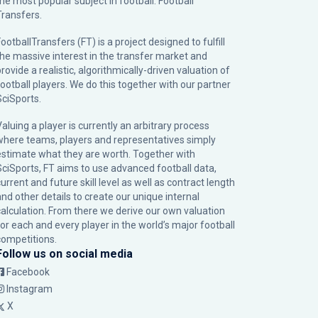
the most popular subject in football: Football
Transfers.
ootballTransfers (FT) is a project designed to fulfill
the massive interest in the transfer market and
rovide a realistic, algorithmically-driven valuation of
football players. We do this together with our partner
SciSports
.
Valuing a player is currently an arbitrary process
where teams, players and representatives simply
estimate what they are worth. Together with
SciSports, FT aims to use advanced football data,
urrent and future skill level as well as contract length
and other details to create our unique internal
calculation. From there we derive our own valuation
for each and every player in the world’s major football
competitions.
Follow us on social media
Facebook
Instagram
X