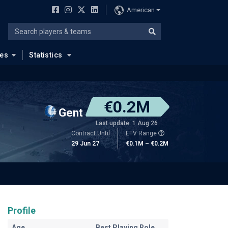
American
ues
Statistics
€0.2M
Gent
Last update: 1 Aug 26
Contract Until
ETV Range
29 Jun 27
€0.1M – €0.2M
Profile
Age
Best Playing Role