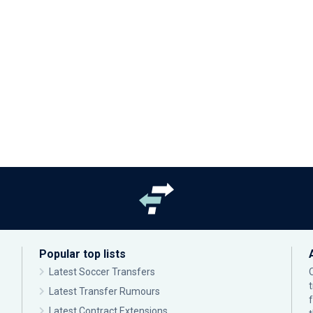
Popular top lists
Latest Soccer Transfers
Latest Transfer Rumours
Latest Contract Extensions