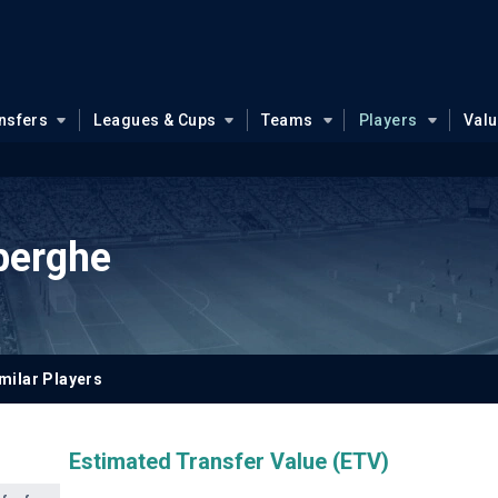
nsfers
Leagues & Cups
Teams
Players
Val
berghe
milar Players
Estimated Transfer Value (ETV)