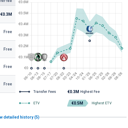
fer fee
€0.3M
Free
Free
Free
Free
€0.3M
Transfer Fees
Highest Fee
€0.5M
ETV
Highest ETV
w detailed history (5)