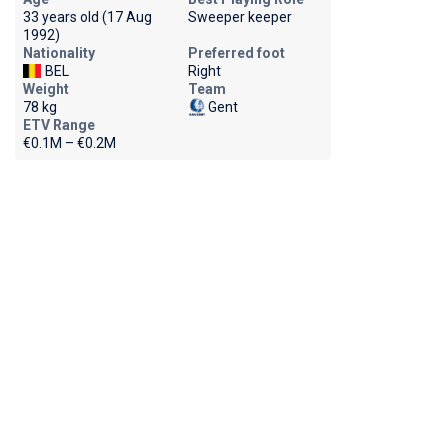
33 years old (17 Aug
Sweeper keeper
1992)
Nationality
Preferred foot
BEL
Right
Weight
Team
78 kg
Gent
ETV Range
€0.1M – €0.2M