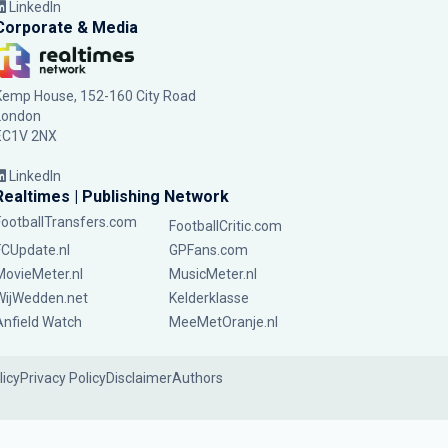
LinkedIn
Corporate & Media
Kemp House, 152-160 City Road
London
EC1V 2NX
LinkedIn
Realtimes | Publishing Network
FootballTransfers.com
FootballCritic.com
FCUpdate.nl
GPFans.com
MovieMeter.nl
MusicMeter.nl
WijWedden.net
Kelderklasse
Anfield Watch
MeeMetOranje.nl
licy
Privacy Policy
Disclaimer
Authors