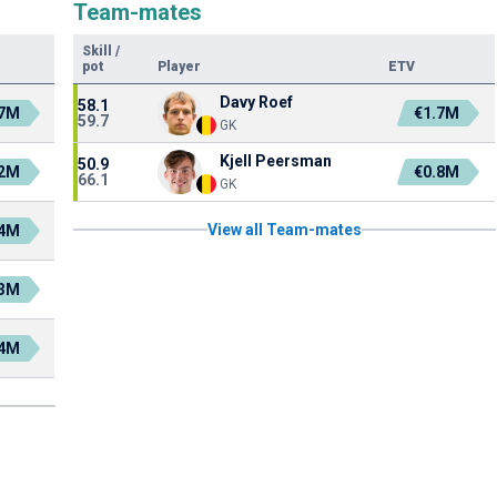
Team-mates
Skill
/
pot
Player
ETV
Davy Roef
58.1
.7M
€1.7M
59.7
GK
Kjell Peersman
50.9
.2M
€0.8M
66.1
GK
View all Team-mates
.4M
.3M
.4M