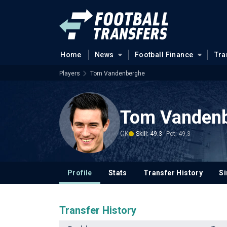
Home
News
Football Finance
Tra
Players
Tom Vandenberghe
Tom Vanden
GK
Skill: 49.3
Pot: 49.3
Profile
Stats
Transfer History
Si
Transfer History