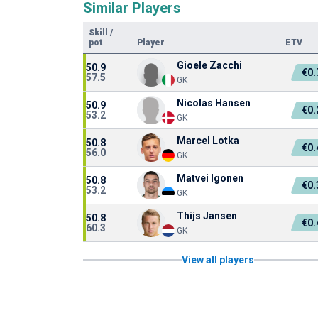
Similar Players
Skill
/
pot
Player
ETV
Gioele Zacchi
50.9
€0
57.5
GK
Nicolas Hansen
50.9
€0
53.2
GK
Marcel Lotka
50.8
€0
56.0
GK
Matvei Igonen
50.8
€0
53.2
GK
Thijs Jansen
50.8
€0
60.3
GK
View all players