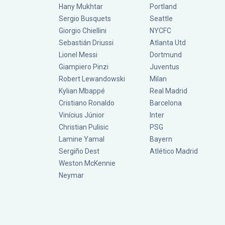
Hany Mukhtar
Portland
Sergio Busquets
Seattle
Giorgio Chiellini
NYCFC
Sebastián Driussi
Atlanta Utd
Lionel Messi
Dortmund
Giampiero Pinzi
Juventus
Robert Lewandowski
Milan
Kylian Mbappé
Real Madrid
Cristiano Ronaldo
Barcelona
Vinícius Júnior
Inter
Christian Pulisic
PSG
Lamine Yamal
Bayern
Sergiño Dest
Atlético Madrid
Weston McKennie
Neymar