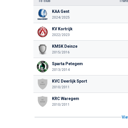
To club
Trans
KAA Gent
2024/2025
KV Kortrijk
2022/2023
KMSK Deinze
2015/2016
Sparta Petegem
2013/2014
KVC Deerlijk Sport
2010/2011
KRC Waregem
2010/2011
Vie