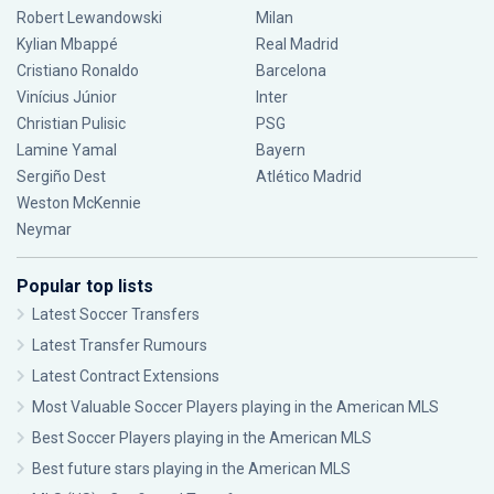
Robert Lewandowski
Milan
Kylian Mbappé
Real Madrid
Cristiano Ronaldo
Barcelona
Vinícius Júnior
Inter
Christian Pulisic
PSG
Lamine Yamal
Bayern
Sergiño Dest
Atlético Madrid
Weston McKennie
Neymar
Popular top lists
Latest Soccer Transfers
Latest Transfer Rumours
Latest Contract Extensions
Most Valuable Soccer Players playing in the American MLS
Best Soccer Players playing in the American MLS
Best future stars playing in the American MLS