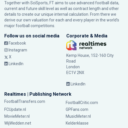
Together with SciSports, FT aims to use advanced football data,
current and future skill level as well as contract length and other
details to create our unique internal calculation. From there we
derive our own valuation for each and every player in the world’s
major football competitions.
Follow us on social media
Corporate & Media
Facebook
Instagram
Kemp House, 152-160 City
X
Road
LinkedIn
London
EC1V 2NX
LinkedIn
Realtimes | Publishing Network
FootballTransfers.com
FootballCritic.com
FCUpdate.nl
GPFans.com
MovieMeter.nl
MusicMeter.nl
WijWedden.net
Kelderklasse