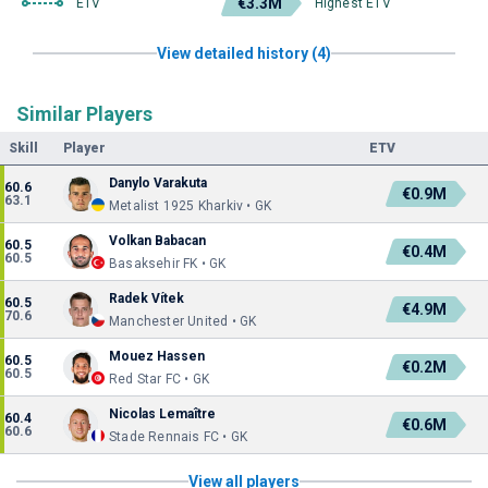
€3.3M
ETV
Highest ETV
View detailed history (4)
Similar Players
Skill
Player
ETV
Danylo Varakuta
60.6
€0.9M
63.1
Metalist 1925 Kharkiv • GK
Volkan Babacan
60.5
€0.4M
60.5
Basaksehir FK • GK
Radek Vítek
60.5
€4.9M
70.6
Manchester United • GK
Mouez Hassen
60.5
€0.2M
60.5
Red Star FC • GK
Nicolas Lemaître
60.4
€0.6M
60.6
Stade Rennais FC • GK
View all players