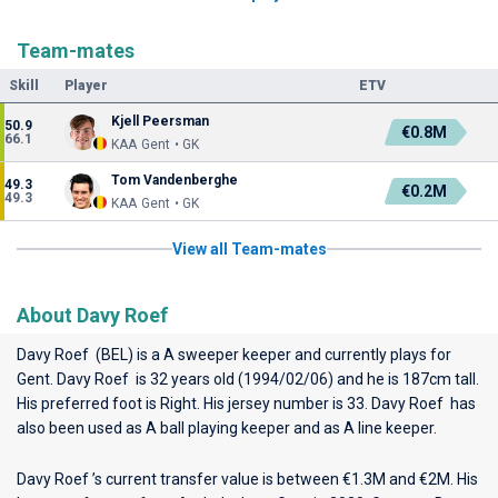
Team-mates
Skill
Player
ETV
Kjell Peersman
50.9
€0.8M
66.1
KAA Gent • GK
Tom Vandenberghe
49.3
€0.2M
49.3
KAA Gent • GK
View all Team-mates
About Davy Roef
Davy Roef (BEL) is a A sweeper keeper and currently plays for
Gent
. Davy Roef is 32 years old (1994/02/06) and he is 187cm tall.
His preferred foot is Right. His jersey number is 33. Davy Roef has
also been used as A ball playing keeper and as A line keeper.
Davy Roef ’s current transfer value is between €1.3M and €2M. His