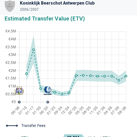
Koninklijk Beerschot Antwerpen Club
2006/2007
Estimated Transfer Value (ETV)
Transfer Fees