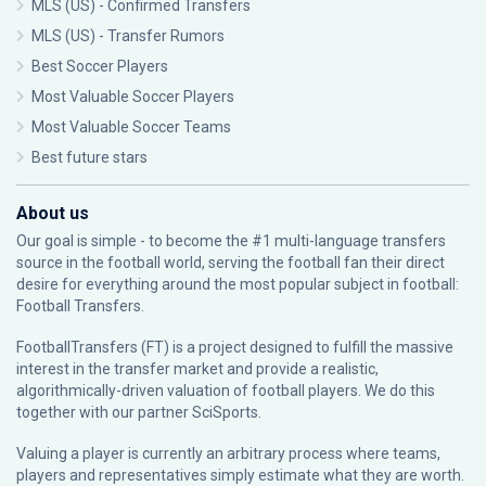
MLS (US) - Confirmed Transfers
MLS (US) - Transfer Rumors
Best Soccer Players
Most Valuable Soccer Players
Most Valuable Soccer Teams
Best future stars
About us
Our goal is simple - to become the #1 multi-language transfers
source in the football world, serving the football fan their direct
desire for everything around the most popular subject in football:
Football Transfers.
FootballTransfers (FT) is a project designed to fulfill the massive
interest in the transfer market and provide a realistic,
algorithmically-driven valuation of football players. We do this
together with our partner
SciSports
.
Valuing a player is currently an arbitrary process where teams,
players and representatives simply estimate what they are worth.