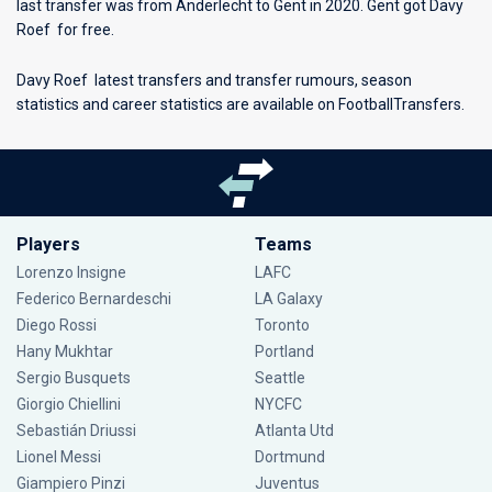
last transfer was from Anderlecht to Gent in 2020. Gent got Davy
Roef for free.
Davy Roef latest transfers and transfer rumours, season
statistics and career statistics are available on FootballTransfers.
Players
Teams
Lorenzo Insigne
LAFC
Federico Bernardeschi
LA Galaxy
Diego Rossi
Toronto
Hany Mukhtar
Portland
Sergio Busquets
Seattle
Giorgio Chiellini
NYCFC
Sebastián Driussi
Atlanta Utd
Lionel Messi
Dortmund
Giampiero Pinzi
Juventus