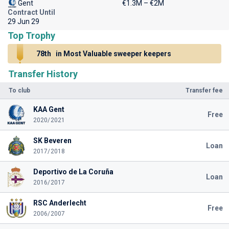
Gent
€1.3M – €2M
Contract Until
29 Jun 29
Top Trophy
78th
in Most Valuable sweeper keepers
Transfer History
To club
Transfer fee
KAA Gent
Free
2020/2021
SK Beveren
Loan
2017/2018
Deportivo de La Coruña
Loan
2016/2017
RSC Anderlecht
Free
2006/2007