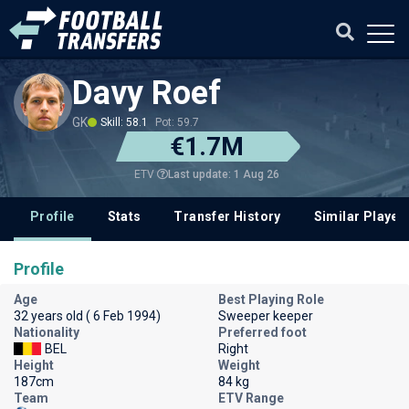
Davy Roef
GK
Skill: 58.1
Pot: 59.7
€1.7M
Last update: 1 Aug 26
ETV
Profile
Stats
Transfer History
Similar Player
Profile
Age
Best Playing Role
32 years old ( 6 Feb 1994)
Sweeper keeper
Nationality
Preferred foot
BEL
Right
Height
Weight
187cm
84 kg
Team
ETV Range