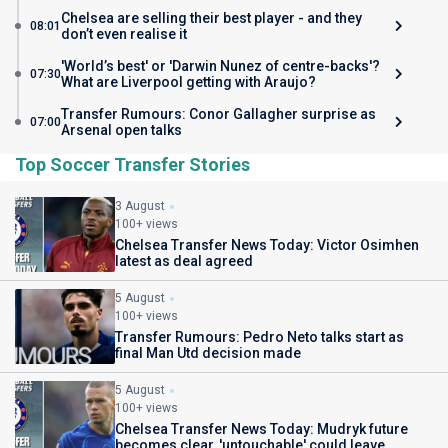
Chelsea are selling their best player - and they
08:01
don’t even realise it
'World’s best' or 'Darwin Nunez of centre-backs'?
07:30
What are Liverpool getting with Araujo?
Transfer Rumours: Conor Gallagher surprise as
07:00
Arsenal open talks
Top Soccer Transfer Stories
3 August
100+ views
Chelsea Transfer News Today: Victor Osimhen
latest as deal agreed
5 August
100+ views
Transfer Rumours: Pedro Neto talks start as
final Man Utd decision made
5 August
100+ views
Chelsea Transfer News Today: Mudryk future
becomes clear, 'untouchable' could leave