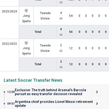
(2)
2023/2024
4
Tweede
Jong
54
0
0
0
0
0
Divisie
(4)
Sparta
4
Total
54
0
0
0
0
0
(4)
2022/2023
2
Tweede
Jong
12
0
0
0
0
0
Divisie
(2)
Sparta
2
Total
12
0
0
0
0
0
(2)
Latest Soccer Transfer News
Exclusive: The truth behind Arsenal's Barcola
12:00
pursuit as easy transfer decision revealed
Argentina chief provides Lionel Messi retirement
09:01
update