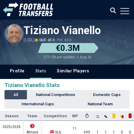
Tiziano Vianello
D (RL)
Skill: 45.9
Pot: 60.0
€0.3M
Last update: 1 Aug 26
ETV
Profile
Stats
Similar Players
Tiziano Vianello Stats
All
National Competitions
Domestic Cups
International Cups
National Team
Season
Team
Competition
MP
2025/2026
11
Almere
NJL
699
1
1
1
0
0