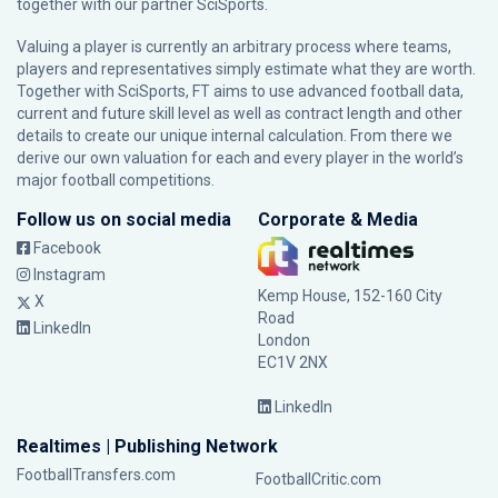
together with our partner
SciSports
.
Valuing a player is currently an arbitrary process where teams,
players and representatives simply estimate what they are worth.
Together with SciSports, FT aims to use advanced football data,
current and future skill level as well as contract length and other
details to create our unique internal calculation. From there we
derive our own valuation for each and every player in the world’s
major football competitions.
Follow us on social media
Corporate & Media
Facebook
Instagram
Kemp House, 152-160 City
X
Road
LinkedIn
London
EC1V 2NX
LinkedIn
Realtimes | Publishing Network
FootballTransfers.com
FootballCritic.com