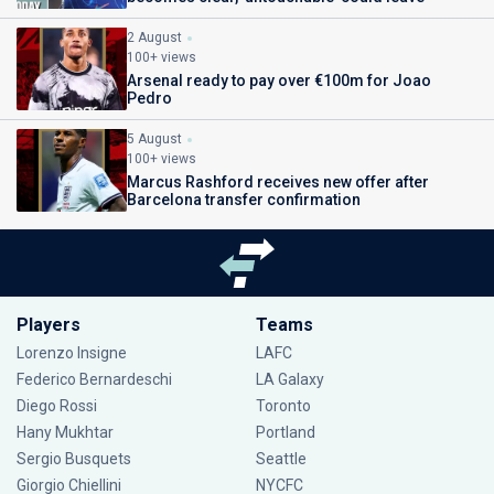
2 August
100+ views
Arsenal ready to pay over €100m for Joao
Pedro
5 August
100+ views
Marcus Rashford receives new offer after
Barcelona transfer confirmation
Players
Teams
Lorenzo Insigne
LAFC
Federico Bernardeschi
LA Galaxy
Diego Rossi
Toronto
Hany Mukhtar
Portland
Sergio Busquets
Seattle
Giorgio Chiellini
NYCFC