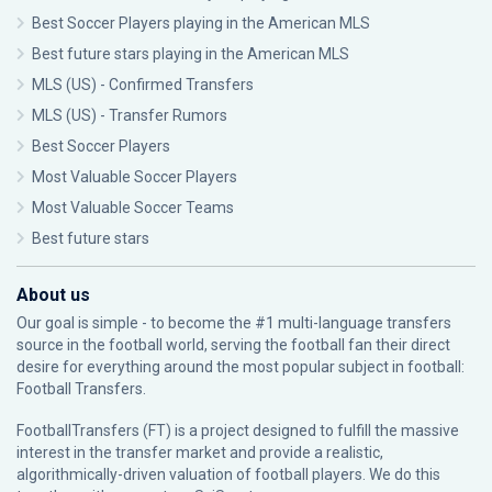
Best Soccer Players playing in the American MLS
Best future stars playing in the American MLS
MLS (US) - Confirmed Transfers
MLS (US) - Transfer Rumors
Best Soccer Players
Most Valuable Soccer Players
Most Valuable Soccer Teams
Best future stars
About us
Our goal is simple - to become the #1 multi-language transfers
source in the football world, serving the football fan their direct
desire for everything around the most popular subject in football:
Football Transfers.
FootballTransfers (FT) is a project designed to fulfill the massive
interest in the transfer market and provide a realistic,
algorithmically-driven valuation of football players. We do this