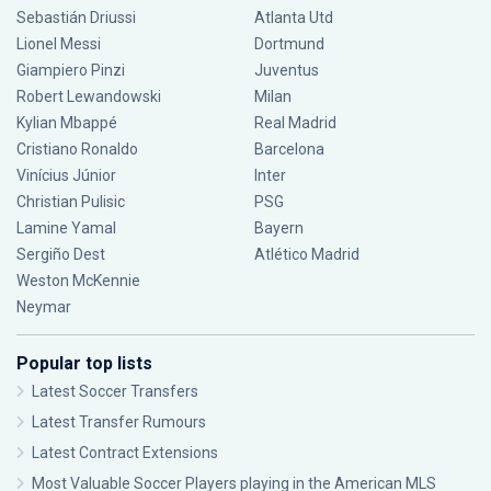
Sebastián Driussi
Atlanta Utd
Lionel Messi
Dortmund
Giampiero Pinzi
Juventus
Robert Lewandowski
Milan
Kylian Mbappé
Real Madrid
Cristiano Ronaldo
Barcelona
Vinícius Júnior
Inter
Christian Pulisic
PSG
Lamine Yamal
Bayern
Sergiño Dest
Atlético Madrid
Weston McKennie
Neymar
Popular top lists
Latest Soccer Transfers
Latest Transfer Rumours
Latest Contract Extensions
Most Valuable Soccer Players playing in the American MLS