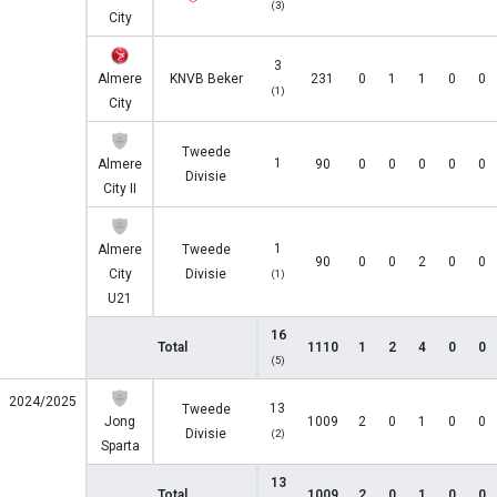
(3)
City
3
Almere
KNVB Beker
231
0
1
1
0
0
(1)
City
Tweede
1
Almere
90
0
0
0
0
0
Divisie
City II
1
Almere
Tweede
90
0
0
2
0
0
City
Divisie
(1)
U21
16
Total
1110
1
2
4
0
0
(5)
2024/2025
13
Tweede
Jong
1009
2
0
1
0
0
Divisie
(2)
Sparta
13
Total
1009
2
0
1
0
0