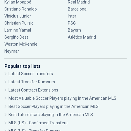
Kylian Mbappé
Real Madrid
Cristiano Ronaldo
Barcelona
Vinícius Júnior
Inter
Christian Pulisic
PSG
Lamine Yamal
Bayern
Sergiño Dest
Atlético Madrid
Weston McKennie
Neymar
Popular top lists
Latest Soccer Transfers
Latest Transfer Rumours
Latest Contract Extensions
Most Valuable Soccer Players playing in the American MLS
Best Soccer Players playing in the American MLS
Best future stars playing in the American MLS
MLS (US) - Confirmed Transfers