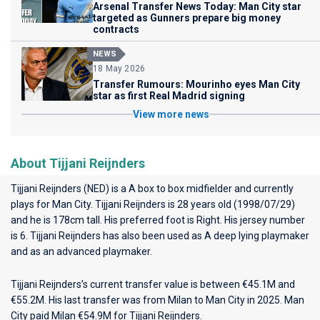
Arsenal Transfer News Today: Man City star
targeted as Gunners prepare big money
contracts
NEWS
18 May 2026
Transfer Rumours: Mourinho eyes Man City
star as first Real Madrid signing
View more news
About Tijjani Reijnders
Tijjani Reijnders (NED) is a A box to box midfielder and currently
plays for
Man City
. Tijjani Reijnders is 28 years old (1998/07/29)
and he is 178cm tall. His preferred foot is Right. His jersey number
is 6. Tijjani Reijnders has also been used as A deep lying playmaker
and as an advanced playmaker.
Tijjani Reijnders’s current transfer value is between €45.1M and
€55.2M. His last transfer was from Milan to Man City in 2025. Man
City paid Milan €54.9M for Tijjani Reijnders.