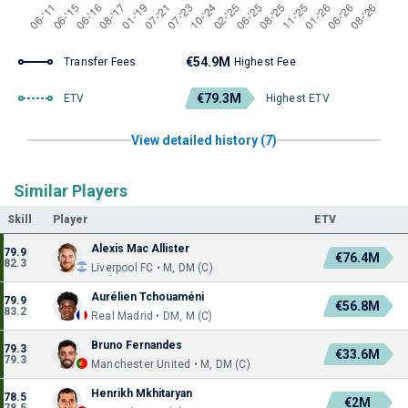
€54.9M
Transfer Fees
Highest Fee
€79.3M
ETV
Highest ETV
View detailed history (7)
Similar Players
Skill
Player
ETV
Alexis Mac Allister
79.9
€76.4M
82.3
Liverpool FC • M, DM (C)
Aurélien Tchouaméni
79.9
€56.8M
83.2
Real Madrid • DM, M (C)
Bruno Fernandes
79.3
€33.6M
79.3
Manchester United • M, DM (C)
Henrikh Mkhitaryan
78.5
€2M