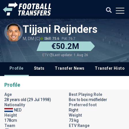
Tijjani Reijnders
M, DM (C)
Skill: 75.6
Pot: 76.7
€50.2M
Last update: 1 Aug 26
ETV
Profile
Stats
Transfer News
Transfer History
Profile
Age
Best Playing Role
28 years old (29 Jul 1998)
Box to box midfielder
Nationality
Preferred foot
NED
Right
Height
Weight
178cm
73 kg
Team
ETV Range