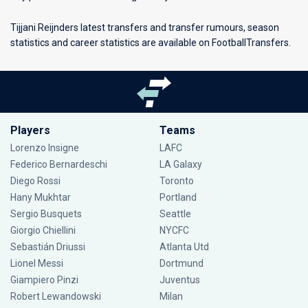
Tijjani Reijnders latest transfers and transfer rumours, season
statistics and career statistics are available on FootballTransfers.
Players
Teams
Lorenzo Insigne
LAFC
Federico Bernardeschi
LA Galaxy
Diego Rossi
Toronto
Hany Mukhtar
Portland
Sergio Busquets
Seattle
Giorgio Chiellini
NYCFC
Sebastián Driussi
Atlanta Utd
Lionel Messi
Dortmund
Giampiero Pinzi
Juventus
Robert Lewandowski
Milan