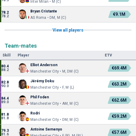
78.5
Inter Milan • M (C)
Bryan Cristante
78.2
€9.1M
78.2
AS Roma • DM, M (C)
View all players
Team-mates
Skill
Player
ETV
Elliot Anderson
80.4
€69.4M
88.2
Manchester City • M, DM (C)
Jérémy Doku
82.8
€63.2M
90.0
Manchester City • F, M (L)
Phil Foden
84.4
€62.6M
89.0
Manchester City • AM, M (C)
Rodri
81.8
€59.2M
81.8
Manchester City • DM, M (C)
Antoine Semenyo
79.3
€57.6M
81.6
Manchester City • F (R), M (RL)