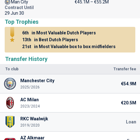
Man City
€45.1M – €55.2M
Contract Until
29 Jun 30
Top Trophies
6th
in Most Valuable Dutch Players
13th
in Best Dutch Players
21st
in Most Valuable box to box midfielders
Transfer History
To club
Transfer fee
Manchester City
€54.9M
2025/2026
AC Milan
€20.5M
2023/2024
RKC Waalwijk
Loan
2019/2020
AZ Alkmaar