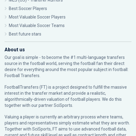
MLS (US) - Transfer Rumors
Best Soccer Players
Most Valuable Soccer Players
Most Valuable Soccer Teams
Best future stars
About us
Our goal is simple - to become the #1 multi-language transfers
source in the football world, serving the football fan their direct
desire for everything around the most popular subject in football:
Football Transfers.
FootballTransfers (FT) is a project designed to fulfill the massive
interest in the transfer market and provide a realistic,
algorithmically-driven valuation of football players. We do this
together with our partner
SciSports
.
Valuing a player is currently an arbitrary process where teams,
players and representatives simply estimate what they are worth.
Together with SciSports, FT aims to use advanced football data,
current and future skill level as well as contract length and other