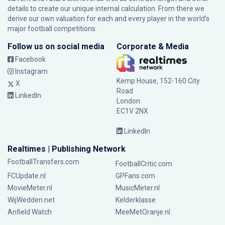
details to create our unique internal calculation. From there we
derive our own valuation for each and every player in the world’s
major football competitions.
Follow us on social media
Corporate & Media
Facebook
Instagram
Kemp House, 152-160 City
X
Road
LinkedIn
London
EC1V 2NX
LinkedIn
Realtimes | Publishing Network
FootballTransfers.com
FootballCritic.com
FCUpdate.nl
GPFans.com
MovieMeter.nl
MusicMeter.nl
WijWedden.net
Kelderklasse
Anfield Watch
MeeMetOranje.nl