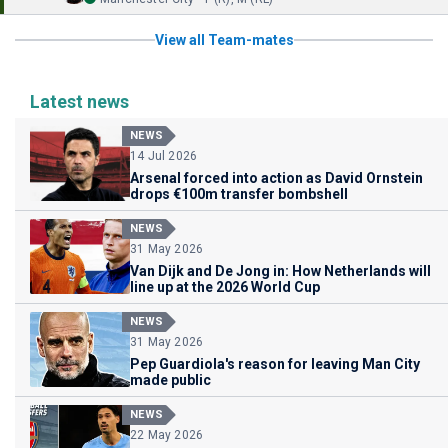
View all Team-mates
Latest news
NEWS
14 Jul 2026
Arsenal forced into action as David Ornstein
drops €100m transfer bombshell
NEWS
31 May 2026
Van Dijk and De Jong in: How Netherlands will
line up at the 2026 World Cup
NEWS
31 May 2026
Pep Guardiola's reason for leaving Man City
made public
NEWS
22 May 2026