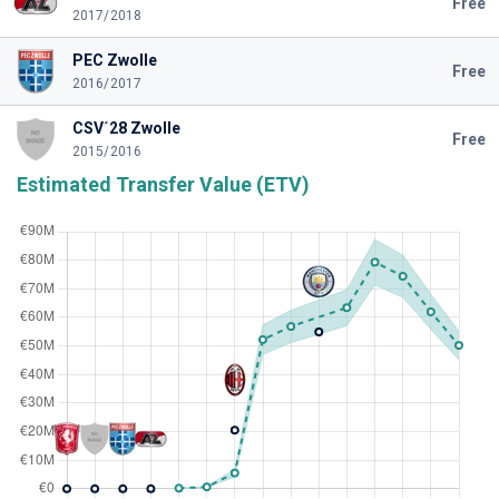
Free
2017/2018
PEC Zwolle
Free
2016/2017
CSV´28 Zwolle
Free
2015/2016
Estimated Transfer Value (ETV)