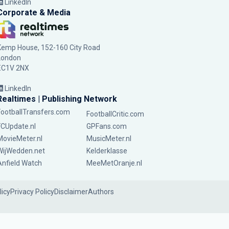
LinkedIn
Corporate & Media
Kemp House, 152-160 City Road
London
EC1V 2NX
LinkedIn
Realtimes | Publishing Network
FootballTransfers.com
FootballCritic.com
FCUpdate.nl
GPFans.com
MovieMeter.nl
MusicMeter.nl
WijWedden.net
Kelderklasse
Anfield Watch
MeeMetOranje.nl
licy
Privacy Policy
Disclaimer
Authors