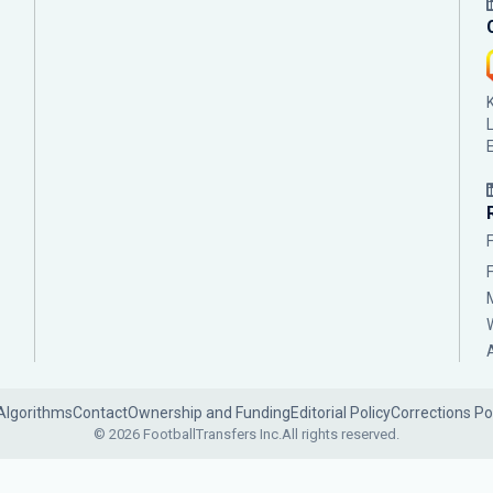
Algorithms
Contact
Ownership and Funding
Editorial Policy
Corrections Po
© 2026 FootballTransfers Inc.
All rights reserved.