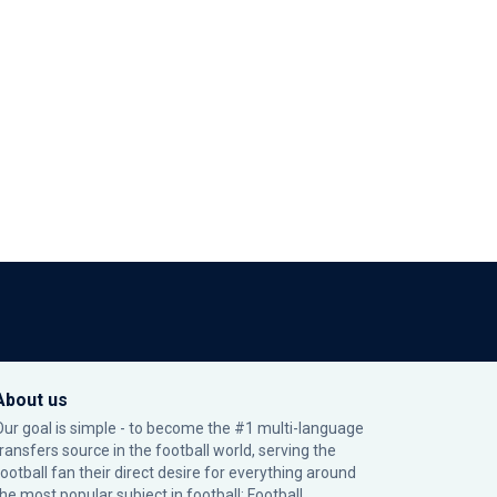
About us
Our goal is simple - to become the #1 multi-language
transfers source in the football world, serving the
football fan their direct desire for everything around
the most popular subject in football: Football