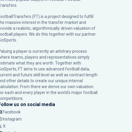
Transfers.
ootballTransfers (FT) is a project designed to fulfill
the massive interest in the transfer market and
rovide a realistic, algorithmically-driven valuation of
football players. We do this together with our partner
SciSports
.
Valuing a player is currently an arbitrary process
where teams, players and representatives simply
estimate what they are worth. Together with
SciSports, FT aims to use advanced football data,
urrent and future skill level as well as contract length
and other details to create our unique internal
calculation. From there we derive our own valuation
for each and every player in the world’s major football
competitions.
Follow us on social media
Facebook
Instagram
X