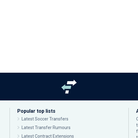
Popular top lists
Latest Soccer Transfers
Latest Transfer Rumours
Latest Contract Extensions