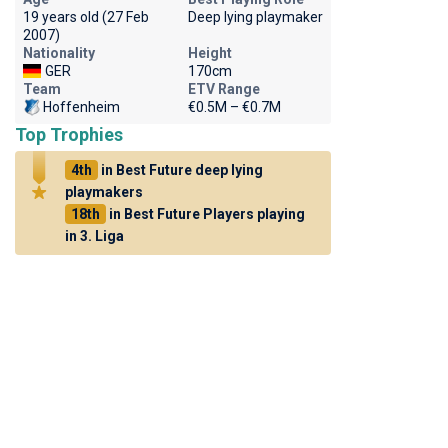
19 years old (27 Feb
Deep lying playmaker
2007)
Nationality
Height
GER
170cm
Team
ETV Range
Hoffenheim
€0.5M – €0.7M
Top Trophies
4th
in Best Future deep lying
playmakers
18th
in Best Future Players playing
in 3. Liga