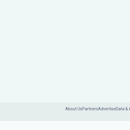
About Us
Partners
Advertise
Data & 