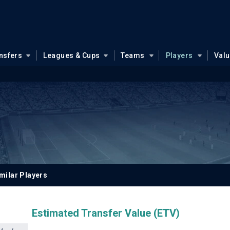
nsfers
Leagues & Cups
Teams
Players
Val
milar Players
Estimated Transfer Value (ETV)