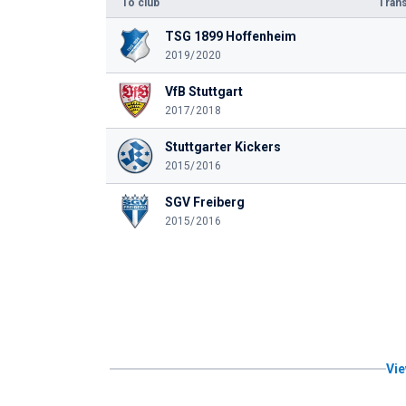
To club
Trans
TSG 1899 Hoffenheim
2019/2020
VfB Stuttgart
2017/2018
Stuttgarter Kickers
2015/2016
SGV Freiberg
2015/2016
Vie