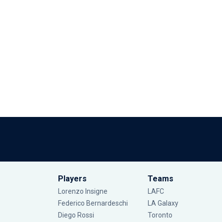
Players
Teams
Lorenzo Insigne
LAFC
Federico Bernardeschi
LA Galaxy
Diego Rossi
Toronto