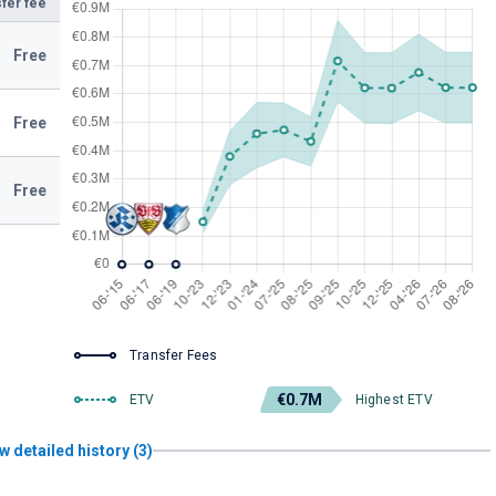
fer fee
Free
Free
Free
Transfer Fees
€0.7M
ETV
Highest ETV
w detailed history (3)