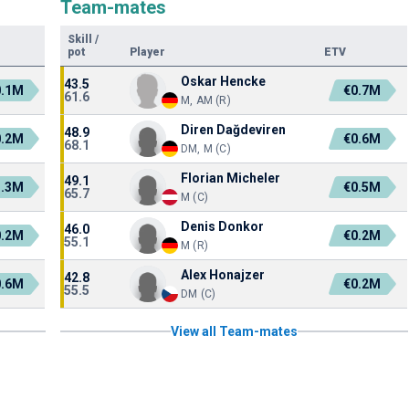
Team-mates
Skill
/
pot
Player
ETV
Oskar Hencke
43.5
0.1M
€0.7M
61.6
M, AM (R)
Diren Dağdeviren
48.9
0.2M
€0.6M
68.1
DM, M (C)
Florian Micheler
49.1
1.3M
€0.5M
65.7
M (C)
Denis Donkor
46.0
0.2M
€0.2M
55.1
M (R)
Alex Honajzer
42.8
0.6M
€0.2M
55.5
DM (C)
View all Team-mates