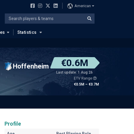
American
ues
Statistics
€0.6M
Hoffenheim
Last update: 1 Aug 26
ETV Range
€0.5M – €0.7M
Profile
Age
Best Playing Role