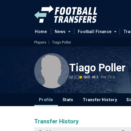
Home
News
Football Finance
Tra
Players
Tiago Poller
Tiago Poller
M (C)
Skill: 48.5
Pot: 71.5
Profile
Stats
Transfer History
Si
Transfer History