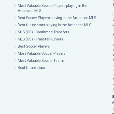
Most Valuable Soccer Players playing in the
American MLS
F
Best Soccer Players playing in the American MLS
p
Best future stars playing in the American MLS
MLS (US) - Confirmed Transfers
MLS (US) - Transfer Rumors
Best Soccer Players
Most Valuable Soccer Players
Most Valuable Soccer Teams
c
Best future stars