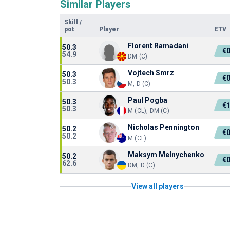
Similar Players
Skill
/
pot
Player
ETV
Florent Ramadani
50.3
€
54.9
DM (C)
Vojtech Smrz
50.3
€
50.3
M, D (C)
Paul Pogba
50.3
€
50.3
M (CL), DM (C)
Nicholas Pennington
50.2
€
50.2
M (CL)
Maksym Melnychenko
50.2
€
62.6
DM, D (C)
View all players