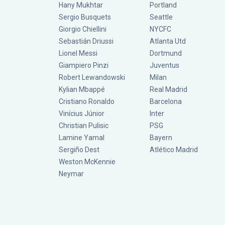
Hany Mukhtar
Portland
Sergio Busquets
Seattle
Giorgio Chiellini
NYCFC
Sebastián Driussi
Atlanta Utd
Lionel Messi
Dortmund
Giampiero Pinzi
Juventus
Robert Lewandowski
Milan
Kylian Mbappé
Real Madrid
Cristiano Ronaldo
Barcelona
Vinícius Júnior
Inter
Christian Pulisic
PSG
Lamine Yamal
Bayern
Sergiño Dest
Atlético Madrid
Weston McKennie
Neymar