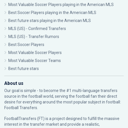
Most Valuable Soccer Players playing in the American MLS
Best Soccer Players playing in the American MLS
Best future stars playing in the American MLS
MLS (US) - Confirmed Transfers
MLS (US) - Transfer Rumors
Best Soccer Players
Most Valuable Soccer Players
Most Valuable Soccer Teams
Best future stars
About us
Our goal is simple - to become the #1 multi-language transfers
source in the football world, serving the football fan their direct
desire for everything around the most popular subject in football:
Football Transfers.
FootballTransfers (FT) is a project designed to fulfill the massive
interest in the transfer market and provide a realistic,