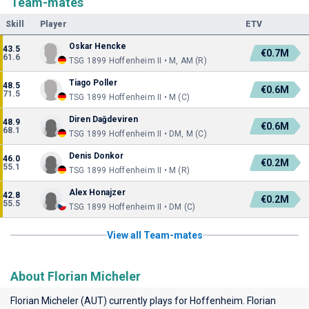
Team-mates
Skill
Player
ETV
Oskar Hencke
43.5
€0.7M
61.6
TSG 1899 Hoffenheim II • M, AM (R)
Tiago Poller
48.5
€0.6M
71.5
TSG 1899 Hoffenheim II • M (C)
Diren Dağdeviren
48.9
€0.6M
68.1
TSG 1899 Hoffenheim II • DM, M (C)
Denis Donkor
46.0
€0.2M
55.1
TSG 1899 Hoffenheim II • M (R)
Alex Honajzer
42.8
€0.2M
55.5
TSG 1899 Hoffenheim II • DM (C)
View all Team-mates
About Florian Micheler
Florian Micheler (AUT) currently plays for
Hoffenheim
. Florian