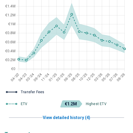
Transfer Fees
€1.2M
ETV
Highest ETV
View detailed history (4)