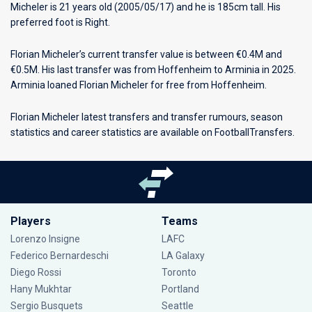
Micheler is 21 years old (2005/05/17) and he is 185cm tall. His
preferred foot is Right.
Florian Micheler’s current transfer value is between €0.4M and
€0.5M. His last transfer was from Hoffenheim to Arminia in 2025.
Arminia loaned Florian Micheler for free from Hoffenheim.
Florian Micheler latest transfers and transfer rumours, season
statistics and career statistics are available on FootballTransfers.
Players
Teams
Lorenzo Insigne
LAFC
Federico Bernardeschi
LA Galaxy
Diego Rossi
Toronto
Hany Mukhtar
Portland
Sergio Busquets
Seattle