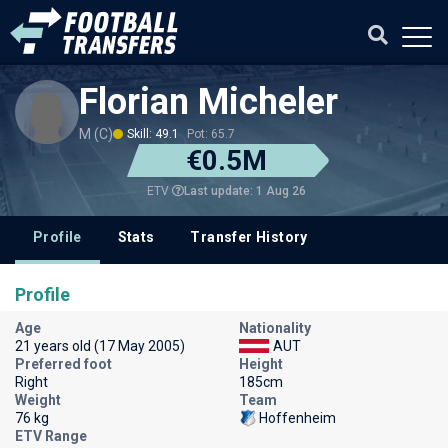
Florian Micheler
M (C)
Skill: 49.1
Pot: 65.7
€0.5M
Last update: 1 Aug 26
ETV
Profile
Stats
Transfer History
Profile
Age
Nationality
21 years old (17 May 2005)
AUT
Preferred foot
Height
Right
185cm
Weight
Team
76 kg
Hoffenheim
ETV Range