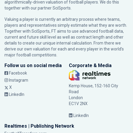
algorithmically-driven valuation of football players. We do this
together with our partner
SciSports
.
Valuing a player is currently an arbitrary process where teams,
players and representatives simply estimate what they are worth.
Together with SciSports, FT aims to use advanced football data,
current and future skill level as well as contract length and other
details to create our unique internal calculation. From there we
derive our own valuation for each and every player in the world’s
major football competitions.
Follow us on social media
Corporate & Media
Facebook
Instagram
Kemp House, 152-160 City
X
Road
LinkedIn
London
EC1V 2NX
LinkedIn
Realtimes | Publishing Network