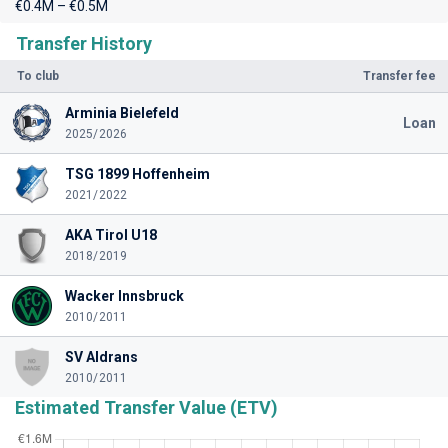
€0.4M – €0.5M
Transfer History
To club
Transfer fee
Arminia Bielefeld
Loan
2025/2026
TSG 1899 Hoffenheim
2021/2022
AKA Tirol U18
2018/2019
Wacker Innsbruck
2010/2011
SV Aldrans
2010/2011
Estimated Transfer Value (ETV)