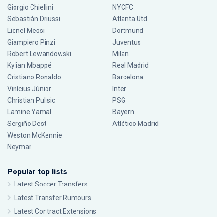
Giorgio Chiellini
NYCFC
Sebastián Driussi
Atlanta Utd
Lionel Messi
Dortmund
Giampiero Pinzi
Juventus
Robert Lewandowski
Milan
Kylian Mbappé
Real Madrid
Cristiano Ronaldo
Barcelona
Vinícius Júnior
Inter
Christian Pulisic
PSG
Lamine Yamal
Bayern
Sergiño Dest
Atlético Madrid
Weston McKennie
Neymar
Popular top lists
Latest Soccer Transfers
Latest Transfer Rumours
Latest Contract Extensions