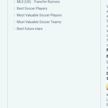
MLS (US) - Transfer Rumors
Best Soccer Players
Most Valuable Soccer Players
Most Valuable Soccer Teams
c
Best future stars