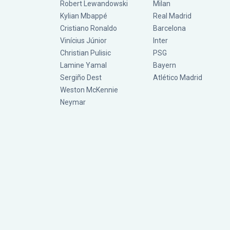
Robert Lewandowski
Milan
Kylian Mbappé
Real Madrid
Cristiano Ronaldo
Barcelona
Vinícius Júnior
Inter
Christian Pulisic
PSG
Lamine Yamal
Bayern
Sergiño Dest
Atlético Madrid
Weston McKennie
Neymar