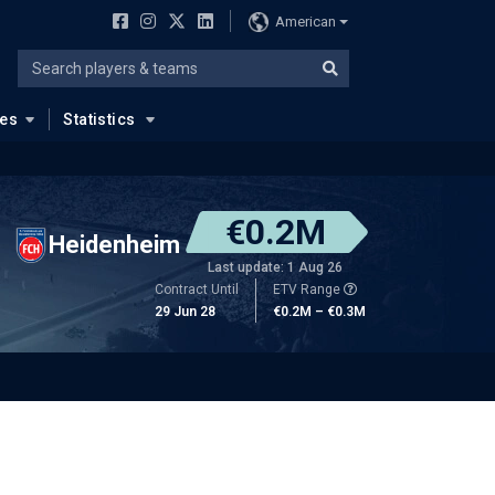
American
ues
Statistics
€0.2M
Heidenheim
Last update: 1 Aug 26
Contract Until
ETV Range
29 Jun 28
€0.2M – €0.3M