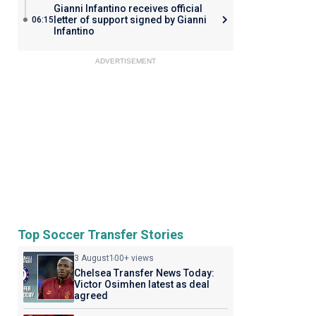
Gianni Infantino receives official
letter of support signed by Gianni
06:15
Infantino
ADVERTISEMENT
Top Soccer Transfer Stories
3 August
100+ views
Chelsea Transfer News Today:
Victor Osimhen latest as deal
agreed