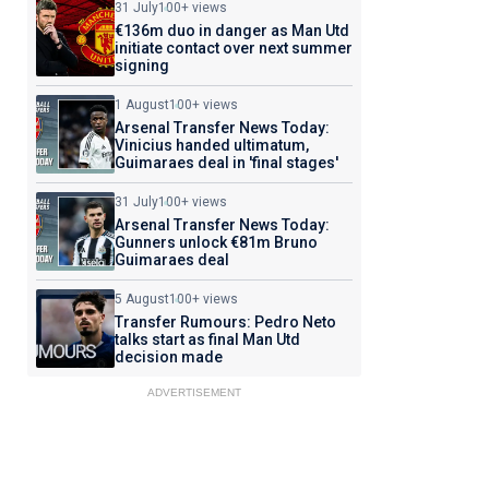
31 July
100+ views
€136m duo in danger as Man Utd
initiate contact over next summer
signing
1 August
100+ views
Arsenal Transfer News Today:
Vinicius handed ultimatum,
Guimaraes deal in 'final stages'
31 July
100+ views
Arsenal Transfer News Today:
Gunners unlock €81m Bruno
Guimaraes deal
5 August
100+ views
Transfer Rumours: Pedro Neto
talks start as final Man Utd
decision made
ADVERTISEMENT