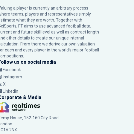
Valuing a player is currently an arbitrary process
where teams, players and representatives simply
estimate what they are worth. Together with
SciSports, FT aims to use advanced football data,
urrent and future skill level as well as contract length
and other details to create our unique internal
calculation. From there we derive our own valuation
for each and every player in the world’s major football
competitions.
Follow us on social media
Facebook
Instagram
X
LinkedIn
Corporate & Media
Kemp House, 152-160 City Road
London
EC1V 2NX