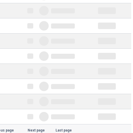
ous page
Next page
Last page