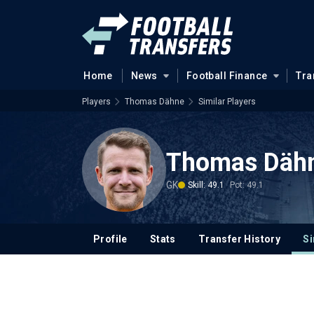
Home
News
Football Finance
Tra
Players
Thomas Dähne
Similar Players
Thomas Däh
GK
Skill: 49.1
Pot: 49.1
Profile
Stats
Transfer History
Si