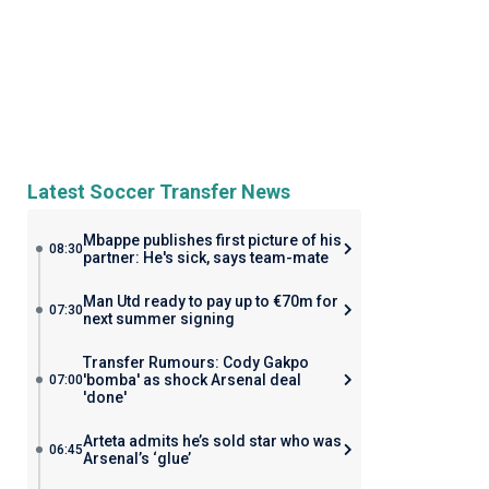
Latest Soccer Transfer News
Mbappe publishes first picture of his
08:30
partner: He's sick, says team-mate
Man Utd ready to pay up to €70m for
07:30
next summer signing
Transfer Rumours: Cody Gakpo
'bomba' as shock Arsenal deal
07:00
'done'
Arteta admits he’s sold star who was
06:45
Arsenal’s ‘glue’