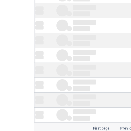
First page
Previ