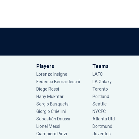
Players
Teams
Lorenzo Insigne
LAFC
Federico Bernardeschi
LA Galaxy
Diego Rossi
Toronto
Hany Mukhtar
Portland
Sergio Busquets
Seattle
Giorgio Chiellini
NYCFC
Sebastián Driussi
Atlanta Utd
Lionel Messi
Dortmund
Giampiero Pinzi
Juventus