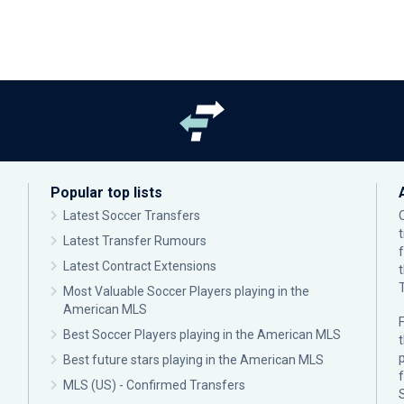
Popular top lists
Latest Soccer Transfers
Latest Transfer Rumours
Latest Contract Extensions
Most Valuable Soccer Players playing in the
American MLS
F
Best Soccer Players playing in the American MLS
p
Best future stars playing in the American MLS
MLS (US) - Confirmed Transfers