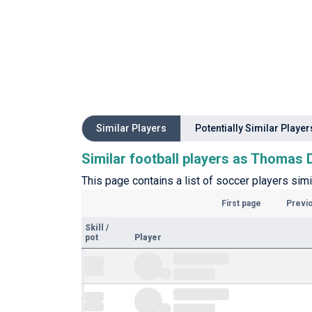
Similar Players
Potentially Similar Player
Similar football players as Thomas
This page contains a list of soccer players sim
First page
Previ
Skill
/
pot
Player