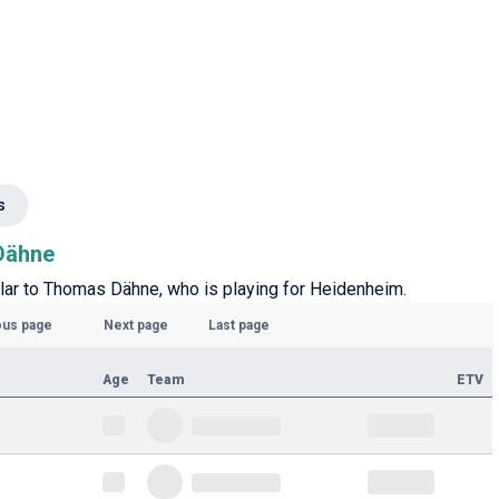
s
 Dähne
ilar to Thomas Dähne, who is playing for Heidenheim.
ous page
Next page
Last page
Age
Team
ETV