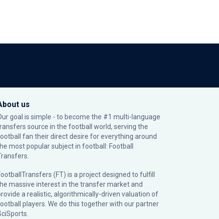
About us
Our goal is simple - to become the #1 multi-language
transfers source in the football world, serving the
football fan their direct desire for everything around
the most popular subject in football: Football
Transfers.
ootballTransfers (FT) is a project designed to fulfill
the massive interest in the transfer market and
rovide a realistic, algorithmically-driven valuation of
football players. We do this together with our partner
SciSports
.