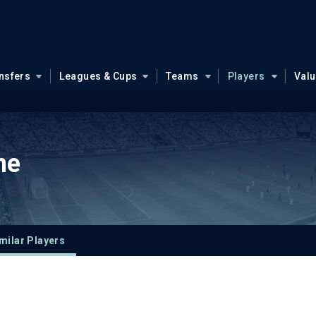
nsfers
Leagues & Cups
Teams
Players
Val
ne
milar Players