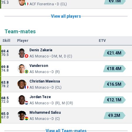
€9.1M
75.3
ACF Fiorentina • D (CL)
View all players
Team-mates
Skill
Player
ETV
Denis Zakaria
69.4
€21.4M
70.5
AS Monaco • DM, M, D (C)
Vanderson
69.8
€18.4M
74.8
AS Monaco • D (R)
Christian Mawissa
63.8
€16.5M
78.2
AS Monaco • D (CL)
Jordan Teze
68.5
€12.1M
72.0
AS Monaco • D (R), M (CR)
Mohammed Salisu
65.0
€9.2M
67.0
AS Monaco • D (C)
View all Team-mates