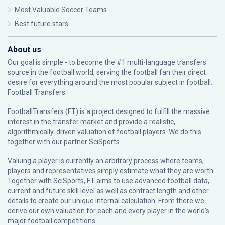
Most Valuable Soccer Teams
Best future stars
About us
Our goal is simple - to become the #1 multi-language transfers
source in the football world, serving the football fan their direct
desire for everything around the most popular subject in football:
Football Transfers.
FootballTransfers (FT) is a project designed to fulfill the massive
interest in the transfer market and provide a realistic,
algorithmically-driven valuation of football players. We do this
together with our partner
SciSports
.
Valuing a player is currently an arbitrary process where teams,
players and representatives simply estimate what they are worth.
Together with SciSports, FT aims to use advanced football data,
current and future skill level as well as contract length and other
details to create our unique internal calculation. From there we
derive our own valuation for each and every player in the world’s
major football competitions.