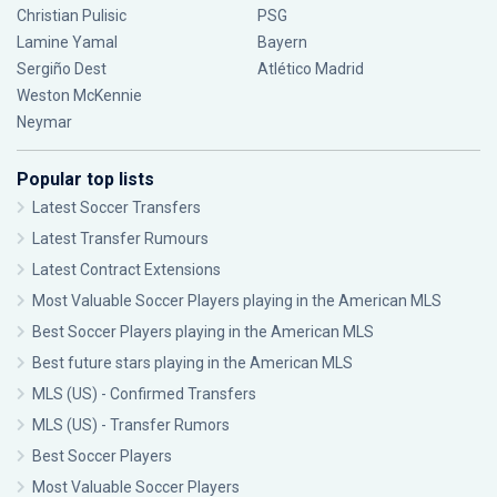
Christian Pulisic
PSG
Lamine Yamal
Bayern
Sergiño Dest
Atlético Madrid
Weston McKennie
Neymar
Popular top lists
Latest Soccer Transfers
Latest Transfer Rumours
Latest Contract Extensions
Most Valuable Soccer Players playing in the American MLS
Best Soccer Players playing in the American MLS
Best future stars playing in the American MLS
MLS (US) - Confirmed Transfers
MLS (US) - Transfer Rumors
Best Soccer Players
Most Valuable Soccer Players