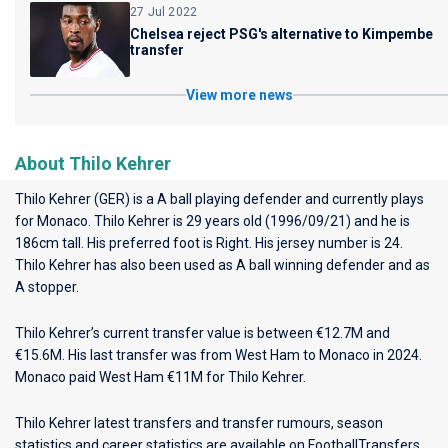
27 Jul 2022
Chelsea reject PSG's alternative to Kimpembe
transfer
View more news
About Thilo Kehrer
Thilo Kehrer (GER) is a A ball playing defender and currently plays
for
Monaco
. Thilo Kehrer is 29 years old (1996/09/21) and he is
186cm tall. His preferred foot is Right. His jersey number is 24.
Thilo Kehrer has also been used as A ball winning defender and as
A stopper.
Thilo Kehrer’s current transfer value is between €12.7M and
€15.6M. His last transfer was from West Ham to Monaco in 2024.
Monaco paid West Ham €11M for Thilo Kehrer.
Thilo Kehrer latest transfers and transfer rumours, season
statistics and career statistics are available on FootballTransfers.