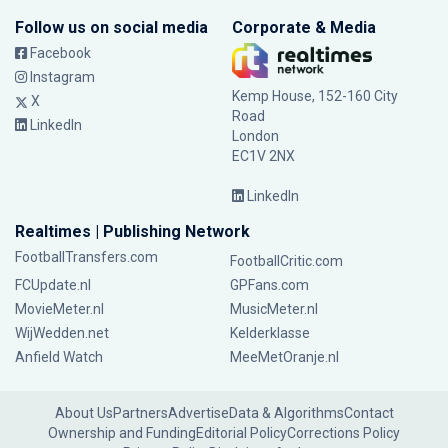
Follow us on social media
Corporate & Media
Facebook
Instagram
Kemp House, 152-160 City
X
Road
LinkedIn
London
EC1V 2NX
LinkedIn
Realtimes | Publishing Network
FootballTransfers.com
FootballCritic.com
FCUpdate.nl
GPFans.com
MovieMeter.nl
MusicMeter.nl
WijWedden.net
Kelderklasse
Anfield Watch
MeeMetOranje.nl
About Us
Partners
Advertise
Data & Algorithms
Contact
Ownership and Funding
Editorial Policy
Corrections Policy