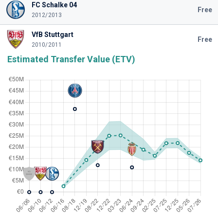
FC Schalke 04
Free
2012/2013
VfB Stuttgart
Free
2010/2011
Estimated Transfer Value (ETV)