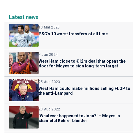
Latest news
10 Mar 2025
PSG's 10 worst transfers of all time
4 Jan 2024
West Ham close to €12m deal that opens the
door for Moyes to sign long-term target
25 Aug 2023
West Ham could make millions selling FLOP to
the anti-Lampard
20 Aug 2022
‘Whatever happened to John?’ – Moyes in
shameful Kehrer blunder