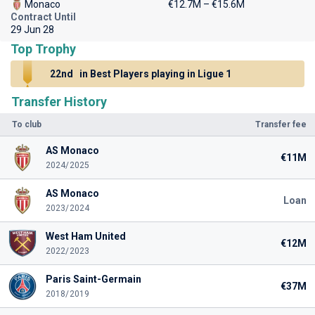
Monaco
€12.7M – €15.6M
Contract Until
29 Jun 28
Top Trophy
22nd
in Best Players playing in Ligue 1
Transfer History
To club
Transfer fee
AS Monaco
€11M
2024/2025
AS Monaco
Loan
2023/2024
West Ham United
€12M
2022/2023
Paris Saint-Germain
€37M
2018/2019