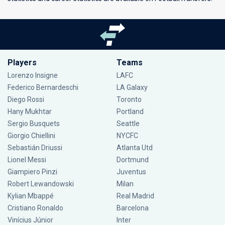
Players
Teams
Lorenzo Insigne
LAFC
Federico Bernardeschi
LA Galaxy
Diego Rossi
Toronto
Hany Mukhtar
Portland
Sergio Busquets
Seattle
Giorgio Chiellini
NYCFC
Sebastián Driussi
Atlanta Utd
Lionel Messi
Dortmund
Giampiero Pinzi
Juventus
Robert Lewandowski
Milan
Kylian Mbappé
Real Madrid
Cristiano Ronaldo
Barcelona
Vinícius Júnior
Inter