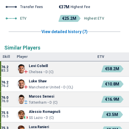
€37M
Transfer Fees
Highest Fee
€25.2M
ETV
Highest ETV
View detailed history (7)
Similar Players
Skill
Player
ETV
Levi Colwill
76.2
€58.2M
83.3
Chelsea • D (C)
Luke Shaw
76.2
€10.8M
76.2
Manchester United • D (CL)
Marcos Senesi
76.0
€16.9M
76.0
Tottenham • D (C)
Alessio Romagnoli
75.5
€3.5M
75.5
SS Lazio • D (C)
Luca Ranieri
75.3