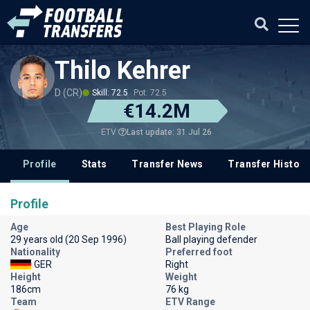
Thilo Kehrer
D (CR)
Skill: 72.5
Pot: 72.5
€14.2M
Last update: 31 Jul 26
ETV
Profile
Stats
Transfer News
Transfer History
Profile
Age
Best Playing Role
29 years old (20 Sep 1996)
Ball playing defender
Nationality
Preferred foot
GER
Right
Height
Weight
186cm
76 kg
Team
ETV Range