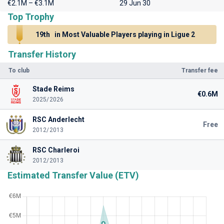
€2.1M – €3.1M
29 Jun 30
Top Trophy
19th
in Most Valuable Players playing in Ligue 2
Transfer History
To club
Transfer fee
Stade Reims
€0.6M
2025/2026
RSC Anderlecht
Free
2012/2013
RSC Charleroi
2012/2013
Estimated Transfer Value (ETV)