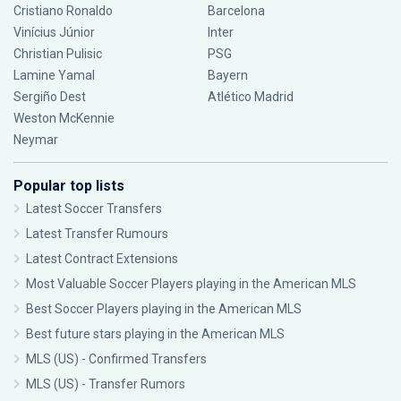
Cristiano Ronaldo
Barcelona
Vinícius Júnior
Inter
Christian Pulisic
PSG
Lamine Yamal
Bayern
Sergiño Dest
Atlético Madrid
Weston McKennie
Neymar
Popular top lists
Latest Soccer Transfers
Latest Transfer Rumours
Latest Contract Extensions
Most Valuable Soccer Players playing in the American MLS
Best Soccer Players playing in the American MLS
Best future stars playing in the American MLS
MLS (US) - Confirmed Transfers
MLS (US) - Transfer Rumors