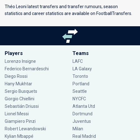
Théo Leoni latest transfers and transfer rumours, season
statistics and career statistics are available on FootballTransfers.
Players
Teams
Lorenzo Insigne
LAFC
Federico Bernardeschi
LA Galaxy
Diego Rossi
Toronto
Hany Mukhtar
Portland
Sergio Busquets
Seattle
Giorgio Chiellini
NYCFC
Sebastián Driussi
Atlanta Utd
Lionel Messi
Dortmund
Giampiero Pinzi
Juventus
Robert Lewandowski
Milan
Kylian Mbappé
Real Madrid