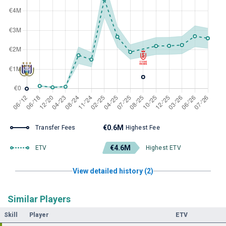
€0.6M
Transfer Fees
Highest Fee
€4.6M
ETV
Highest ETV
View detailed history (2)
Similar Players
Skill
Player
ETV