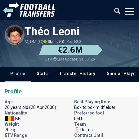
Théo Leoni
M, DM (C)
Skill: 59.8
Pot: 62.2
€2.6M
Last update: 31 Jul 26
ETV
Profile
Stats
Transfer History
Similar Player
Profile
Age
Best Playing Role
26 years old (20 Apr 2000)
Box to box midfielder
Nationality
Preferred foot
BEL
Left
Weight
Team
70 kg
Reims
ETV Range
Contract Until