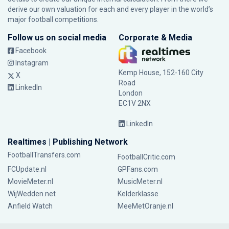
derive our own valuation for each and every player in the world’s
major football competitions.
Follow us on social media
Corporate & Media
Facebook
Instagram
Kemp House, 152-160 City
X
Road
LinkedIn
London
EC1V 2NX
LinkedIn
Realtimes | Publishing Network
FootballTransfers.com
FootballCritic.com
FCUpdate.nl
GPFans.com
MovieMeter.nl
MusicMeter.nl
WijWedden.net
Kelderklasse
Anfield Watch
MeeMetOranje.nl