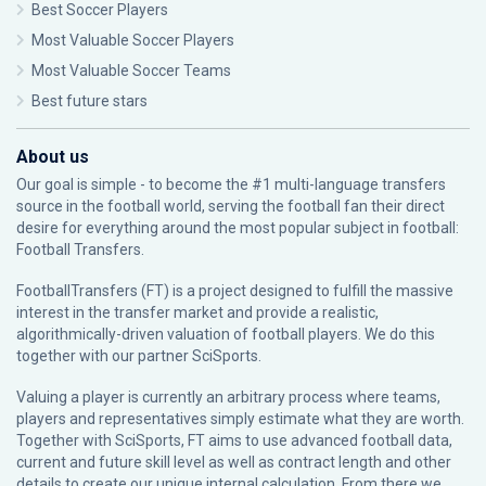
Best Soccer Players
Most Valuable Soccer Players
Most Valuable Soccer Teams
Best future stars
About us
Our goal is simple - to become the #1 multi-language transfers
source in the football world, serving the football fan their direct
desire for everything around the most popular subject in football:
Football Transfers.
FootballTransfers (FT) is a project designed to fulfill the massive
interest in the transfer market and provide a realistic,
algorithmically-driven valuation of football players. We do this
together with our partner
SciSports
.
Valuing a player is currently an arbitrary process where teams,
players and representatives simply estimate what they are worth.
Together with SciSports, FT aims to use advanced football data,
current and future skill level as well as contract length and other
details to create our unique internal calculation. From there we