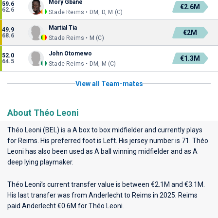
Mory Gbane
59.6
€2.6M
62.6
Stade Reims • DM, D, M (C)
Martial Tia
49.9
€2M
68.6
Stade Reims • M (C)
John Otomewo
52.0
€1.3M
64.5
Stade Reims • DM, M (C)
View all Team-mates
About Théo Leoni
Théo Leoni (BEL) is a A box to box midfielder and currently plays
for
Reims
. His preferred foot is Left. His jersey number is 71. Théo
Leoni has also been used as A ball winning midfielder and as A
deep lying playmaker.
Théo Leoni’s current transfer value is between €2.1M and €3.1M.
His last transfer was from Anderlecht to Reims in 2025. Reims
paid Anderlecht €0.6M for Théo Leoni.