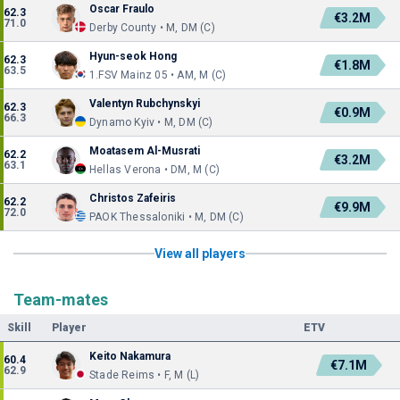
Oscar Fraulo
62.3
€3.2M
71.0
Derby County • M, DM (C)
Hyun-seok Hong
62.3
€1.8M
63.5
1.FSV Mainz 05 • AM, M (C)
Valentyn Rubchynskyi
62.3
€0.9M
66.3
Dynamo Kyiv • M, DM (C)
Moatasem Al-Musrati
62.2
€3.2M
63.1
Hellas Verona • DM, M (C)
Christos Zafeiris
62.2
€9.9M
72.0
PAOK Thessaloniki • M, DM (C)
View all players
Team-mates
Skill
Player
ETV
Keito Nakamura
60.4
€7.1M
62.9
Stade Reims • F, M (L)