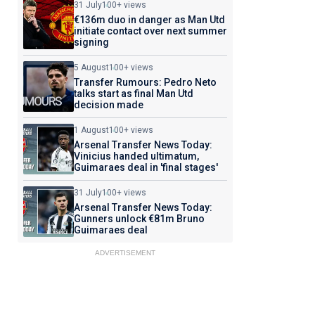
31 July
100+ views
€136m duo in danger as Man Utd
initiate contact over next summer
signing
5 August
100+ views
Transfer Rumours: Pedro Neto
talks start as final Man Utd
decision made
1 August
100+ views
Arsenal Transfer News Today:
Vinicius handed ultimatum,
Guimaraes deal in 'final stages'
31 July
100+ views
Arsenal Transfer News Today:
Gunners unlock €81m Bruno
Guimaraes deal
ADVERTISEMENT