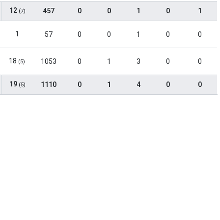
12
457
0
0
1
0
1
(7)
1
57
0
0
1
0
0
18
1053
0
1
3
0
0
(5)
19
1110
0
1
4
0
0
(5)