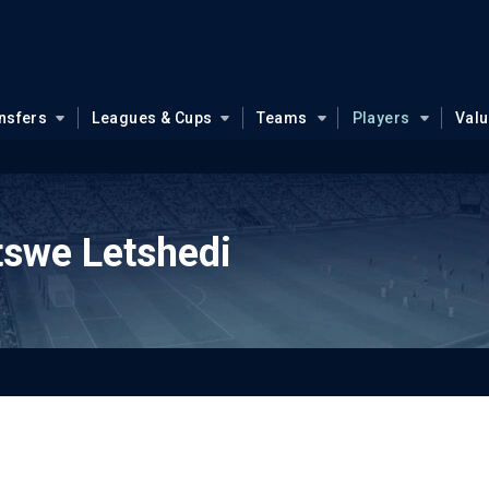
nsfers
Leagues & Cups
Teams
Players
Val
tswe Letshedi