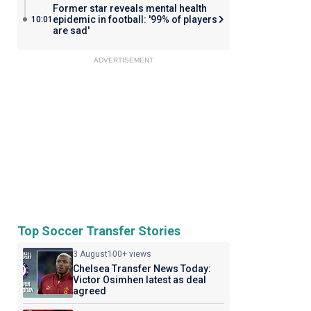
Former star reveals mental health
epidemic in football: '99% of players
10:01
are sad'
ADVERTISEMENT
Top Soccer Transfer Stories
3 August
100+ views
Chelsea Transfer News Today:
Victor Osimhen latest as deal
agreed