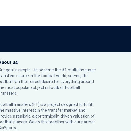
About us
Our goal is simple - to become the #1 multi-language
transfers source in the football world, serving the
football fan their direct desire for everything around
the most popular subject in football: Football
Transfers.
ootballTransfers (FT) is a project designed to fulfill
the massive interest in the transfer market and
rovide a realistic, algorithmically-driven valuation of
football players. We do this together with our partner
SciSports
.