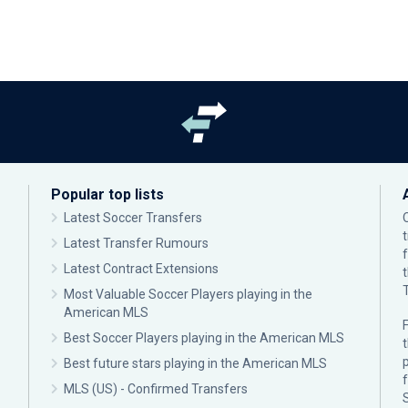
Popular top lists
Latest Soccer Transfers
Latest Transfer Rumours
Latest Contract Extensions
Most Valuable Soccer Players playing in the
American MLS
F
Best Soccer Players playing in the American MLS
p
Best future stars playing in the American MLS
MLS (US) - Confirmed Transfers