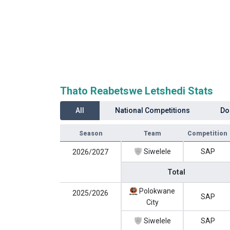
Thato Reabetswe Letshedi Stats
All
National Competitions
Do
Season
Team
Competition
Siwelele
SAP
2026/2027
Total
Polokwane
2025/2026
SAP
City
Siwelele
SAP