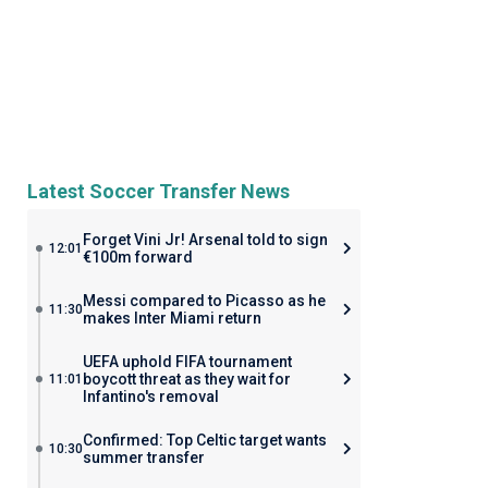
Latest Soccer Transfer News
Forget Vini Jr! Arsenal told to sign
12:01
€100m forward
Messi compared to Picasso as he
11:30
makes Inter Miami return
UEFA uphold FIFA tournament
boycott threat as they wait for
11:01
Infantino's removal
Confirmed: Top Celtic target wants
10:30
summer transfer