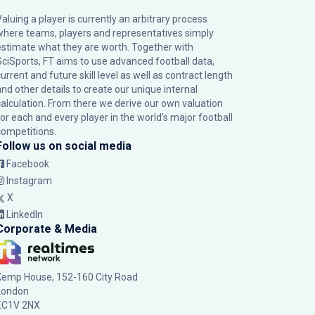
Valuing a player is currently an arbitrary process
where teams, players and representatives simply
estimate what they are worth. Together with
SciSports, FT aims to use advanced football data,
urrent and future skill level as well as contract length
and other details to create our unique internal
calculation. From there we derive our own valuation
for each and every player in the world’s major football
competitions.
Follow us on social media
Facebook
Instagram
X
LinkedIn
Corporate & Media
Kemp House, 152-160 City Road
London
EC1V 2NX