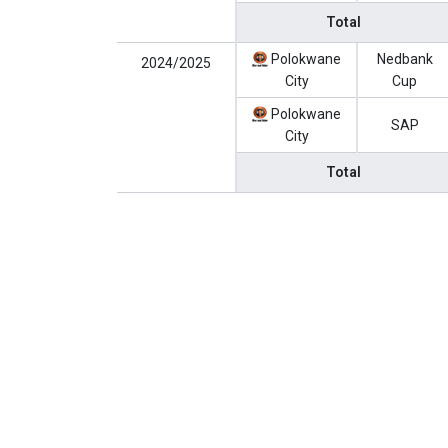
Total
Polokwane
Nedbank
2024/2025
City
Cup
Polokwane
SAP
City
Total