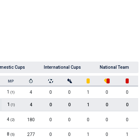
mestic Cups
International Cups
National Team
MP
1
4
0
0
1
0
0
(1)
1
4
0
0
1
0
0
(1)
4
180
0
0
0
0
0
(2)
8
277
0
0
1
0
1
(5)