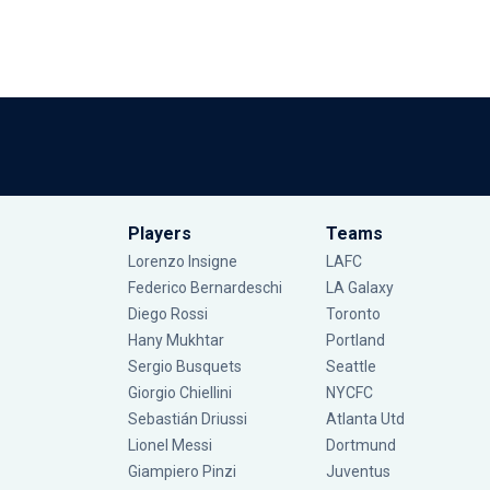
Players
Teams
Lorenzo Insigne
LAFC
Federico Bernardeschi
LA Galaxy
Diego Rossi
Toronto
Hany Mukhtar
Portland
Sergio Busquets
Seattle
Giorgio Chiellini
NYCFC
Sebastián Driussi
Atlanta Utd
Lionel Messi
Dortmund
Giampiero Pinzi
Juventus