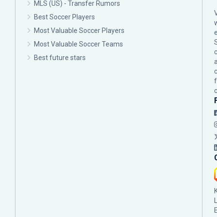
MLS (US) - Transfer Rumors
Best Soccer Players
Most Valuable Soccer Players
Most Valuable Soccer Teams
c
Best future stars