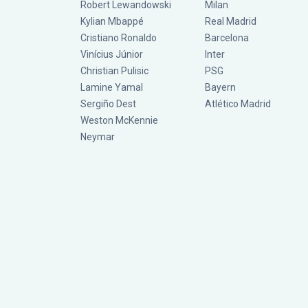
Robert Lewandowski
Milan
Kylian Mbappé
Real Madrid
Cristiano Ronaldo
Barcelona
Vinícius Júnior
Inter
Christian Pulisic
PSG
Lamine Yamal
Bayern
Sergiño Dest
Atlético Madrid
Weston McKennie
Neymar