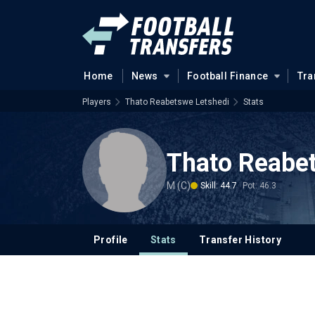
Home
News
Football Finance
Tra
Players
Thato Reabetswe Letshedi
Stats
Thato Reabe
M (C)
Skill: 44.7
Pot: 46.3
Profile
Stats
Transfer History