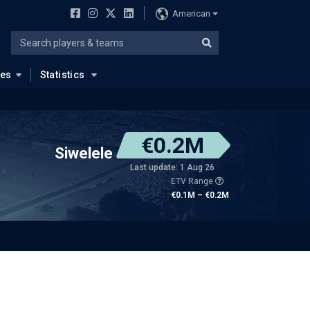
American
ues
Statistics
€0.2M
Siwelele
Last update: 1 Aug 26
ETV Range
€0.1M – €0.2M