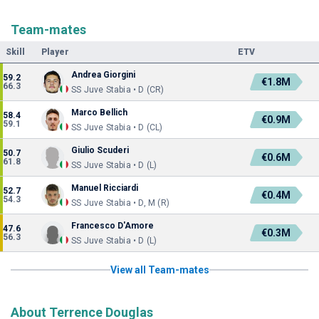
Team-mates
Skill
Player
ETV
Andrea Giorgini
59.2
€1.8M
66.3
SS Juve Stabia • D (CR)
Marco Bellich
58.4
€0.9M
59.1
SS Juve Stabia • D (CL)
Giulio Scuderi
50.7
€0.6M
61.8
SS Juve Stabia • D (L)
Manuel Ricciardi
52.7
€0.4M
54.3
SS Juve Stabia • D, M (R)
Francesco D'Amore
47.6
€0.3M
56.3
SS Juve Stabia • D (L)
View all Team-mates
About Terrence Douglas