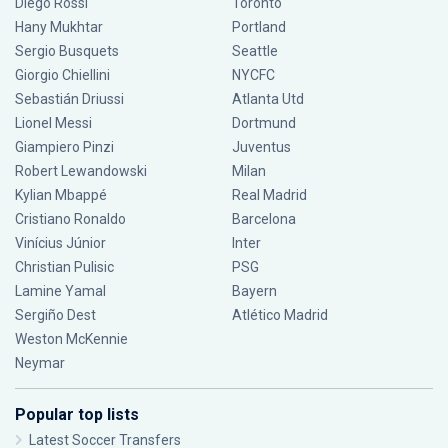
Diego Rossi
Toronto
Hany Mukhtar
Portland
Sergio Busquets
Seattle
Giorgio Chiellini
NYCFC
Sebastián Driussi
Atlanta Utd
Lionel Messi
Dortmund
Giampiero Pinzi
Juventus
Robert Lewandowski
Milan
Kylian Mbappé
Real Madrid
Cristiano Ronaldo
Barcelona
Vinícius Júnior
Inter
Christian Pulisic
PSG
Lamine Yamal
Bayern
Sergiño Dest
Atlético Madrid
Weston McKennie
Neymar
Popular top lists
Latest Soccer Transfers