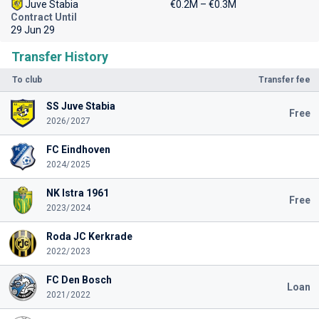
Juve Stabia
€0.2M – €0.3M
Contract Until
29 Jun 29
Transfer History
To club
Transfer fee
SS Juve Stabia
Free
2026/2027
FC Eindhoven
2024/2025
NK Istra 1961
Free
2023/2024
Roda JC Kerkrade
2022/2023
FC Den Bosch
Loan
2021/2022