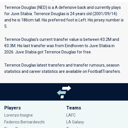
Terrence Douglas (NED) is a A defensive back and currently plays
for
Juve Stabia
. Terrence Douglas is 24 years old (2001/09/14)
and he is 186cm tall. His preferred foot is Left. His jersey number is
5.
Terrence Douglas’s current transfer value is between €0.2M and
€0.3M. His last transfer was from Eindhoven to Juve Stabia in
2026. Juve Stabia got Terrence Douglas for free.
Terrence Douglas latest transfers and transfer rumours, season
statistics and career statistics are available on FootballTransfers.
Players
Teams
Lorenzo Insigne
LAFC
Federico Bernardeschi
LA Galaxy