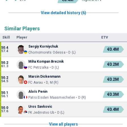
View detailed history (6)
Similar Players
Skill
Player
ETV
Sergiy Korniychuk
50.4
€0.4M
57.4
Chornomorets Odessa • D (L)
Miha Kompan Breznik
50.2
€0.2M
61.3
FC Petrzalka • D (L)
Marcin Dickenmann
50.2
€0.2M
54.5
FC Aarau • D, M (R)
Aloïs Penin
50.1
€0.3M
56.1
Patro Eisden Maasmechelen • D (R)
Uros Savkovic
50.0
€0.4M
57.6
FK Jedinstvo Ub • D (L)
View all players