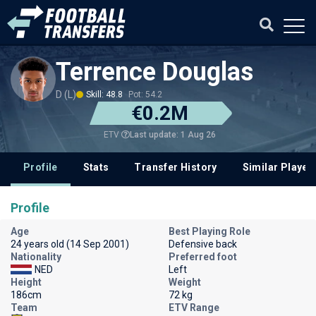
Terrence Douglas
D (L)
Skill: 48.8
Pot: 54.2
€0.2M
Last update: 1 Aug 26
ETV
Profile
Stats
Transfer History
Similar Player
Profile
Age
Best Playing Role
24 years old (14 Sep 2001)
Defensive back
Nationality
Preferred foot
NED
Left
Height
Weight
186cm
72 kg
Team
ETV Range