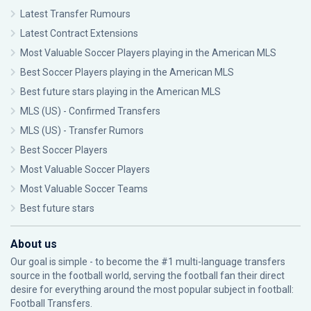
Latest Transfer Rumours
Latest Contract Extensions
Most Valuable Soccer Players playing in the American MLS
Best Soccer Players playing in the American MLS
Best future stars playing in the American MLS
MLS (US) - Confirmed Transfers
MLS (US) - Transfer Rumors
Best Soccer Players
Most Valuable Soccer Players
Most Valuable Soccer Teams
Best future stars
About us
Our goal is simple - to become the #1 multi-language transfers
source in the football world, serving the football fan their direct
desire for everything around the most popular subject in football:
Football Transfers.