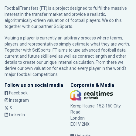
FootballTransfers (FT) is a project designed to fulfill the massive
interest in the transfer market and provide a realistic,
algorithmically-driven valuation of football players. We do this
together with our partner
SciSports
.
Valuing a player is currently an arbitrary process where teams,
players and representatives simply estimate what they are worth.
Together with SciSports, FT aims to use advanced football data,
current and future skill level as well as contract length and other
details to create our unique internal calculation. From there we
derive our own valuation for each and every player in the world’s
major football competitions.
Follow us on social media
Corporate & Media
Facebook
Instagram
Kemp House, 152-160 City
X
Road
LinkedIn
London
EC1V 2NX