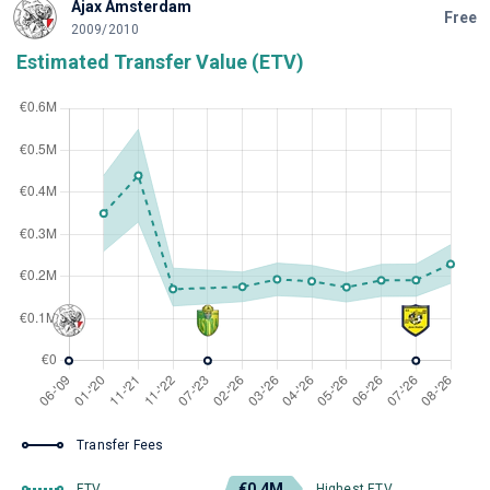
Ajax Amsterdam
Free
2009/2010
Estimated Transfer Value (ETV)
Transfer Fees
€0.4M
ETV
Highest ETV