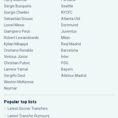
Sergio Busquets
Seattle
Giorgio Chiellini
NYCFC
Sebastián Driussi
Atlanta Utd
Lionel Messi
Dortmund
Giampiero Pinzi
Juventus
Robert Lewandowski
Milan
Kylian Mbappé
Real Madrid
Cristiano Ronaldo
Barcelona
Vinícius Júnior
Inter
Christian Pulisic
PSG
Lamine Yamal
Bayern
Sergiño Dest
Atlético Madrid
Weston McKennie
Neymar
Popular top lists
Latest Soccer Transfers
Latest Transfer Rumours