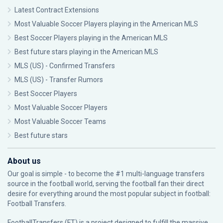
Latest Contract Extensions
Most Valuable Soccer Players playing in the American MLS
Best Soccer Players playing in the American MLS
Best future stars playing in the American MLS
MLS (US) - Confirmed Transfers
MLS (US) - Transfer Rumors
Best Soccer Players
Most Valuable Soccer Players
Most Valuable Soccer Teams
Best future stars
About us
Our goal is simple - to become the #1 multi-language transfers
source in the football world, serving the football fan their direct
desire for everything around the most popular subject in football:
Football Transfers.
FootballTransfers (FT) is a project designed to fulfill the massive