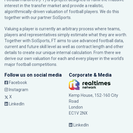
interest in the transfer market and provide a realistic,
algorithmically-driven valuation of football players. We do this
together with our partner
SciSports
.
Valuing a player is currently an arbitrary process where teams,
players and representatives simply estimate what they are worth.
Together with SciSports, FT aims to use advanced football data,
current and future skill level as well as contract length and other
details to create our unique internal calculation. From there we
derive our own valuation for each and every player in the world’s
major football competitions.
Follow us on social media
Corporate & Media
Facebook
Instagram
Kemp House, 152-160 City
X
Road
LinkedIn
London
EC1V 2NX
LinkedIn