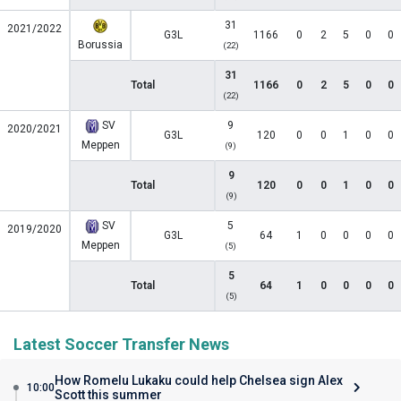
31
2021/2022
G3L
1166
0
2
5
0
0
Borussia
(22)
31
Total
1166
0
2
5
0
0
(22)
SV
9
2020/2021
G3L
120
0
0
1
0
0
Meppen
(9)
9
Total
120
0
0
1
0
0
(9)
SV
5
2019/2020
G3L
64
1
0
0
0
0
Meppen
(5)
5
Total
64
1
0
0
0
0
(5)
Latest Soccer Transfer News
How Romelu Lukaku could help Chelsea sign Alex
10:00
Scott this summer