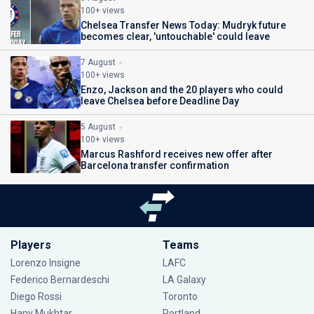
100+ views
Chelsea Transfer News Today: Mudryk future
becomes clear, 'untouchable' could leave
7 August
100+ views
Enzo, Jackson and the 20 players who could
leave Chelsea before Deadline Day
5 August
100+ views
Marcus Rashford receives new offer after
Barcelona transfer confirmation
Players
Teams
Lorenzo Insigne
LAFC
Federico Bernardeschi
LA Galaxy
Diego Rossi
Toronto
Hany Mukhtar
Portland