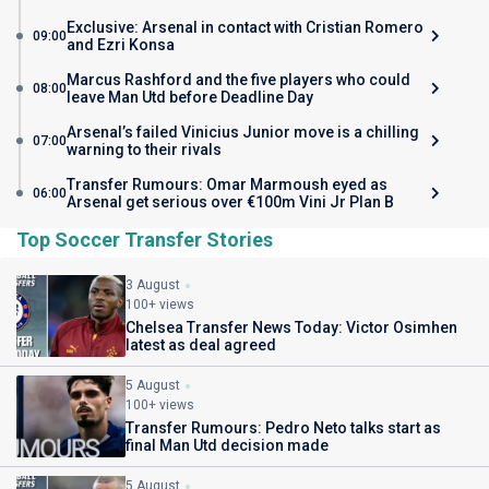
Exclusive: Arsenal in contact with Cristian Romero
09:00
and Ezri Konsa
Marcus Rashford and the five players who could
08:00
leave Man Utd before Deadline Day
Arsenal’s failed Vinicius Junior move is a chilling
07:00
warning to their rivals
Transfer Rumours: Omar Marmoush eyed as
06:00
Arsenal get serious over €100m Vini Jr Plan B
Top Soccer Transfer Stories
3 August
100+ views
Chelsea Transfer News Today: Victor Osimhen
latest as deal agreed
5 August
100+ views
Transfer Rumours: Pedro Neto talks start as
final Man Utd decision made
5 August