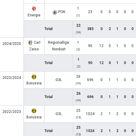
1
POK
23
0
0
0
0
0
Energie
(1)
22
Total
383
0
2
1
0
0
(18)
Carl
Regionalliga:
1
2024/2025
90
12
0
1
0
0
Zeiss
Nordost
(2)
1
Total
90
12
0
1
0
0
(2)
26
2023/2024
G3L
696
0
1
1
0
0
Borussia
(19)
26
Total
696
0
1
1
0
0
(19)
25
2022/2023
G3L
1024
2
1
2
0
0
Borussia
(13)
25
Total
1024
2
1
2
0
0
(13)