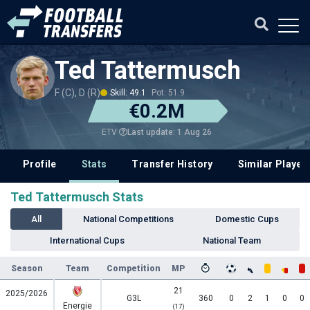
Ted Tattermusch
F (C), D (R)
Skill: 49.1
Pot: 51.9
€0.2M
Last update: 1 Aug 26
ETV
Profile
Stats
Transfer History
Similar Player
Ted Tattermusch Stats
All
National Competitions
Domestic Cups
International Cups
National Team
Season
Team
Competition
MP
21
2025/2026
G3L
360
0
2
1
0
0
Energie
(17)