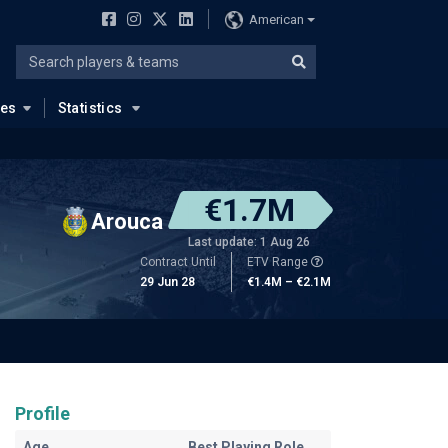
American
ues
Statistics
€1.7M
Arouca
Last update: 1 Aug 26
Contract Until
ETV Range
29 Jun 28
€1.4M – €2.1M
Profile
Age
Best Playing Role