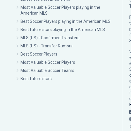
Most Valuable Soccer Players playing in the
American MLS
F
Best Soccer Players playing in the American MLS
p
Best future stars playing in the American MLS
MLS (US) - Confirmed Transfers
MLS (US) - Transfer Rumors
Best Soccer Players
Most Valuable Soccer Players
Most Valuable Soccer Teams
c
Best future stars