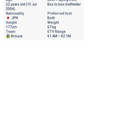
22 years old (15 Jul
Box to box midfielder
2004)
Nationality
Preferred foot
JPN
Both
Height
Weight
177cm
67 kg
Team
ETV Range
Arouca
€1.4M – €2.1M