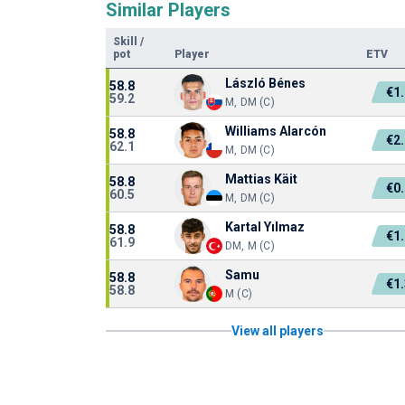
Similar Players
Skill
/
pot
Player
ETV
László Bénes
58.8
€1
59.2
M, DM (C)
Williams Alarcón
58.8
€2
62.1
M, DM (C)
Mattias Käit
58.8
€0
60.5
M, DM (C)
Kartal Yılmaz
58.8
€1
61.9
DM, M (C)
Samu
58.8
€1
58.8
M (C)
View all players