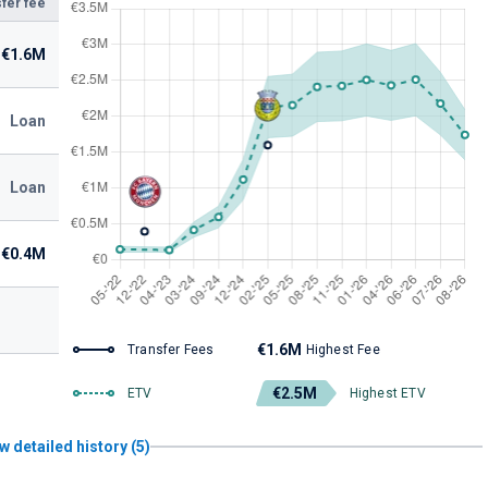
fer fee
€1.6M
Loan
Loan
€0.4M
€1.6M
Transfer Fees
Highest Fee
€2.5M
ETV
Highest ETV
w detailed history (5)