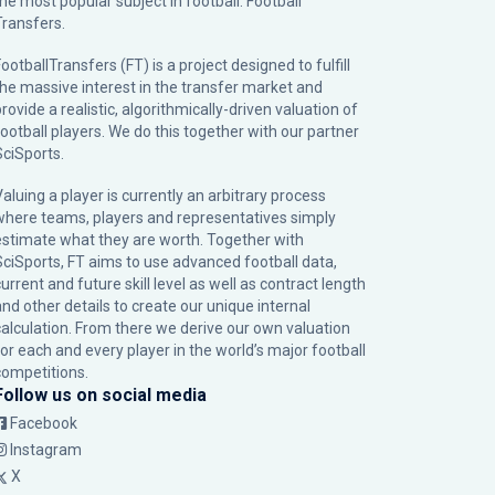
the most popular subject in football: Football
Transfers.
ootballTransfers (FT) is a project designed to fulfill
the massive interest in the transfer market and
rovide a realistic, algorithmically-driven valuation of
football players. We do this together with our partner
SciSports
.
Valuing a player is currently an arbitrary process
where teams, players and representatives simply
estimate what they are worth. Together with
SciSports, FT aims to use advanced football data,
urrent and future skill level as well as contract length
and other details to create our unique internal
calculation. From there we derive our own valuation
for each and every player in the world’s major football
competitions.
Follow us on social media
Facebook
Instagram
X