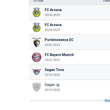
To club
Trans
FC Arouca
2024/2025
FC Arouca
2024/2025
Portimonense SC
2023/2024
FC Bayern Munich
2022/2023
Sagan Tosu
2019/2020
Sagan Jg
2019/2020
Vie