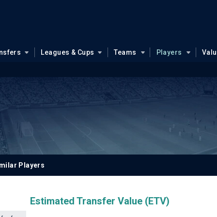
nsfers
Leagues & Cups
Teams
Players
Val
milar Players
Estimated Transfer Value (ETV)