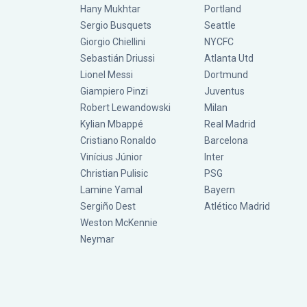
Hany Mukhtar
Portland
Sergio Busquets
Seattle
Giorgio Chiellini
NYCFC
Sebastián Driussi
Atlanta Utd
Lionel Messi
Dortmund
Giampiero Pinzi
Juventus
Robert Lewandowski
Milan
Kylian Mbappé
Real Madrid
Cristiano Ronaldo
Barcelona
Vinícius Júnior
Inter
Christian Pulisic
PSG
Lamine Yamal
Bayern
Sergiño Dest
Atlético Madrid
Weston McKennie
Neymar