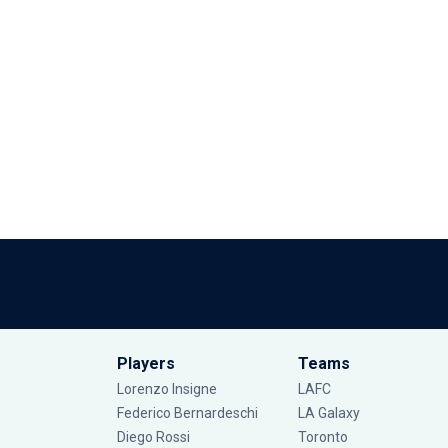
Players
Teams
Lorenzo Insigne
LAFC
Federico Bernardeschi
LA Galaxy
Diego Rossi
Toronto