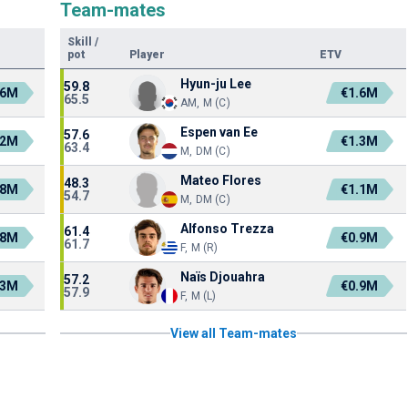
Team-mates
Skill
/
pot
Player
ETV
Hyun-ju Lee
59.8
.6M
€1.6M
65.5
AM, M (C)
Espen van Ee
57.6
.2M
€1.3M
63.4
M, DM (C)
Mateo Flores
48.3
.8M
€1.1M
54.7
M, DM (C)
Alfonso Trezza
61.4
.8M
€0.9M
61.7
F, M (R)
Naïs Djouahra
57.2
.3M
€0.9M
57.9
F, M (L)
View all Team-mates