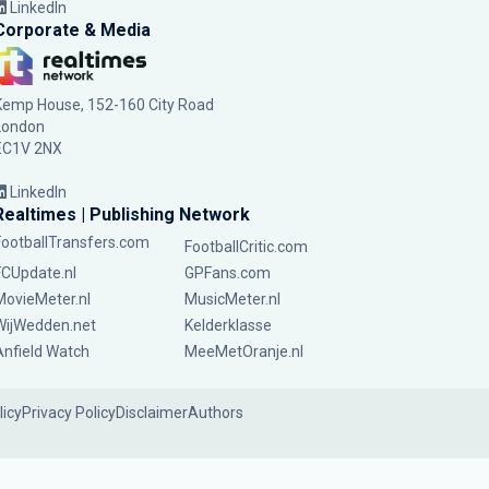
LinkedIn
Corporate & Media
Kemp House, 152-160 City Road
London
EC1V 2NX
LinkedIn
Realtimes | Publishing Network
FootballTransfers.com
FootballCritic.com
FCUpdate.nl
GPFans.com
MovieMeter.nl
MusicMeter.nl
WijWedden.net
Kelderklasse
Anfield Watch
MeeMetOranje.nl
licy
Privacy Policy
Disclaimer
Authors