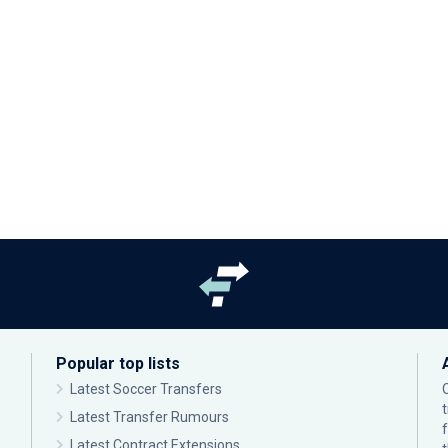
Popular top lists
Latest Soccer Transfers
Latest Transfer Rumours
Latest Contract Extensions