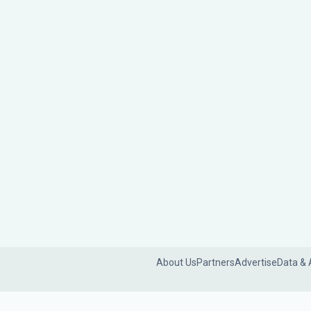
About Us
Partners
Advertise
Data & 