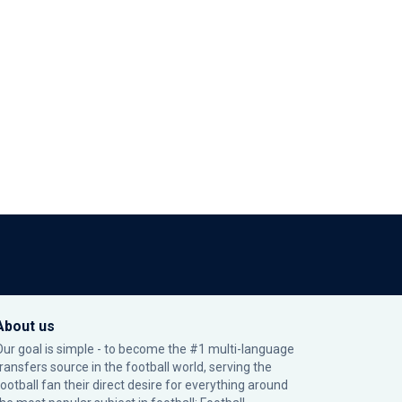
About us
Our goal is simple - to become the #1 multi-language
transfers source in the football world, serving the
football fan their direct desire for everything around