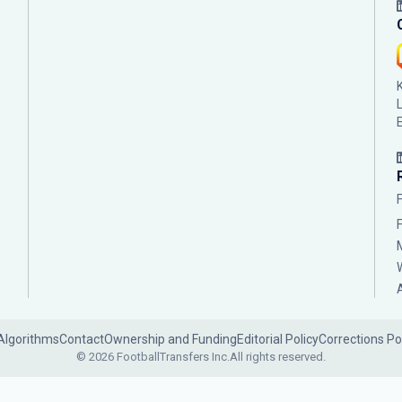
Algorithms
Contact
Ownership and Funding
Editorial Policy
Corrections Po
© 2026 FootballTransfers Inc.
All rights reserved.