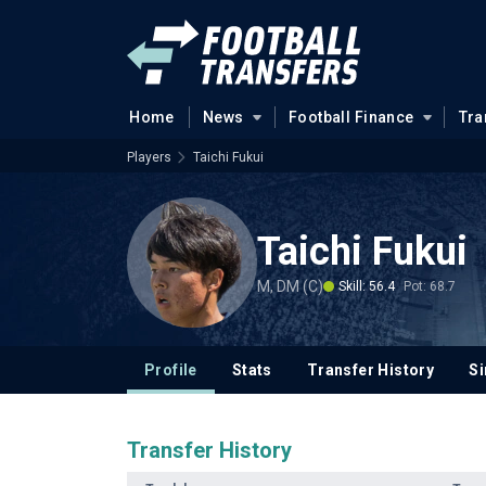
Home
News
Football Finance
Tra
Players
Taichi Fukui
Taichi Fukui
M, DM (C)
Skill: 56.4
Pot: 68.7
Profile
Stats
Transfer History
Si
Transfer History