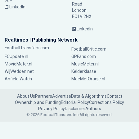
Road
LinkedIn
London
EC1V 2NX
LinkedIn
Realtimes | Publishing Network
FootballTransfers.com
FootballCritic.com
FCUpdate.nl
GPFans.com
MovieMeter.nl
MusicMeter.nl
WijWedden.net
Kelderklasse
Anfield Watch
MeeMetOranje.nl
About Us
Partners
Advertise
Data & Algorithms
Contact
Ownership and Funding
Editorial Policy
Corrections Policy
Privacy Policy
Disclaimer
Authors
© 2026 FootballTransfers Inc.
All rights reserved.