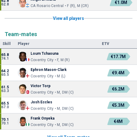
62.8
€1.0M
62.8
CA Rosario Central • F (R), M (CR)
View all players
Team-mates
Skill
Player
ETV
Loum Tchaouna
65.8
€17.7M
74.1
Coventry City • F, M (R)
Ephron Mason-Clark
64.2
€9.4M
65.5
Coventry City • M (L)
Victor Torp
61.5
€6.2M
63.3
Coventry City • M, DM (C)
Josh Eccles
65.5
€5.3M
67.0
Coventry City • M, DM (C)
Frank Onyeka
70.1
€4M
70.1
Coventry City • M, DM (C)