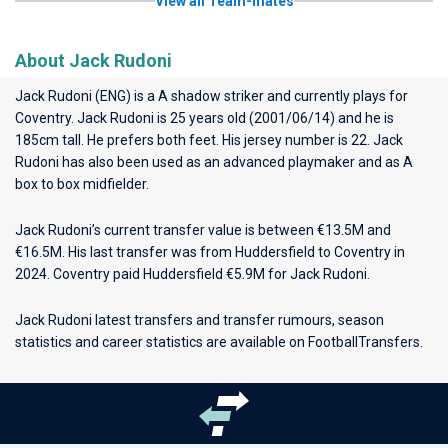
View all Team-mates
About Jack Rudoni
Jack Rudoni (ENG) is a A shadow striker and currently plays for
Coventry
. Jack Rudoni is 25 years old (2001/06/14) and he is
185cm tall. He prefers both feet. His jersey number is 22. Jack
Rudoni has also been used as an advanced playmaker and as A
box to box midfielder.
Jack Rudoni’s current transfer value is between €13.5M and
€16.5M. His last transfer was from Huddersfield to Coventry in
2024. Coventry paid Huddersfield €5.9M for Jack Rudoni.
Jack Rudoni latest transfers and transfer rumours, season
statistics and career statistics are available on FootballTransfers.