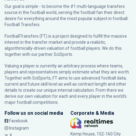
Our goal is simple - to become the #1 multi-language transfers
source in the football world, serving the football fan their direct
desire for everything around the most popular subject in football:
Football Transfers.
FootballTransfers (FT) is a project designed to fulfill the massive
interest in the transfer market and provide a realistic,
algorithmically-driven valuation of football players. We do this
together with our partner
SciSports
.
Valuing a player is currently an arbitrary process where teams,
players and representatives simply estimate what they are worth.
Together with SciSports, FT aims to use advanced football data,
current and future skill level as well as contract length and other
details to create our unique internal calculation. From there we
derive our own valuation for each and every player in the world’s
major football competitions.
Follow us on social media
Corporate & Media
Facebook
Instagram
Kemp House, 152-160 City
X