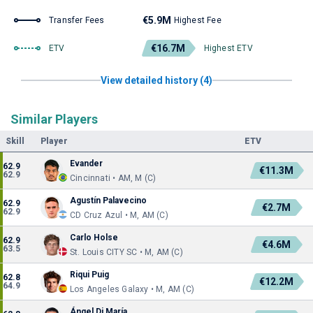
€5.9M
Transfer Fees
Highest Fee
€16.7M
ETV
Highest ETV
View detailed history (4)
Similar Players
Skill
Player
ETV
Evander
62.9
€11.3M
62.9
Cincinnati • AM, M (C)
Agustín Palavecino
62.9
€2.7M
62.9
CD Cruz Azul • M, AM (C)
Carlo Holse
62.9
€4.6M
63.5
St. Louis CITY SC • M, AM (C)
Riqui Puig
62.8
€12.2M
64.9
Los Angeles Galaxy • M, AM (C)
Ángel Di María