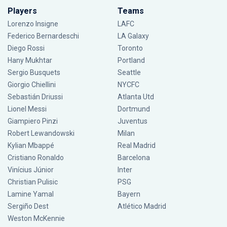
Players
Teams
Lorenzo Insigne
LAFC
Federico Bernardeschi
LA Galaxy
Diego Rossi
Toronto
Hany Mukhtar
Portland
Sergio Busquets
Seattle
Giorgio Chiellini
NYCFC
Sebastián Driussi
Atlanta Utd
Lionel Messi
Dortmund
Giampiero Pinzi
Juventus
Robert Lewandowski
Milan
Kylian Mbappé
Real Madrid
Cristiano Ronaldo
Barcelona
Vinícius Júnior
Inter
Christian Pulisic
PSG
Lamine Yamal
Bayern
Sergiño Dest
Atlético Madrid
Weston McKennie