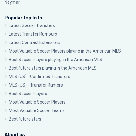
Neymar
Popular top lists
Latest Soccer Transfers
Latest Transfer Rumours
Latest Contract Extensions
Most Valuable Soccer Players playing in the American MLS
Best Soccer Players playing in the American MLS
Best future stars playing in the American MLS
MLS (US) - Confirmed Transfers
MLS (US) - Transfer Rumors
Best Soccer Players
Most Valuable Soccer Players
Most Valuable Soccer Teams
Best future stars
About us