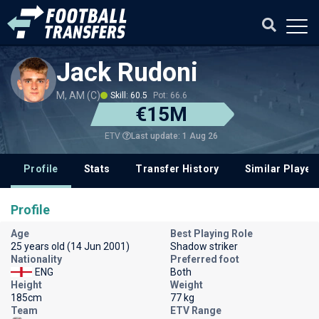
Jack Rudoni
M, AM (C)
Skill: 60.5
Pot: 66.6
€15M
Last update: 1 Aug 26
ETV
Profile
Stats
Transfer History
Similar Player
Profile
Age
Best Playing Role
25 years old (14 Jun 2001)
Shadow striker
Nationality
Preferred foot
ENG
Both
Height
Weight
185cm
77 kg
Team
ETV Range