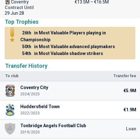
Coventry
€13.5M – €16.5M
Contract Until
29 Jun 28
Top Trophies
26th
in Most Valuable Players playing in
Championship
50th
in Most Valuable advanced playmakers
54th
in Most Valuable shadow strikers
Transfer History
To club
Transfer fee
Coventry City
€5.9M
2024/2025
Huddersfield Town
€1.9M
2022/2023
Tonbridge Angels Football Club
Loan
2019/2020