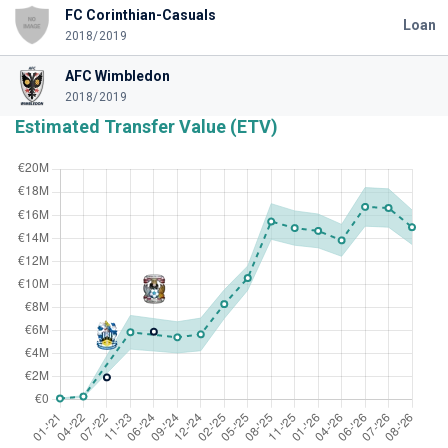
FC Corinthian-Casuals
Loan
2018/2019
AFC Wimbledon
2018/2019
Estimated Transfer Value (ETV)