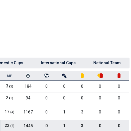
mestic Cups
International Cups
National Team
MP
3
184
0
0
0
0
0
(2)
2
94
0
0
0
0
0
(1)
17
1167
0
1
3
0
0
(4)
22
1445
0
1
3
0
0
(7)