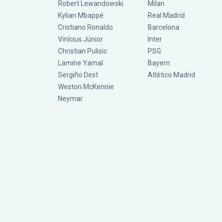
Robert Lewandowski
Milan
Kylian Mbappé
Real Madrid
Cristiano Ronaldo
Barcelona
Vinícius Júnior
Inter
Christian Pulisic
PSG
Lamine Yamal
Bayern
Sergiño Dest
Atlético Madrid
Weston McKennie
Neymar