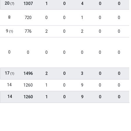
20
1307
1
0
4
0
0
(7)
8
720
0
0
1
0
0
9
776
2
0
2
0
0
(1)
0
0
0
0
0
0
0
17
1496
2
0
3
0
0
(1)
14
1260
1
0
9
0
0
14
1260
1
0
9
0
0