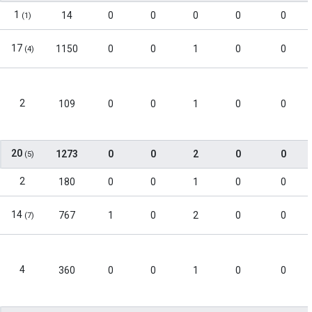
1
14
0
0
0
0
0
(1)
17
1150
0
0
1
0
0
(4)
2
109
0
0
1
0
0
20
1273
0
0
2
0
0
(5)
2
180
0
0
1
0
0
14
767
1
0
2
0
0
(7)
4
360
0
0
1
0
0