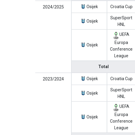
Osijek
Croatia Cup
2024/2025
SuperSport
Osijek
HNL
UEFA
Europa
Osijek
Conference
League
Total
Osijek
Croatia Cup
2023/2024
SuperSport
Osijek
HNL
UEFA
Europa
Osijek
Conference
League