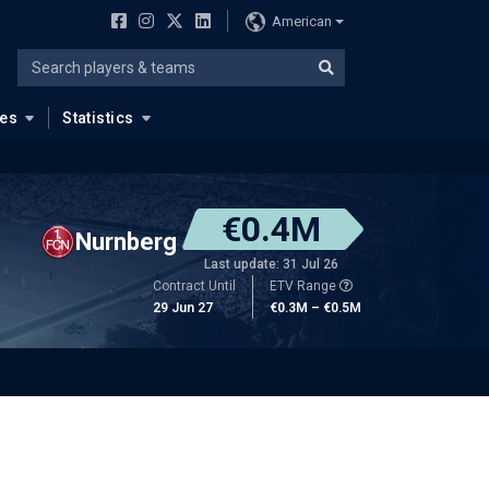
American
ues
Statistics
€0.4M
Nurnberg
Last update: 31 Jul 26
Contract Until
ETV Range
29 Jun 27
€0.3M – €0.5M