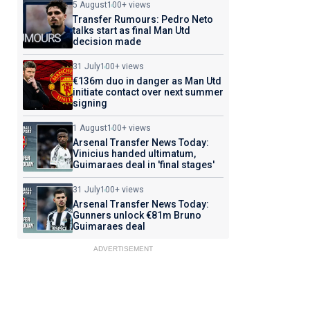
5 August
100+ views
Transfer Rumours: Pedro Neto
talks start as final Man Utd
decision made
31 July
100+ views
€136m duo in danger as Man Utd
initiate contact over next summer
signing
1 August
100+ views
Arsenal Transfer News Today:
Vinicius handed ultimatum,
Guimaraes deal in 'final stages'
31 July
100+ views
Arsenal Transfer News Today:
Gunners unlock €81m Bruno
Guimaraes deal
ADVERTISEMENT