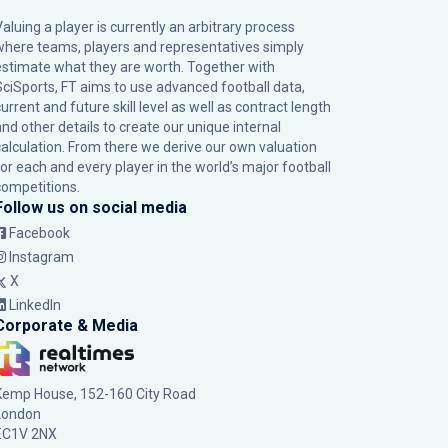
Valuing a player is currently an arbitrary process
where teams, players and representatives simply
estimate what they are worth. Together with
SciSports, FT aims to use advanced football data,
urrent and future skill level as well as contract length
and other details to create our unique internal
calculation. From there we derive our own valuation
for each and every player in the world’s major football
competitions.
Follow us on social media
Facebook
Instagram
X
LinkedIn
Corporate & Media
Kemp House, 152-160 City Road
London
EC1V 2NX