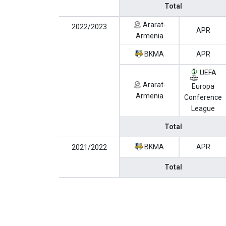
Total
Ararat-
2022/2023
APR
Armenia
BKMA
APR
UEFA
Ararat-
Europa
Armenia
Conference
League
Total
BKMA
APR
2021/2022
Total