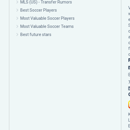
MLS (US) - Transfer Rumors
Best Soccer Players
Most Valuable Soccer Players
Most Valuable Soccer Teams
c
Best future stars