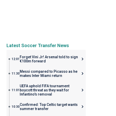
Latest Soccer Transfer News
Forget Vini Jr! Arsenal told to sign
12:01
€100m forward
Messi compared to Picasso as he
11:30
makes Inter Miami return
UEFA uphold FIFA tournament
boycott threat as they wait for
11:01
Infantino's removal
Confirmed: Top Celtic target wants
10:30
summer transfer