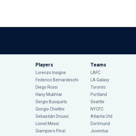
Players
Teams
Lorenzo Insigne
LAFC
Federico Bernardeschi
LA Galaxy
Diego Rossi
Toronto
Hany Mukhtar
Portland
Sergio Busquets
Seattle
Giorgio Chiellini
NYCFC
Sebastián Driussi
Atlanta Utd
Lionel Messi
Dortmund
Giampiero Pinzi
Juventus