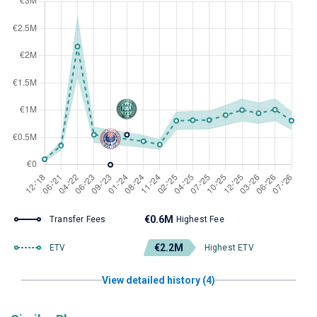
€0.6M
Transfer Fees
Highest Fee
€2.2M
ETV
Highest ETV
View detailed history (4)