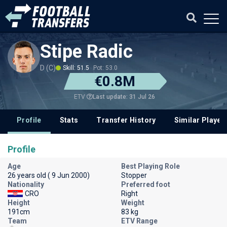
Stipe Radic
D (C)
Skill: 51.5
Pot: 53.0
€0.8M
Last update: 31 Jul 26
ETV
Profile
Stats
Transfer History
Similar Player
Profile
Age
Best Playing Role
26 years old ( 9 Jun 2000)
Stopper
Nationality
Preferred foot
CRO
Right
Height
Weight
191cm
83 kg
Team
ETV Range