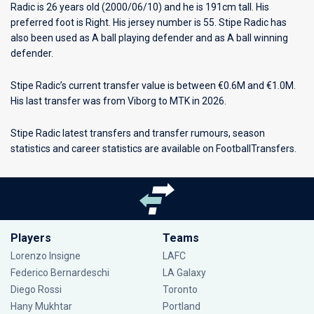
Radic is 26 years old (2000/06/10) and he is 191cm tall. His
preferred foot is Right. His jersey number is 55. Stipe Radic has
also been used as A ball playing defender and as A ball winning
defender.
Stipe Radic’s current transfer value is between €0.6M and €1.0M.
His last transfer was from Viborg to MTK in 2026.
Stipe Radic latest transfers and transfer rumours, season
statistics and career statistics are available on FootballTransfers.
Players
Teams
Lorenzo Insigne
LAFC
Federico Bernardeschi
LA Galaxy
Diego Rossi
Toronto
Hany Mukhtar
Portland