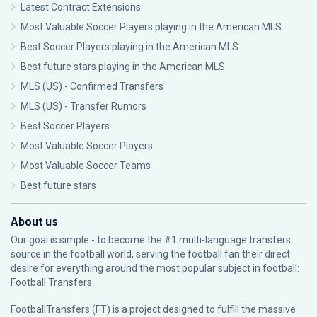
Latest Contract Extensions
Most Valuable Soccer Players playing in the American MLS
Best Soccer Players playing in the American MLS
Best future stars playing in the American MLS
MLS (US) - Confirmed Transfers
MLS (US) - Transfer Rumors
Best Soccer Players
Most Valuable Soccer Players
Most Valuable Soccer Teams
Best future stars
About us
Our goal is simple - to become the #1 multi-language transfers
source in the football world, serving the football fan their direct
desire for everything around the most popular subject in football:
Football Transfers.
FootballTransfers (FT) is a project designed to fulfill the massive