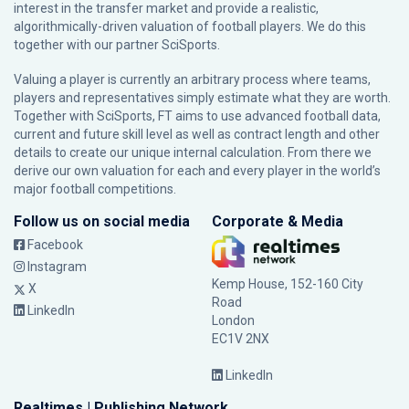
interest in the transfer market and provide a realistic,
algorithmically-driven valuation of football players. We do this
together with our partner
SciSports
.
Valuing a player is currently an arbitrary process where teams,
players and representatives simply estimate what they are worth.
Together with SciSports, FT aims to use advanced football data,
current and future skill level as well as contract length and other
details to create our unique internal calculation. From there we
derive our own valuation for each and every player in the world’s
major football competitions.
Follow us on social media
Corporate & Media
Facebook
Instagram
Kemp House, 152-160 City
X
Road
LinkedIn
London
EC1V 2NX
LinkedIn
Realtimes | Publishing Network