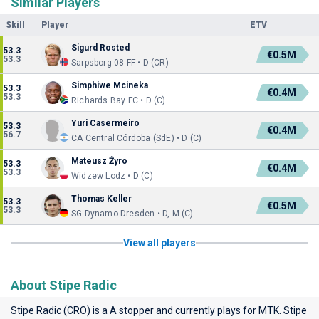
Similar Players
Skill
Player
ETV
Sigurd Rosted
53.3
€0.5M
53.3
Sarpsborg 08 FF • D (CR)
Simphiwe Mcineka
53.3
€0.4M
53.3
Richards Bay FC • D (C)
Yuri Casermeiro
53.3
€0.4M
56.7
CA Central Córdoba (SdE) • D (C)
Mateusz Żyro
53.3
€0.4M
53.3
Widzew Lodz • D (C)
Thomas Keller
53.3
€0.5M
53.3
SG Dynamo Dresden • D, M (C)
View all players
About Stipe Radic
Stipe Radic (CRO) is a A stopper and currently plays for
MTK
. Stipe