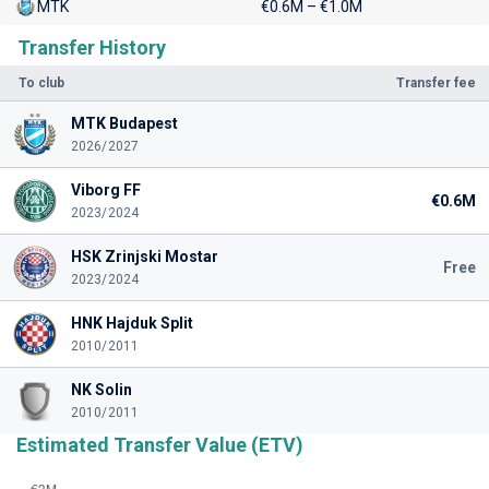
MTK
€0.6M – €1.0M
Transfer History
To club
Transfer fee
MTK Budapest
2026/2027
Viborg FF
€0.6M
2023/2024
HSK Zrinjski Mostar
Free
2023/2024
HNK Hajduk Split
2010/2011
NK Solin
2010/2011
Estimated Transfer Value (ETV)