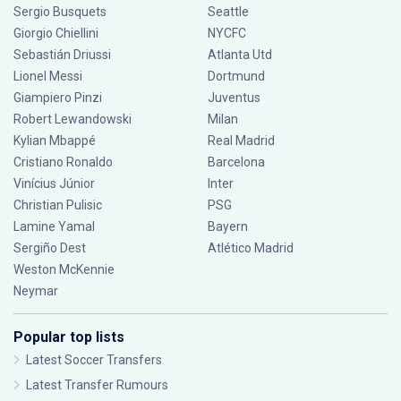
Sergio Busquets
Seattle
Giorgio Chiellini
NYCFC
Sebastián Driussi
Atlanta Utd
Lionel Messi
Dortmund
Giampiero Pinzi
Juventus
Robert Lewandowski
Milan
Kylian Mbappé
Real Madrid
Cristiano Ronaldo
Barcelona
Vinícius Júnior
Inter
Christian Pulisic
PSG
Lamine Yamal
Bayern
Sergiño Dest
Atlético Madrid
Weston McKennie
Neymar
Popular top lists
Latest Soccer Transfers
Latest Transfer Rumours