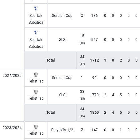
2
Spartak
Serbian Cup
136
0
0
0
0
0
Subotica
15
Spartak
SLS
567
0
0
0
0
0
(10)
Subotica
34
Total
1712
1
0
2
0
0
(17)
2024/2025
1
Serbian Cup
90
0
0
0
0
0
Tekstilac
33
SLS
1770
2
4
5
0
0
Tekstilac
(15)
34
Total
1860
2
4
5
0
0
(15)
2023/2024
2
Play-offs 1/2
147
0
0
1
0
0
Tekstilac