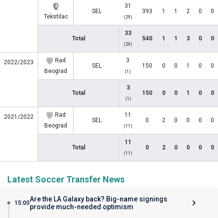
31
SEL
393
1
1
2
0
0
Tekstilac
(29)
33
Total
540
1
1
3
0
0
(29)
Rad
3
2022/2023
SEL
150
0
0
1
0
0
Beograd
(1)
3
Total
150
0
0
1
0
0
(1)
Rad
11
2021/2022
SEL
0
2
0
0
0
0
Beograd
(11)
11
Total
0
2
0
0
0
0
(11)
Latest Soccer Transfer News
Are the LA Galaxy back? Big-name signings
15:00
provide much-needed optimism