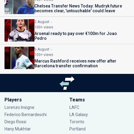
Chelsea Transfer News Today: Mudryk future
becomes clear, 'untouchable' could leave
2 August
100+ views
Arsenal ready to pay over €100m for Joao
Pedro
5 August
100+ views
Marcus Rashford receives new offer after
Barcelona transfer confirmation
Players
Teams
Lorenzo Insigne
LAFC
Federico Bernardeschi
LA Galaxy
Diego Rossi
Toronto
Hany Mukhtar
Portland