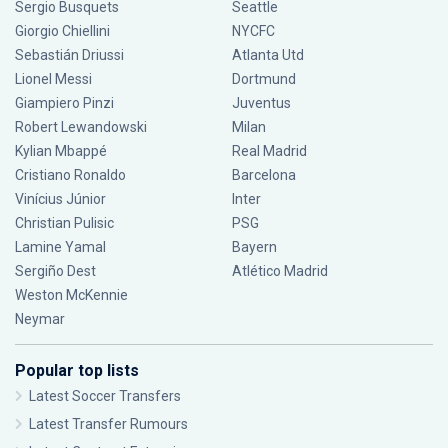
Sergio Busquets
Seattle
Giorgio Chiellini
NYCFC
Sebastián Driussi
Atlanta Utd
Lionel Messi
Dortmund
Giampiero Pinzi
Juventus
Robert Lewandowski
Milan
Kylian Mbappé
Real Madrid
Cristiano Ronaldo
Barcelona
Vinícius Júnior
Inter
Christian Pulisic
PSG
Lamine Yamal
Bayern
Sergiño Dest
Atlético Madrid
Weston McKennie
Neymar
Popular top lists
Latest Soccer Transfers
Latest Transfer Rumours