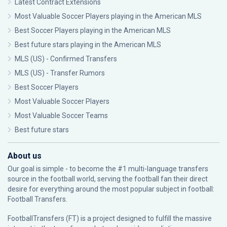
Latest Contract Extensions
Most Valuable Soccer Players playing in the American MLS
Best Soccer Players playing in the American MLS
Best future stars playing in the American MLS
MLS (US) - Confirmed Transfers
MLS (US) - Transfer Rumors
Best Soccer Players
Most Valuable Soccer Players
Most Valuable Soccer Teams
Best future stars
About us
Our goal is simple - to become the #1 multi-language transfers
source in the football world, serving the football fan their direct
desire for everything around the most popular subject in football:
Football Transfers.
FootballTransfers (FT) is a project designed to fulfill the massive