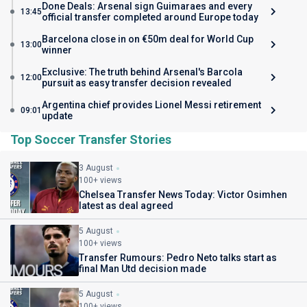
Done Deals: Arsenal sign Guimaraes and every
13:45
official transfer completed around Europe today
Barcelona close in on €50m deal for World Cup
13:00
winner
Exclusive: The truth behind Arsenal's Barcola
12:00
pursuit as easy transfer decision revealed
Argentina chief provides Lionel Messi retirement
09:01
update
Top Soccer Transfer Stories
3 August
100+ views
Chelsea Transfer News Today: Victor Osimhen
latest as deal agreed
5 August
100+ views
Transfer Rumours: Pedro Neto talks start as
final Man Utd decision made
5 August
100+ views