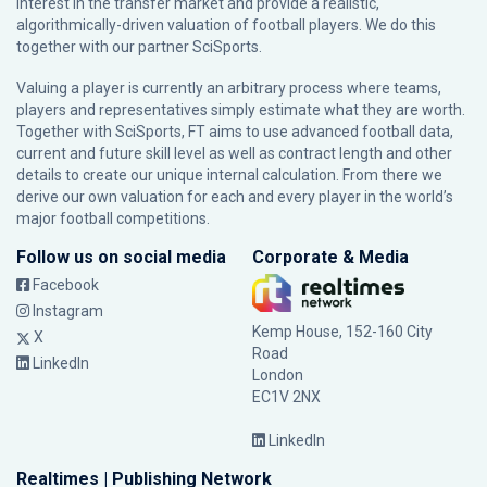
interest in the transfer market and provide a realistic,
algorithmically-driven valuation of football players. We do this
together with our partner
SciSports
.
Valuing a player is currently an arbitrary process where teams,
players and representatives simply estimate what they are worth.
Together with SciSports, FT aims to use advanced football data,
current and future skill level as well as contract length and other
details to create our unique internal calculation. From there we
derive our own valuation for each and every player in the world’s
major football competitions.
Follow us on social media
Corporate & Media
Facebook
Instagram
Kemp House, 152-160 City
X
Road
LinkedIn
London
EC1V 2NX
LinkedIn
Realtimes | Publishing Network