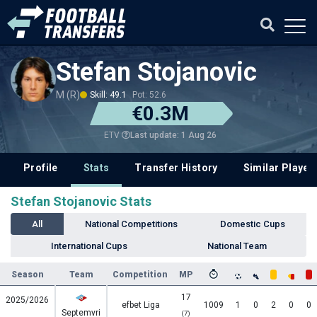
Stefan Stojanovic
M (R)
Skill: 49.1
Pot: 52.6
€0.3M
Last update: 1 Aug 26
ETV
Profile
Stats
Transfer History
Similar Player
Stefan Stojanovic Stats
All
National Competitions
Domestic Cups
International Cups
National Team
Season
Team
Competition
MP
17
2025/2026
efbet Liga
1009
1
0
2
0
0
Septemvri
(7)