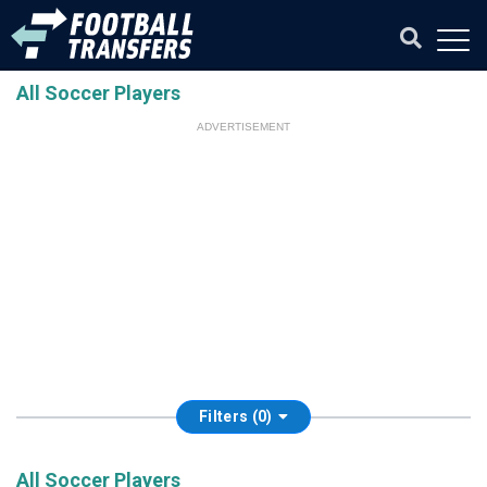
All Soccer Players
ADVERTISEMENT
Filters (0)
All Soccer Players