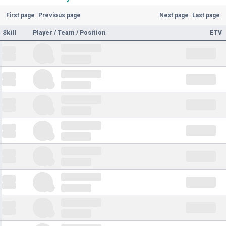
First page
Previous page
Next page
Last page
Skill
Player / Team / Position
ETV