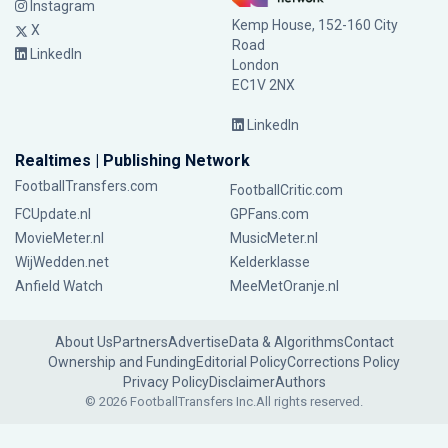
Instagram
Kemp House, 152-160 City
X
Road
LinkedIn
London
EC1V 2NX
LinkedIn
Realtimes | Publishing Network
FootballTransfers.com
FootballCritic.com
FCUpdate.nl
GPFans.com
MovieMeter.nl
MusicMeter.nl
WijWedden.net
Kelderklasse
Anfield Watch
MeeMetOranje.nl
About Us
Partners
Advertise
Data & Algorithms
Contact
Ownership and Funding
Editorial Policy
Corrections Policy
Privacy Policy
Disclaimer
Authors
© 2026 FootballTransfers Inc.
All rights reserved.