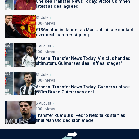
Chelsea Transfer News Today: Victor Osimhen
latest as deal agreed
31 July
100+ views
€136m duo in danger as Man Utd initiate contact
over next summer signing
1 August
100+ views
Arsenal Transfer News Today: Vinicius handed
ultimatum, Guimaraes deal in 'final stages'
31 July
100+ views
Arsenal Transfer News Today: Gunners unlock
€81m Bruno Guimaraes deal
5 August
100+ views
Transfer Rumours: Pedro Neto talks start as
final Man Utd decision made