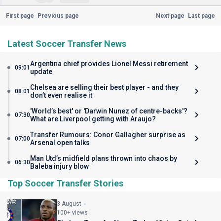
First page
Previous page
Next page
Last page
Latest Soccer Transfer News
Argentina chief provides Lionel Messi retirement
09:01
update
Chelsea are selling their best player - and they
08:01
don’t even realise it
'World’s best' or 'Darwin Nunez of centre-backs'?
07:30
What are Liverpool getting with Araujo?
Transfer Rumours: Conor Gallagher surprise as
07:00
Arsenal open talks
Man Utd’s midfield plans thrown into chaos by
06:30
Baleba injury blow
Top Soccer Transfer Stories
3 August
100+ views