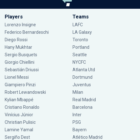
Players
Teams
Lorenzo Insigne
LAFC
Federico Bernardeschi
LA Galaxy
Diego Rossi
Toronto
Hany Mukhtar
Portland
Sergio Busquets
Seattle
Giorgio Chiellini
NYCFC
Sebastián Driussi
Atlanta Utd
Lionel Messi
Dortmund
Giampiero Pinzi
Juventus
Robert Lewandowski
Milan
Kylian Mbappé
Real Madrid
Cristiano Ronaldo
Barcelona
Vinícius Júnior
Inter
Christian Pulisic
PSG
Lamine Yamal
Bayern
Sergiño Dest
Atlético Madrid