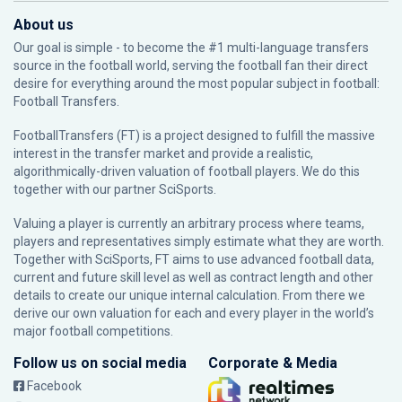
About us
Our goal is simple - to become the #1 multi-language transfers
source in the football world, serving the football fan their direct
desire for everything around the most popular subject in football:
Football Transfers.
FootballTransfers (FT) is a project designed to fulfill the massive
interest in the transfer market and provide a realistic,
algorithmically-driven valuation of football players. We do this
together with our partner
SciSports
.
Valuing a player is currently an arbitrary process where teams,
players and representatives simply estimate what they are worth.
Together with SciSports, FT aims to use advanced football data,
current and future skill level as well as contract length and other
details to create our unique internal calculation. From there we
derive our own valuation for each and every player in the world’s
major football competitions.
Follow us on social media
Corporate & Media
Facebook