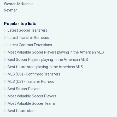
Weston McKennie
Neymar
Popular top lists
Latest Soccer Transfers
Latest Transfer Rumours
Latest Contract Extensions
Most Valuable Soccer Players playing in the American MLS
Best Soccer Players playing in the American MLS
Best future stars playing in the American MLS
MLS (US) - Confirmed Transfers
MLS (US) - Transfer Rumors
Best Soccer Players
Most Valuable Soccer Players
Most Valuable Soccer Teams
Best future stars