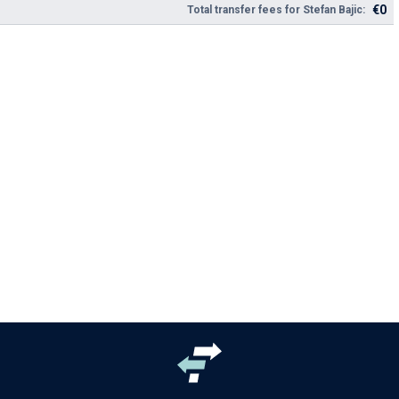
€0
Total transfer fees for Stefan Bajic: