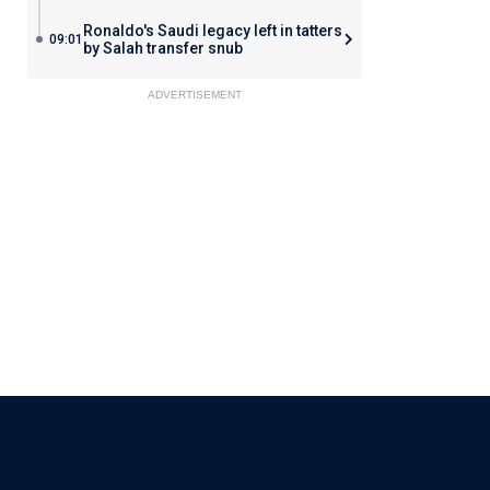
Ronaldo's Saudi legacy left in tatters
09:01
by Salah transfer snub
ADVERTISEMENT