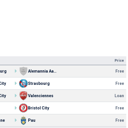
Price
ourg
Alemannia Aachen
Free
City
Strasbourg
Free
City
Valenciennes
Loan
Bristol City
Free
nne
Pau
Free