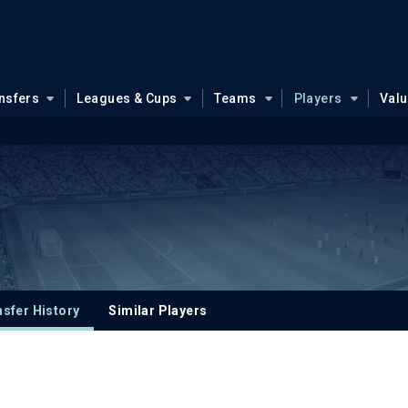
nsfers
Leagues & Cups
Teams
Players
Val
sfer History
Similar Players