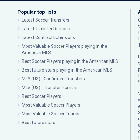
Popular top lists
Latest Soccer Transfers
Latest Transfer Rumours
Latest Contract Extensions
Most Valuable Soccer Players playing in the
American MLS
F
Best Soccer Players playing in the American MLS
p
Best future stars playing in the American MLS
MLS (US) - Confirmed Transfers
MLS (US) - Transfer Rumors
Best Soccer Players
Most Valuable Soccer Players
Most Valuable Soccer Teams
c
Best future stars