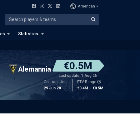
American
ues
Statistics
€0.5M
Alemannia
Last update: 1 Aug 26
Contract Until
ETV Range
29 Jun 28
€0.4M – €0.5M