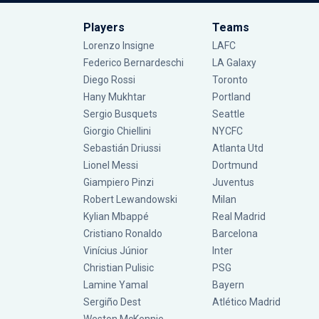
Players
Teams
Lorenzo Insigne
LAFC
Federico Bernardeschi
LA Galaxy
Diego Rossi
Toronto
Hany Mukhtar
Portland
Sergio Busquets
Seattle
Giorgio Chiellini
NYCFC
Sebastián Driussi
Atlanta Utd
Lionel Messi
Dortmund
Giampiero Pinzi
Juventus
Robert Lewandowski
Milan
Kylian Mbappé
Real Madrid
Cristiano Ronaldo
Barcelona
Vinícius Júnior
Inter
Christian Pulisic
PSG
Lamine Yamal
Bayern
Sergiño Dest
Atlético Madrid