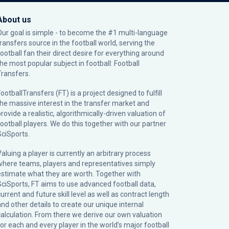
About us
Our goal is simple - to become the #1 multi-language
transfers source in the football world, serving the
football fan their direct desire for everything around
the most popular subject in football: Football
Transfers.
ootballTransfers (FT) is a project designed to fulfill
the massive interest in the transfer market and
rovide a realistic, algorithmically-driven valuation of
football players. We do this together with our partner
SciSports
.
Valuing a player is currently an arbitrary process
where teams, players and representatives simply
estimate what they are worth. Together with
SciSports, FT aims to use advanced football data,
urrent and future skill level as well as contract length
and other details to create our unique internal
calculation. From there we derive our own valuation
for each and every player in the world’s major football