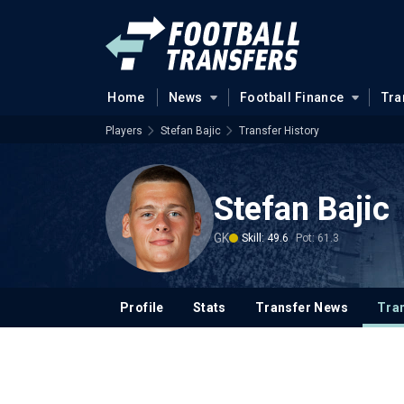
Home
News
Football Finance
Tra
Players
Stefan Bajic
Transfer History
Stefan Bajic
GK
Skill: 49.6
Pot: 61.3
Profile
Stats
Transfer News
Tran