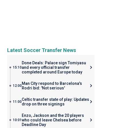
Latest Soccer Transfer News
Done Deals: Palace sign Tomiyasu
and every official transfer
15:10
completed around Europe today
Man City respond to Barcelona's
12:00
Rodri bid: 'Not serious'
Celtic transfer state of play: Updates
11:00
drop on three signings
Enzo, Jackson and the 20 players
who could leave Chelsea before
10:01
Deadline Day