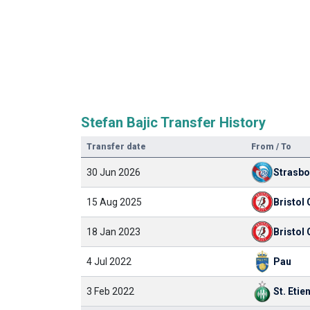
Stefan Bajic Transfer History
Transfer date
From / To
30 Jun 2026
Strasb
15 Aug 2025
Bristol 
18 Jan 2023
Bristol 
4 Jul 2022
Pau
3 Feb 2022
St. Etie