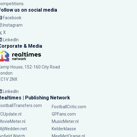
competitions.
Follow us on social media
Facebook
Instagram
X
LinkedIn
Corporate & Media
Kemp House, 152-160 City Road
London
EC1V 2NX
LinkedIn
Realtimes | Publishing Network
FootballTransfers.com
FootballCritic.com
FCUpdate.nl
GPFans.com
MovieMeter.nl
MusicMeter.nl
WijWedden.net
Kelderklasse
Anfield Watch
MeeMetOranje.nl