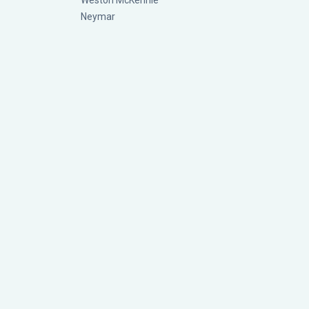
Weston McKennie
Neymar