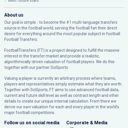
Best future stars
About us
Our goal is simple - to become the #1 multi-language transfers
source in the football world, serving the football fan their direct
desire for everything around the most popular subject in football:
Football Transfers.
FootballTransfers (FT) is a project designed to fulfill the massive
interest in the transfer market and provide a realistic,
algorithmically-driven valuation of football players. We do this
together with our partner
SciSports
.
Valuing a player is currently an arbitrary process where teams,
players and representatives simply estimate what they are worth.
Together with SciSports, FT aims to use advanced football data,
current and future skill level as well as contract length and other
details to create our unique internal calculation. From there we
derive our own valuation for each and every player in the world’s
major football competitions.
Follow us on social media
Corporate & Media