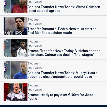
100+ views
Chelsea Transfer News Today: Victor Osimhen
latest as deal agreed
5 August
100+ views
Transfer Rumours: Pedro Neto talks start as
final Man Utd decision made
1 August
100+ views
Arsenal Transfer News Today: Vinicius handed
ultimatum, Guimaraes deal in 'final stages'
5 August
100+ views
Chelsea Transfer News Today: Mudryk future
becomes clear, 'untouchable' could leave
2 August
100+ views
Arsenal ready to pay over €100m for Joao
Pedro