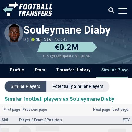
Souleymane Diaby
D (L)
Skill: 53.6
Pot: 54.7
€0.2M
Last update: 31 Jul 26
ETV
Profile
Stats
Transfer History
Similar Player
Similar Players
Potentially Similar Players
Similar football players as Souleymane Diaby
First page
Previous page
Next page
Last page
Skill
Player / Team / Position
ETV