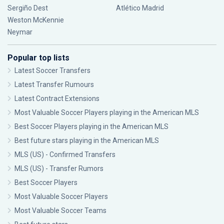
Sergiño Dest
Atlético Madrid
Weston McKennie
Neymar
Popular top lists
Latest Soccer Transfers
Latest Transfer Rumours
Latest Contract Extensions
Most Valuable Soccer Players playing in the American MLS
Best Soccer Players playing in the American MLS
Best future stars playing in the American MLS
MLS (US) - Confirmed Transfers
MLS (US) - Transfer Rumors
Best Soccer Players
Most Valuable Soccer Players
Most Valuable Soccer Teams