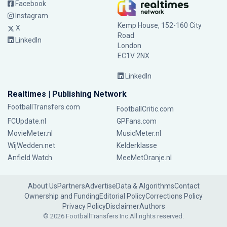
Facebook
Instagram
Kemp House, 152-160 City
X
Road
LinkedIn
London
EC1V 2NX
LinkedIn
Realtimes | Publishing Network
FootballTransfers.com
FootballCritic.com
FCUpdate.nl
GPFans.com
MovieMeter.nl
MusicMeter.nl
WijWedden.net
Kelderklasse
Anfield Watch
MeeMetOranje.nl
About Us
Partners
Advertise
Data & Algorithms
Contact
Ownership and Funding
Editorial Policy
Corrections Policy
Privacy Policy
Disclaimer
Authors
© 2026 FootballTransfers Inc.
All rights reserved.