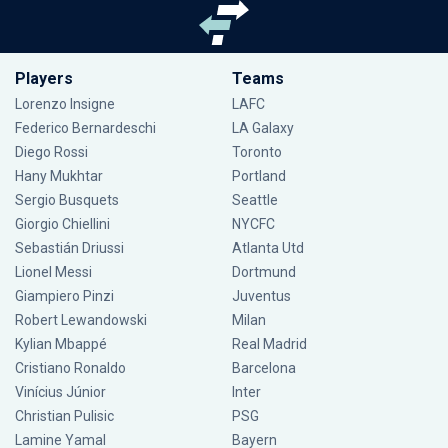
Players
Teams
Lorenzo Insigne
LAFC
Federico Bernardeschi
LA Galaxy
Diego Rossi
Toronto
Hany Mukhtar
Portland
Sergio Busquets
Seattle
Giorgio Chiellini
NYCFC
Sebastián Driussi
Atlanta Utd
Lionel Messi
Dortmund
Giampiero Pinzi
Juventus
Robert Lewandowski
Milan
Kylian Mbappé
Real Madrid
Cristiano Ronaldo
Barcelona
Vinícius Júnior
Inter
Christian Pulisic
PSG
Lamine Yamal
Bayern