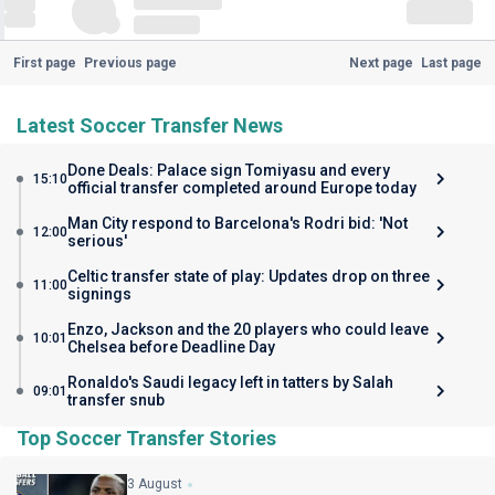
First page
Previous page
Next page
Last page
Latest Soccer Transfer News
Done Deals: Palace sign Tomiyasu and every
15:10
official transfer completed around Europe today
Man City respond to Barcelona's Rodri bid: 'Not
12:00
serious'
Celtic transfer state of play: Updates drop on three
11:00
signings
Enzo, Jackson and the 20 players who could leave
10:01
Chelsea before Deadline Day
Ronaldo's Saudi legacy left in tatters by Salah
09:01
transfer snub
Top Soccer Transfer Stories
3 August