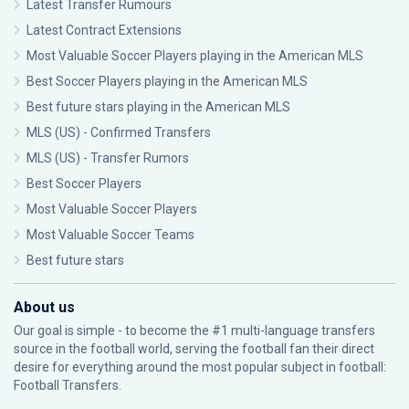
Latest Transfer Rumours
Latest Contract Extensions
Most Valuable Soccer Players playing in the American MLS
Best Soccer Players playing in the American MLS
Best future stars playing in the American MLS
MLS (US) - Confirmed Transfers
MLS (US) - Transfer Rumors
Best Soccer Players
Most Valuable Soccer Players
Most Valuable Soccer Teams
Best future stars
About us
Our goal is simple - to become the #1 multi-language transfers
source in the football world, serving the football fan their direct
desire for everything around the most popular subject in football:
Football Transfers.