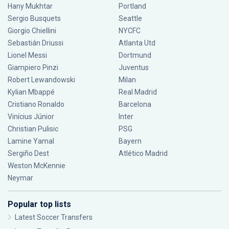
Hany Mukhtar
Portland
Sergio Busquets
Seattle
Giorgio Chiellini
NYCFC
Sebastián Driussi
Atlanta Utd
Lionel Messi
Dortmund
Giampiero Pinzi
Juventus
Robert Lewandowski
Milan
Kylian Mbappé
Real Madrid
Cristiano Ronaldo
Barcelona
Vinícius Júnior
Inter
Christian Pulisic
PSG
Lamine Yamal
Bayern
Sergiño Dest
Atlético Madrid
Weston McKennie
Neymar
Popular top lists
Latest Soccer Transfers