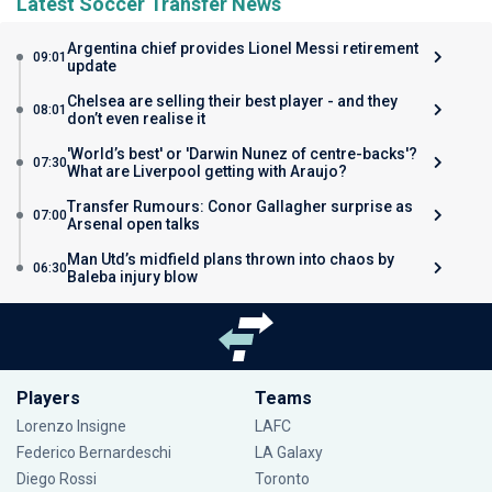
Latest Soccer Transfer News
Argentina chief provides Lionel Messi retirement
09:01
update
Chelsea are selling their best player - and they
08:01
don’t even realise it
'World’s best' or 'Darwin Nunez of centre-backs'?
07:30
What are Liverpool getting with Araujo?
Transfer Rumours: Conor Gallagher surprise as
07:00
Arsenal open talks
Man Utd’s midfield plans thrown into chaos by
06:30
Baleba injury blow
Players
Teams
Lorenzo Insigne
LAFC
Federico Bernardeschi
LA Galaxy
Diego Rossi
Toronto