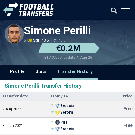
Simone Perilli
GK
Skill: 43.5
Pot: 43.5
€0.2M
Last update: 1 Aug 26
ETV
Profile
Stats
Transfer History
Simone Perilli Transfer History
Transfer date
From / To
Price
Brescia
Free
2 Aug 2022
Verona
Pisa
Free
30 Jun 2021
Brescia