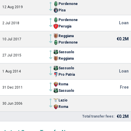
Pordenone
12 Aug 2019
Pisa
Pordenone
Loan
2 Jul 2018
Perugia
Reggiana
€0.2M
10 Jul 2017
Pordenone
Sassuolo
27 Jul 2015
Reggiana
Sassuolo
Loan
1 Aug 2014
Pro Patria
Roma
Free
31 Dec 2011
Sassuolo
Lazio
30 Jun 2006
Roma
€0.2M
Total transfer fees: