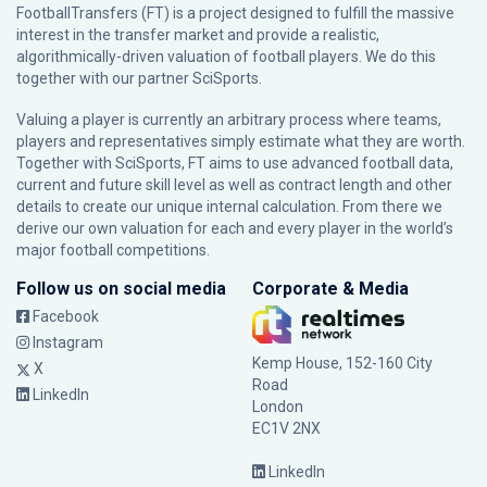
FootballTransfers (FT) is a project designed to fulfill the massive
interest in the transfer market and provide a realistic,
algorithmically-driven valuation of football players. We do this
together with our partner
SciSports
.
Valuing a player is currently an arbitrary process where teams,
players and representatives simply estimate what they are worth.
Together with SciSports, FT aims to use advanced football data,
current and future skill level as well as contract length and other
details to create our unique internal calculation. From there we
derive our own valuation for each and every player in the world’s
major football competitions.
Follow us on social media
Corporate & Media
Facebook
Instagram
Kemp House, 152-160 City
X
Road
LinkedIn
London
EC1V 2NX
LinkedIn