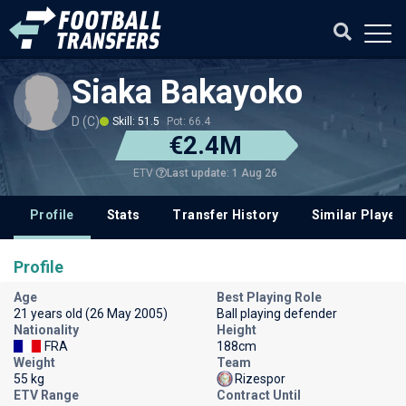
Siaka Bakayoko
D (C)
Skill: 51.5
Pot: 66.4
€2.4M
Last update: 1 Aug 26
ETV
Profile
Stats
Transfer History
Similar Player
Profile
Age
Best Playing Role
21 years old (26 May 2005)
Ball playing defender
Nationality
Height
FRA
188cm
Weight
Team
55 kg
Rizespor
ETV Range
Contract Until