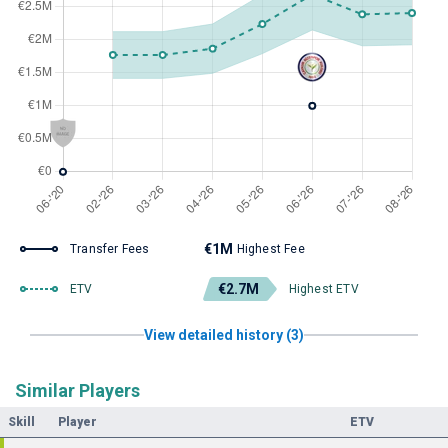
€1M
Transfer Fees
Highest Fee
€2.7M
ETV
Highest ETV
View detailed history (3)
Similar Players
Skill
Player
ETV