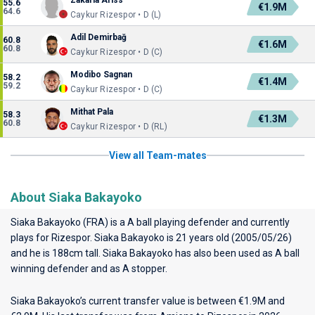
Zakaria Ariss
55.6
€1.9M
64.6
Caykur Rizespor • D (L)
Adil Demirbağ
60.8
€1.6M
60.8
Caykur Rizespor • D (C)
Modibo Sagnan
58.2
€1.4M
59.2
Caykur Rizespor • D (C)
Mithat Pala
58.3
€1.3M
60.8
Caykur Rizespor • D (RL)
View all Team-mates
About Siaka Bakayoko
Siaka Bakayoko (FRA) is a A ball playing defender and currently
plays for
Rizespor
. Siaka Bakayoko is 21 years old (2005/05/26)
and he is 188cm tall. Siaka Bakayoko has also been used as A ball
winning defender and as A stopper.
Siaka Bakayoko’s current transfer value is between €1.9M and