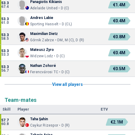
Panagiotis Kikianis
53.3
€1.4M
67.4
Adelaide United • D (C)
Andres Labie
53.3
€0.4M
61.0
Sporting Hasselt • D (CL)
Maximilian Dietz
53.3
€0.8M
58.5
Górnik Zabrze • DM, M (C), D (R)
Mateusz Żyro
53.3
€0.4M
53.3
Widzew Lodz • D (C)
Nathan Zohoré
53.3
€0.5M
56.7
Ferencvárosi TC • D (C)
View all players
Team-mates
Skill
Player
ETV
Taha Şahin
57.7
€2.1M
60.8
Caykur Rizespor • D (R)