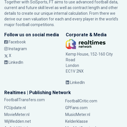
Together with SciSports, FT aims to use advanced football data,
current and future skill level as well as contract length and other
details to create our unique internal calculation. From there we
derive our own valuation for each and every player in the world’s
major football competitions.
Follow us on social media
Corporate & Media
Facebook
Instagram
Kemp House, 152-160 City
X
Road
LinkedIn
London
EC1V 2NX
LinkedIn
Realtimes | Publishing Network
FootballTransfers.com
FootballCritic.com
FCUpdate.nl
GPFans.com
MovieMeter.nl
MusicMeter.nl
WijWedden.net
Kelderklasse