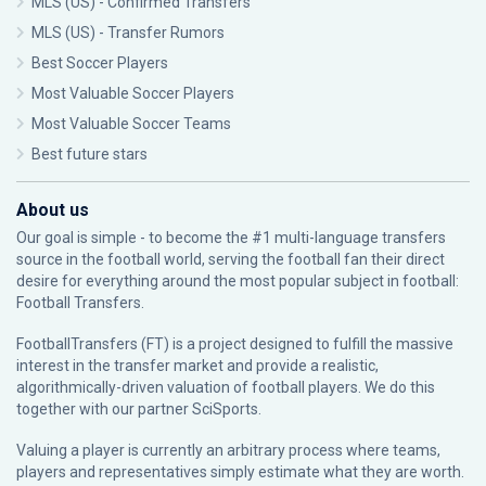
MLS (US) - Confirmed Transfers
MLS (US) - Transfer Rumors
Best Soccer Players
Most Valuable Soccer Players
Most Valuable Soccer Teams
Best future stars
About us
Our goal is simple - to become the #1 multi-language transfers
source in the football world, serving the football fan their direct
desire for everything around the most popular subject in football:
Football Transfers.
FootballTransfers (FT) is a project designed to fulfill the massive
interest in the transfer market and provide a realistic,
algorithmically-driven valuation of football players. We do this
together with our partner
SciSports
.
Valuing a player is currently an arbitrary process where teams,
players and representatives simply estimate what they are worth.