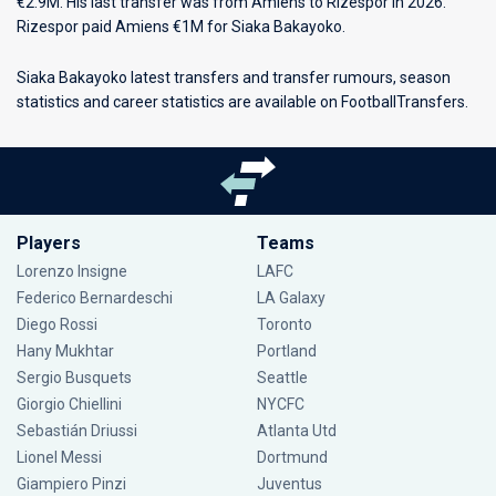
€2.9M. His last transfer was from Amiens to Rizespor in 2026.
Rizespor paid Amiens €1M for Siaka Bakayoko.
Siaka Bakayoko latest transfers and transfer rumours, season
statistics and career statistics are available on FootballTransfers.
Players
Teams
Lorenzo Insigne
LAFC
Federico Bernardeschi
LA Galaxy
Diego Rossi
Toronto
Hany Mukhtar
Portland
Sergio Busquets
Seattle
Giorgio Chiellini
NYCFC
Sebastián Driussi
Atlanta Utd
Lionel Messi
Dortmund
Giampiero Pinzi
Juventus