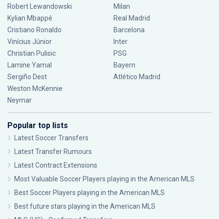
Robert Lewandowski
Milan
Kylian Mbappé
Real Madrid
Cristiano Ronaldo
Barcelona
Vinícius Júnior
Inter
Christian Pulisic
PSG
Lamine Yamal
Bayern
Sergiño Dest
Atlético Madrid
Weston McKennie
Neymar
Popular top lists
Latest Soccer Transfers
Latest Transfer Rumours
Latest Contract Extensions
Most Valuable Soccer Players playing in the American MLS
Best Soccer Players playing in the American MLS
Best future stars playing in the American MLS