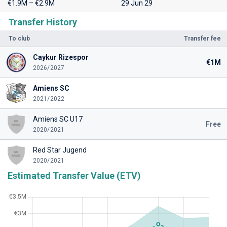
€1.9M – €2.9M
29 Jun 29
Transfer History
To club
Transfer fee
Caykur Rizespor
€1M
2026/2027
Amiens SC
2021/2022
Amiens SC U17
Free
2020/2021
Red Star Jugend
2020/2021
Estimated Transfer Value (ETV)