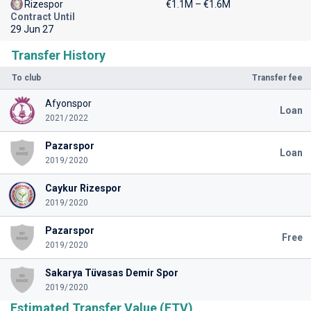
Rizespor
€1.1M – €1.6M
Contract Until
29 Jun 27
Transfer History
To club
Transfer fee
Afyonspor
Loan
2021/2022
Pazarspor
Loan
2019/2020
Caykur Rizespor
2019/2020
Pazarspor
Free
2019/2020
Sakarya Tüvasas Demir Spor
2019/2020
Estimated Transfer Value (ETV)