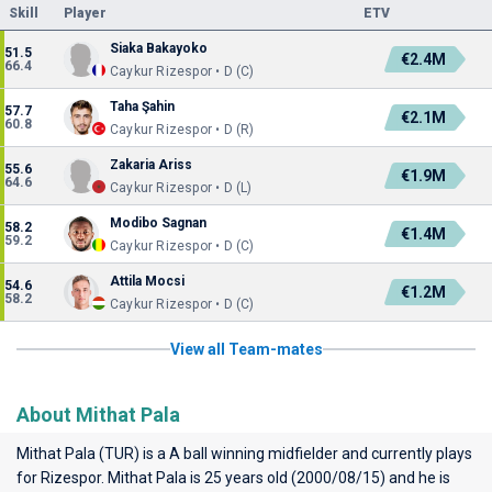
Skill
Player
ETV
Siaka Bakayoko
51.5
€2.4M
66.4
Caykur Rizespor • D (C)
Taha Şahin
57.7
€2.1M
60.8
Caykur Rizespor • D (R)
Zakaria Ariss
55.6
€1.9M
64.6
Caykur Rizespor • D (L)
Modibo Sagnan
58.2
€1.4M
59.2
Caykur Rizespor • D (C)
Attila Mocsi
54.6
€1.2M
58.2
Caykur Rizespor • D (C)
View all Team-mates
About Mithat Pala
Mithat Pala (TUR) is a A ball winning midfielder and currently plays
for
Rizespor
. Mithat Pala is 25 years old (2000/08/15) and he is