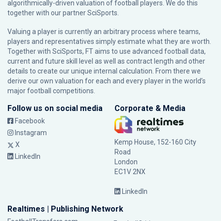
algorithmically-driven valuation of football players. We do this
together with our partner
SciSports
.
Valuing a player is currently an arbitrary process where teams,
players and representatives simply estimate what they are worth.
Together with SciSports, FT aims to use advanced football data,
current and future skill level as well as contract length and other
details to create our unique internal calculation. From there we
derive our own valuation for each and every player in the world’s
major football competitions.
Follow us on social media
Corporate & Media
Facebook
Instagram
Kemp House, 152-160 City
X
Road
LinkedIn
London
EC1V 2NX
LinkedIn
Realtimes | Publishing Network