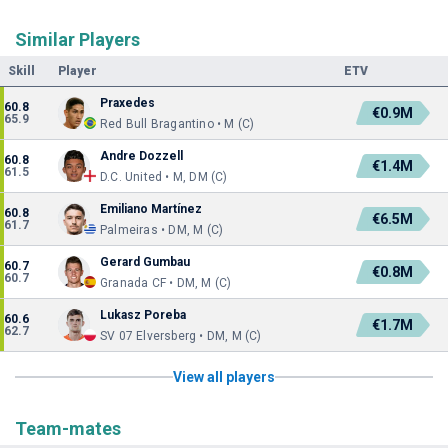
Similar Players
Skill
Player
ETV
Praxedes
60.8
€0.9M
65.9
Red Bull Bragantino • M (C)
Andre Dozzell
60.8
€1.4M
61.5
D.C. United • M, DM (C)
Emiliano Martínez
60.8
€6.5M
61.7
Palmeiras • DM, M (C)
Gerard Gumbau
60.7
€0.8M
60.7
Granada CF • DM, M (C)
Lukasz Poreba
60.6
€1.7M
62.7
SV 07 Elversberg • DM, M (C)
View all players
Team-mates