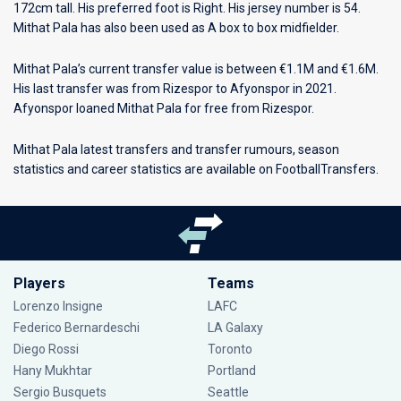
172cm tall. His preferred foot is Right. His jersey number is 54.
Mithat Pala has also been used as A box to box midfielder.
Mithat Pala’s current transfer value is between €1.1M and €1.6M.
His last transfer was from Rizespor to Afyonspor in 2021.
Afyonspor loaned Mithat Pala for free from Rizespor.
Mithat Pala latest transfers and transfer rumours, season
statistics and career statistics are available on FootballTransfers.
Players
Teams
Lorenzo Insigne
LAFC
Federico Bernardeschi
LA Galaxy
Diego Rossi
Toronto
Hany Mukhtar
Portland
Sergio Busquets
Seattle