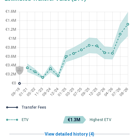
Transfer Fees
€1.3M
ETV
Highest ETV
View detailed history (4)