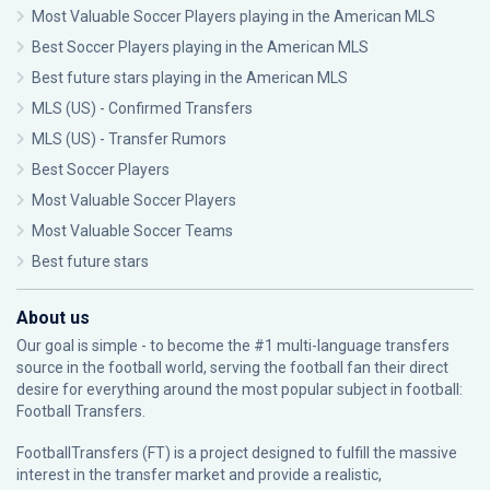
Most Valuable Soccer Players playing in the American MLS
Best Soccer Players playing in the American MLS
Best future stars playing in the American MLS
MLS (US) - Confirmed Transfers
MLS (US) - Transfer Rumors
Best Soccer Players
Most Valuable Soccer Players
Most Valuable Soccer Teams
Best future stars
About us
Our goal is simple - to become the #1 multi-language transfers
source in the football world, serving the football fan their direct
desire for everything around the most popular subject in football:
Football Transfers.
FootballTransfers (FT) is a project designed to fulfill the massive
interest in the transfer market and provide a realistic,