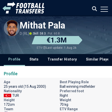
Mithat Pala
D (RL)
Skill: 58.3
Pot: 60.8
€1.3M
Last update: 1 Aug 26
ETV
Profile
Stats
Transfer History
Similar Player
Profile
Age
Best Playing Role
25 years old (15 Aug 2000)
Ball winning midfielder
Nationality
Preferred foot
TUR
Right
Height
Weight
172cm
70 kg
Team
ETV Range