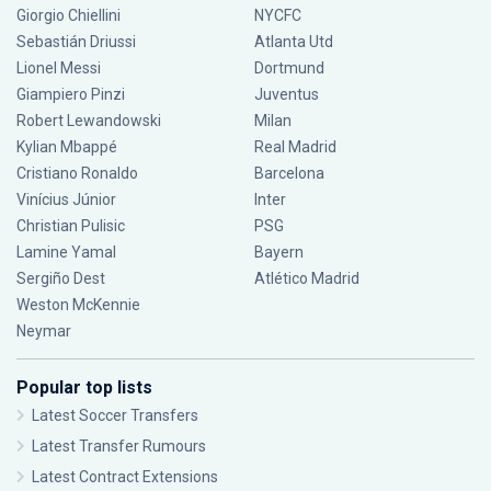
Giorgio Chiellini
NYCFC
Sebastián Driussi
Atlanta Utd
Lionel Messi
Dortmund
Giampiero Pinzi
Juventus
Robert Lewandowski
Milan
Kylian Mbappé
Real Madrid
Cristiano Ronaldo
Barcelona
Vinícius Júnior
Inter
Christian Pulisic
PSG
Lamine Yamal
Bayern
Sergiño Dest
Atlético Madrid
Weston McKennie
Neymar
Popular top lists
Latest Soccer Transfers
Latest Transfer Rumours
Latest Contract Extensions