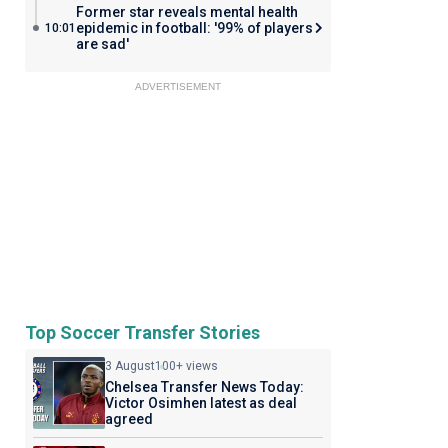
Former star reveals mental health
epidemic in football: '99% of players
10:01
are sad'
ADVERTISEMENT
Top Soccer Transfer Stories
3 August
100+ views
Chelsea Transfer News Today:
Victor Osimhen latest as deal
agreed