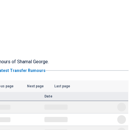
rumours of Shamal George.
atest Transfer Rumours
ous page
Next page
Last page
Date