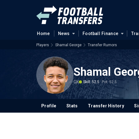
Home
News
Football Finance
Tra
Players
Shamal George
Transfer Rumors
Shamal Geor
GK
Skill: 52.5
Pot: 52.5
Profile
Stats
Transfer History
Si