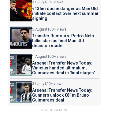
31 July
100+ views
€136m duo in danger as Man Utd
initiate contact over next summer
signing
5 August
100+ views
Transfer Rumours: Pedro Neto
talks start as final Man Utd
decision made
1 August
100+ views
Arsenal Transfer News Today:
Vinicius handed ultimatum,
Guimaraes deal in 'final stages'
31 July
100+ views
Arsenal Transfer News Today:
Gunners unlock €81m Bruno
Guimaraes deal
ADVERTISEMENT