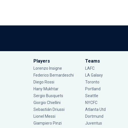
Players
Teams
Lorenzo Insigne
LAFC
Federico Bernardeschi
LA Galaxy
Diego Rossi
Toronto
Hany Mukhtar
Portland
Sergio Busquets
Seattle
Giorgio Chiellini
NYCFC
Sebastián Driussi
Atlanta Utd
Lionel Messi
Dortmund
Giampiero Pinzi
Juventus