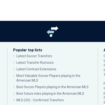
Popular top lists
Latest Soccer Transfers
Latest Transfer Rumours
Latest Contract Extensions
Most Valuable Soccer Players playing in the
American MLS
F
Best Soccer Players playing in the American MLS
p
Best future stars playing in the American MLS
MLS (US) - Confirmed Transfers