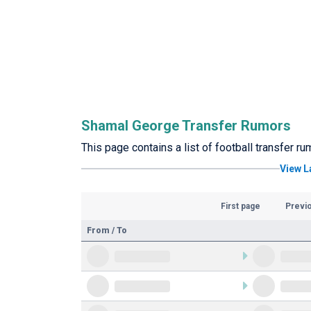
Shamal George Transfer Rumors
This page contains a list of football transfer 
View L
First page
Previ
From / To