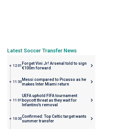
Latest Soccer Transfer News
Forget Vini Jr! Arsenal told to sign
12:01
€100m forward
Messi compared to Picasso as he
11:30
makes Inter Miami return
UEFA uphold FIFA tournament
boycott threat as they wait for
11:01
Infantino's removal
Confirmed: Top Celtic target wants
10:30
summer transfer