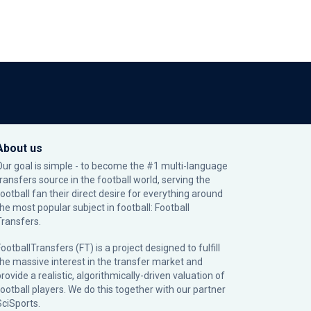
About us
Our goal is simple - to become the #1 multi-language
transfers source in the football world, serving the
football fan their direct desire for everything around
the most popular subject in football: Football
Transfers.
ootballTransfers (FT) is a project designed to fulfill
the massive interest in the transfer market and
rovide a realistic, algorithmically-driven valuation of
football players. We do this together with our partner
SciSports
.