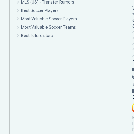
MLS (US) - Transfer Rumors
Best Soccer Players
Most Valuable Soccer Players
Most Valuable Soccer Teams
c
Best future stars