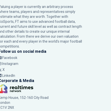
Valuing a player is currently an arbitrary process
where teams, players and representatives simply
estimate what they are worth. Together with
SciSports, FT aims to use advanced football data,
urrent and future skill level as well as contract length
and other details to create our unique internal
calculation. From there we derive our own valuation
for each and every player in the world’s major football
competitions.
Follow us on social media
Facebook
Instagram
X
LinkedIn
Corporate & Media
Kemp House, 152-160 City Road
London
EC1V 2NX