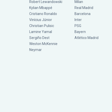
Robert Lewandowski
Milan
Kylian Mbappé
Real Madrid
Cristiano Ronaldo
Barcelona
Vinícius Júnior
Inter
Christian Pulisic
PSG
Lamine Yamal
Bayern
Sergiño Dest
Atlético Madrid
Weston McKennie
Neymar