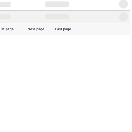
ous page
Next page
Last page