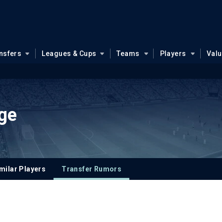
nsfers
Leagues & Cups
Teams
Players
Val
ge
milar Players
Transfer Rumors