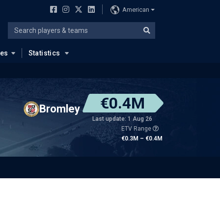
American
ues
Statistics
€0.4M
Bromley
Last update: 1 Aug 26
ETV Range
€0.3M – €0.4M