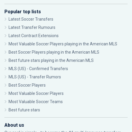
Popular top lists
Latest Soccer Transfers
Latest Transfer Rumours
Latest Contract Extensions
Most Valuable Soccer Players playing in the American MLS
Best Soccer Players playing in the American MLS
Best future stars playing in the American MLS
MLS (US) - Confirmed Transfers
MLS (US) - Transfer Rumors
Best Soccer Players
Most Valuable Soccer Players
Most Valuable Soccer Teams
Best future stars
About us