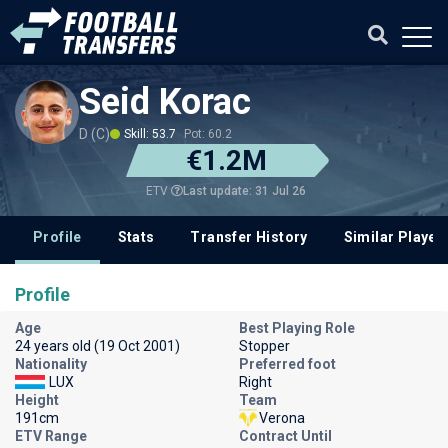
Seid Korac
D (C)
Skill: 53.7
Pot: 60.2
€1.2M
Last update: 31 Jul 26
ETV
Profile
Stats
Transfer History
Similar Player
Profile
Age
Best Playing Role
24 years old (19 Oct 2001)
Stopper
Nationality
Preferred foot
LUX
Right
Height
Team
191cm
Verona
ETV Range
Contract Until