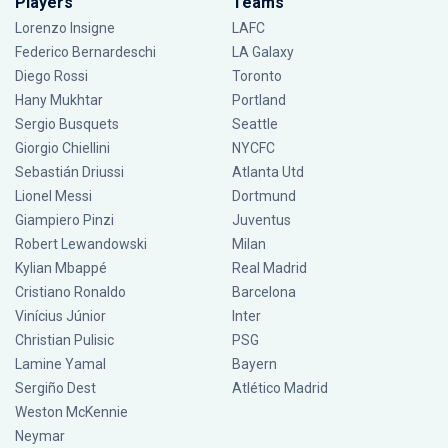
Players
Teams
Lorenzo Insigne
LAFC
Federico Bernardeschi
LA Galaxy
Diego Rossi
Toronto
Hany Mukhtar
Portland
Sergio Busquets
Seattle
Giorgio Chiellini
NYCFC
Sebastián Driussi
Atlanta Utd
Lionel Messi
Dortmund
Giampiero Pinzi
Juventus
Robert Lewandowski
Milan
Kylian Mbappé
Real Madrid
Cristiano Ronaldo
Barcelona
Vinícius Júnior
Inter
Christian Pulisic
PSG
Lamine Yamal
Bayern
Sergiño Dest
Atlético Madrid
Weston McKennie
Neymar