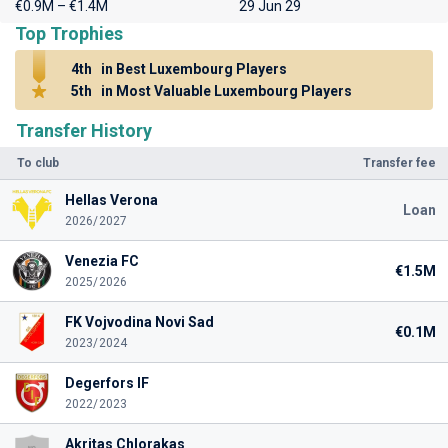
€0.9M – €1.4M
29 Jun 29
Top Trophies
4th
in Best Luxembourg Players
5th
in Most Valuable Luxembourg Players
Transfer History
To club
Transfer fee
Hellas Verona
Loan
2026/2027
Venezia FC
€1.5M
2025/2026
FK Vojvodina Novi Sad
€0.1M
2023/2024
Degerfors IF
2022/2023
Akritas Chlorakas