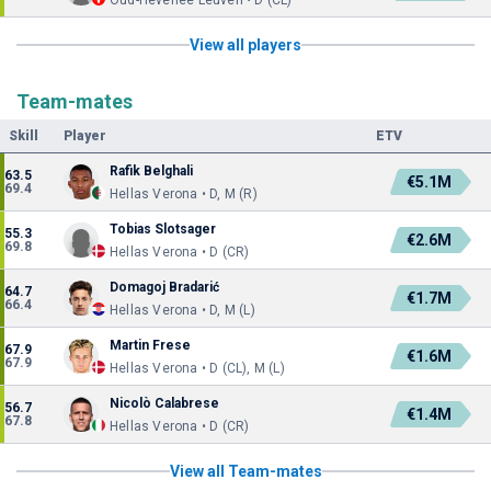
Oud-Heverlee Leuven • D (CL)
View all players
Team-mates
Skill
Player
ETV
Rafik Belghali
63.5
€5.1M
69.4
Hellas Verona • D, M (R)
Tobias Slotsager
55.3
€2.6M
69.8
Hellas Verona • D (CR)
Domagoj Bradarić
64.7
€1.7M
66.4
Hellas Verona • D, M (L)
Martin Frese
67.9
€1.6M
67.9
Hellas Verona • D (CL), M (L)
Nicolò Calabrese
56.7
€1.4M
67.8
Hellas Verona • D (CR)
View all Team-mates