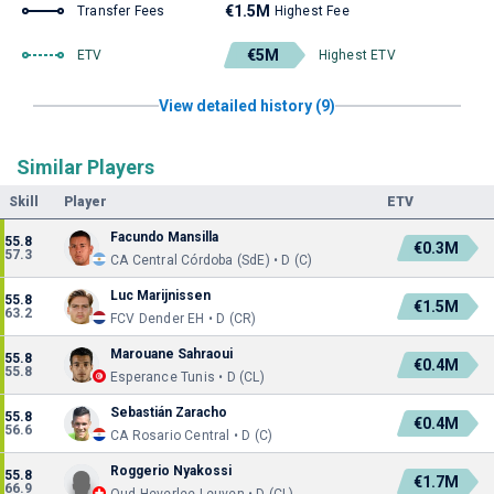
€1.5M
Transfer Fees
Highest Fee
€5M
ETV
Highest ETV
View detailed history (9)
Similar Players
Skill
Player
ETV
Facundo Mansilla
55.8
€0.3M
57.3
CA Central Córdoba (SdE) • D (C)
Luc Marijnissen
55.8
€1.5M
63.2
FCV Dender EH • D (CR)
Marouane Sahraoui
55.8
€0.4M
55.8
Esperance Tunis • D (CL)
Sebastián Zaracho
55.8
€0.4M
56.6
CA Rosario Central • D (C)
Roggerio Nyakossi
55.8
€1.7M
66.9