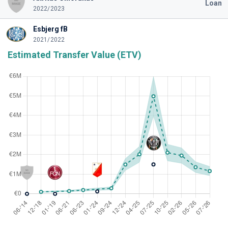
Loan
2022/2023
Esbjerg fB
2021/2022
Estimated Transfer Value (ETV)