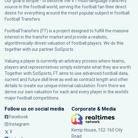
Our goal is simple - to become the #1 multi-language transfers
source in the football world, serving the football fan their direct
desire for everything around the most popular subject in football:
Football Transfers.
FootballTransfers (FT) is a project designed to fulfill the massive
interest in the transfer market and provide a realistic,
algorithmically-driven valuation of football players. We do this
together with our partner
SciSports
.
Valuing a player is currently an arbitrary process where teams,
players and representatives simply estimate what they are worth.
Together with SciSports, FT aims to use advanced football data,
current and future skill level as well as contract length and other
details to create our unique internal calculation. From there we
derive our own valuation for each and every player in the world’s
major football competitions.
Follow us on social media
Corporate & Media
Facebook
Instagram
Kemp House, 152-160 City
X
Road