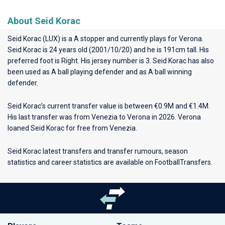
About Seid Korac
Seid Korac (LUX) is a A stopper and currently plays for
Verona
.
Seid Korac is 24 years old (2001/10/20) and he is 191cm tall. His
preferred foot is Right. His jersey number is 3. Seid Korac has also
been used as A ball playing defender and as A ball winning
defender.
Seid Korac’s current transfer value is between €0.9M and €1.4M.
His last transfer was from Venezia to Verona in 2026. Verona
loaned Seid Korac for free from Venezia.
Seid Korac latest transfers and transfer rumours, season
statistics and career statistics are available on FootballTransfers.