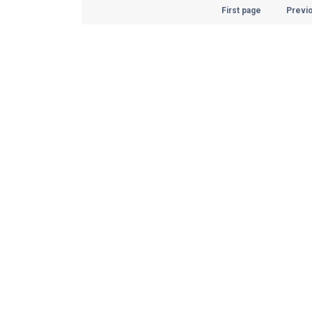
First page
Previ