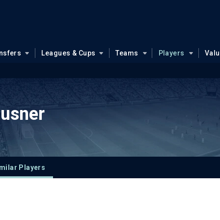
nsfers
Leagues & Cups
Teams
Players
Val
ausner
milar Players