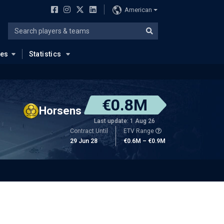
American
ues
Statistics
€0.8M
Horsens
Last update: 1 Aug 26
Contract Until
ETV Range
29 Jun 28
€0.6M – €0.9M