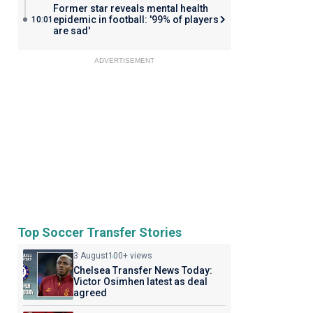
Former star reveals mental health
epidemic in football: '99% of players
10:01
are sad'
ADVERTISEMENT
Top Soccer Transfer Stories
3 August
100+ views
Chelsea Transfer News Today:
Victor Osimhen latest as deal
agreed