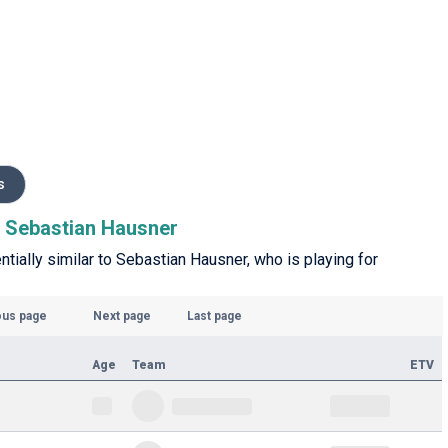
s
to Sebastian Hausner
ntially similar to Sebastian Hausner, who is playing for
ous page
Next page
Last page
Age
Team
ETV