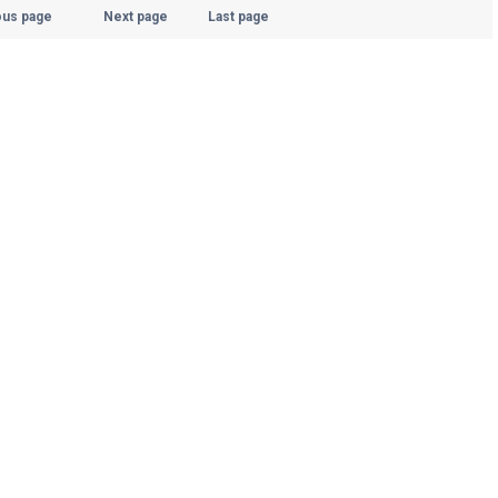
ous page
Next page
Last page