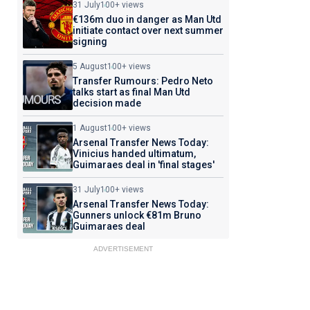
31 July
100+ views
€136m duo in danger as Man Utd
initiate contact over next summer
signing
5 August
100+ views
Transfer Rumours: Pedro Neto
talks start as final Man Utd
decision made
1 August
100+ views
Arsenal Transfer News Today:
Vinicius handed ultimatum,
Guimaraes deal in 'final stages'
31 July
100+ views
Arsenal Transfer News Today:
Gunners unlock €81m Bruno
Guimaraes deal
ADVERTISEMENT