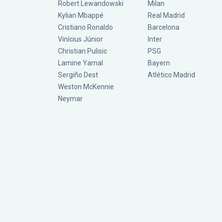
Robert Lewandowski
Milan
Kylian Mbappé
Real Madrid
Cristiano Ronaldo
Barcelona
Vinícius Júnior
Inter
Christian Pulisic
PSG
Lamine Yamal
Bayern
Sergiño Dest
Atlético Madrid
Weston McKennie
Neymar