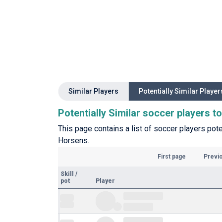
Similar Players
Potentially Similar Player
Potentially Similar soccer players 
This page contains a list of soccer players pote
Horsens.
First page
Previ
Skill
/
pot
Player