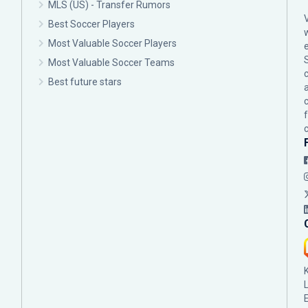
MLS (US) - Transfer Rumors
Best Soccer Players
Most Valuable Soccer Players
Most Valuable Soccer Teams
c
Best future stars