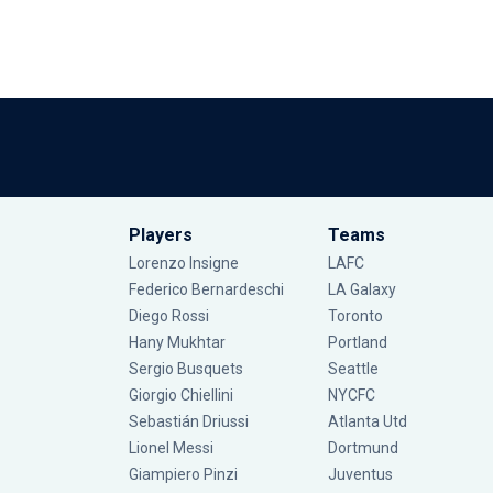
Players
Teams
Lorenzo Insigne
LAFC
Federico Bernardeschi
LA Galaxy
Diego Rossi
Toronto
Hany Mukhtar
Portland
Sergio Busquets
Seattle
Giorgio Chiellini
NYCFC
Sebastián Driussi
Atlanta Utd
Lionel Messi
Dortmund
Giampiero Pinzi
Juventus