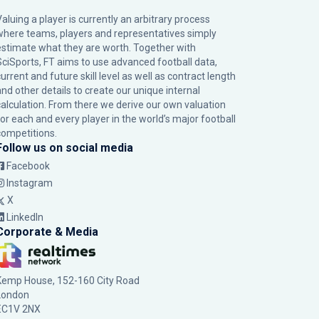
Valuing a player is currently an arbitrary process
where teams, players and representatives simply
estimate what they are worth. Together with
SciSports, FT aims to use advanced football data,
urrent and future skill level as well as contract length
and other details to create our unique internal
calculation. From there we derive our own valuation
for each and every player in the world’s major football
competitions.
Follow us on social media
Facebook
Instagram
X
LinkedIn
Corporate & Media
Kemp House, 152-160 City Road
London
EC1V 2NX