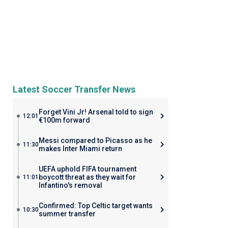
Latest Soccer Transfer News
Forget Vini Jr! Arsenal told to sign
12:01
€100m forward
Messi compared to Picasso as he
11:30
makes Inter Miami return
UEFA uphold FIFA tournament
boycott threat as they wait for
11:01
Infantino's removal
Confirmed: Top Celtic target wants
10:30
summer transfer