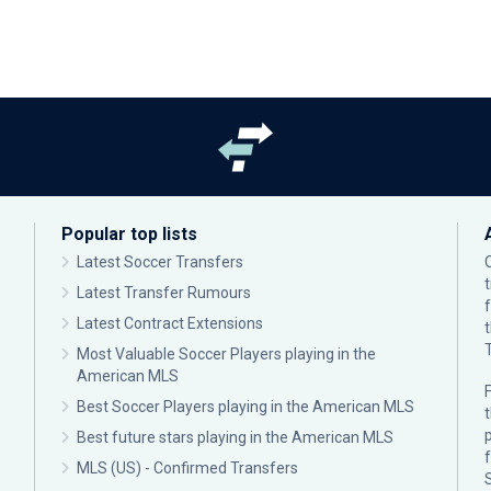
Popular top lists
Latest Soccer Transfers
Latest Transfer Rumours
Latest Contract Extensions
Most Valuable Soccer Players playing in the
American MLS
F
Best Soccer Players playing in the American MLS
p
Best future stars playing in the American MLS
MLS (US) - Confirmed Transfers