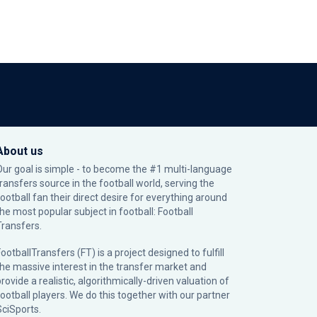
About us
Our goal is simple - to become the #1 multi-language
transfers source in the football world, serving the
football fan their direct desire for everything around
the most popular subject in football: Football
Transfers.
ootballTransfers (FT) is a project designed to fulfill
the massive interest in the transfer market and
rovide a realistic, algorithmically-driven valuation of
football players. We do this together with our partner
SciSports
.