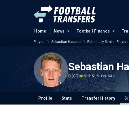
Home
News
Football Finance
Tra
Players
Sebastian Hausner
Potentially Similar Players
Sebastian H
D (CR)
Skill: 51.5
Pot: 54.2
Profile
Stats
Transfer History
Si