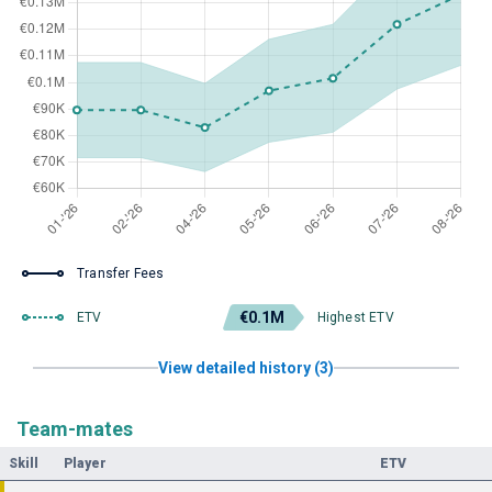
Transfer Fees
€0.1M
ETV
Highest ETV
View detailed history (3)
Team-mates
Skill
Player
ETV