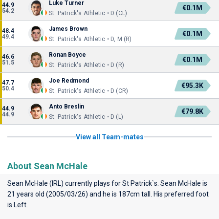
Luke Turner
44.9
€0.1M
54.2
St. Patrick's Athletic • D (CL)
James Brown
48.4
€0.1M
49.4
St. Patrick's Athletic • D, M (R)
Ronan Boyce
46.6
€0.1M
51.5
St. Patrick's Athletic • D (R)
Joe Redmond
47.7
€95.3K
50.4
St. Patrick's Athletic • D (CR)
Anto Breslin
44.9
€79.8K
44.9
St. Patrick's Athletic • D (L)
View all Team-mates
About Sean McHale
Sean McHale (IRL) currently plays for
St Patrick`s
. Sean McHale is
21 years old (2005/03/26) and he is 187cm tall. His preferred foot
is Left.