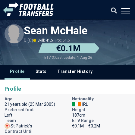
Sean McHale
D (C)
Skill: 41.5
Pot: 51.5
€0.1M
Last update: 1 Aug 26
ETV
Profile
Stats
Transfer History
Profile
Age
Nationality
21 years old (25 Mar 2005)
IRL
Preferred foot
Height
Left
187cm
Team
ETV Range
St Patrick`s
€0.1M – €0.2M
Contract Until