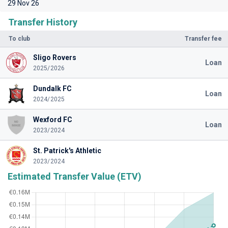
29 Nov 26
Transfer History
To club
Transfer fee
Sligo Rovers
Loan
2025/2026
Dundalk FC
Loan
2024/2025
Wexford FC
Loan
2023/2024
St. Patrick's Athletic
2023/2024
Estimated Transfer Value (ETV)