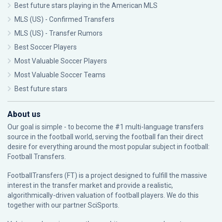
Best future stars playing in the American MLS
MLS (US) - Confirmed Transfers
MLS (US) - Transfer Rumors
Best Soccer Players
Most Valuable Soccer Players
Most Valuable Soccer Teams
Best future stars
About us
Our goal is simple - to become the #1 multi-language transfers
source in the football world, serving the football fan their direct
desire for everything around the most popular subject in football:
Football Transfers.
FootballTransfers (FT) is a project designed to fulfill the massive
interest in the transfer market and provide a realistic,
algorithmically-driven valuation of football players. We do this
together with our partner
SciSports
.