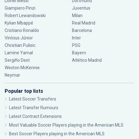
Lionel Messi
Dortmund
Giampiero Pinzi
Juventus
Robert Lewandowski
Milan
Kylian Mbappé
Real Madrid
Cristiano Ronaldo
Barcelona
Vinícius Júnior
Inter
Christian Pulisic
PSG
Lamine Yamal
Bayern
Sergiño Dest
Atlético Madrid
Weston McKennie
Neymar
Popular top lists
Latest Soccer Transfers
Latest Transfer Rumours
Latest Contract Extensions
Most Valuable Soccer Players playing in the American MLS
Best Soccer Players playing in the American MLS