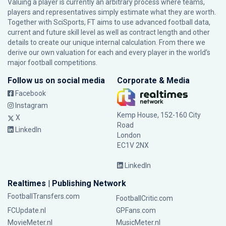
Valuing a player is currently an arbitrary process where teams,
players and representatives simply estimate what they are worth.
Together with SciSports, FT aims to use advanced football data,
current and future skill level as well as contract length and other
details to create our unique internal calculation. From there we
derive our own valuation for each and every player in the world’s
major football competitions.
Follow us on social media
Corporate & Media
Facebook
Instagram
Kemp House, 152-160 City
X
Road
LinkedIn
London
EC1V 2NX
LinkedIn
Realtimes | Publishing Network
FootballTransfers.com
FootballCritic.com
FCUpdate.nl
GPFans.com
MovieMeter.nl
MusicMeter.nl