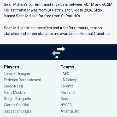
Sean McHale’s current transfer value is between €0.1M and €0.2M.
His last transfer was from St Patrick`s to Sligo in 2026. Sligo
loaned Sean McHale for free from St Patrick`s.
Sean McHale latest transfers and transfer rumours, season
statistics and career statistics are available on FootballTransfers.
Players
Teams
Lorenzo Insigne
LAFC
Federico Bernardeschi
LA Galaxy
Diego Rossi
Toronto
Hany Mukhtar
Portland
Sergio Busquets
Seattle
Giorgio Chiellini
NYCFC
Sebastián Driussi
Atlanta Utd